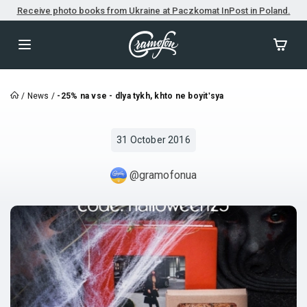
Receive photo books from Ukraine at Paczkomat InPost in Poland.
/
News
/
-25% na vse - dlya tykh, khto ne boyitʹsya
31 October 2016
@gramofonua