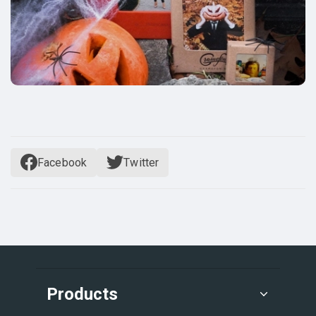
Facebook
Twitter
Products