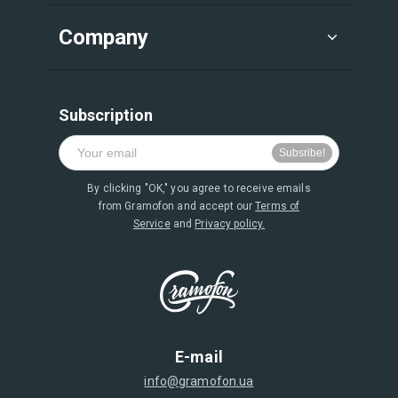
Company
Subscription
By clicking "OK," you agree to receive emails
from Gramofon and accept our
Terms of
Service
and
Privacy policy.
E-mail
info@gramofon.ua