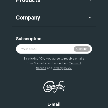
Company
Subscription
By clicking "OK," you agree to receive emails
from Gramofon and accept our
Terms of
Service
and
Privacy policy.
E-mail