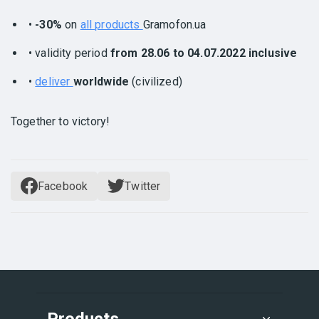
•
-30%
on
all products
Gramofon.ua
• validity period
from 28.06 to 04.07.2022 inclusive
•
deliver
worldwide
(civilized)
Together to victory!
Facebook
Twitter
Products