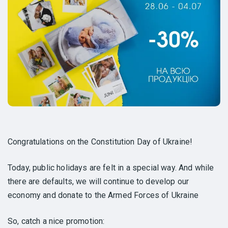
Congratulations on the Constitution Day of Ukraine!
Today, public holidays are felt in a special way. And while
there are defaults, we will continue to develop our
economy and donate to the Armed Forces of Ukraine
So, catch a nice promotion: