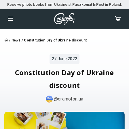
Receive photo books from Ukraine at Paczkomat InPost in Poland.
/
News
/
Constitution Day of Ukraine discount
27 June 2022
Constitution Day of Ukraine
discount
@gramofon.ua