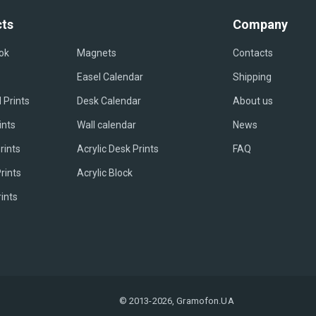
ts
Company
ok
Magnets
Contacts
Easel Сalendar
Shipping
 Prints
Desk Calendar
About us
ints
Wall calendar
News
rints
Acrylic Desk Prints
FAQ
rints
Acrylic Block
rints
© 2013-2026, Gramofon.UA