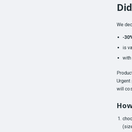
Did
We deci
-30
is v
wit
Produc
Urgent 
will co
How
cho
(size