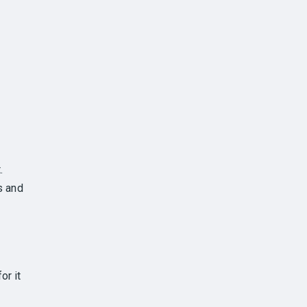
.
s and
or it