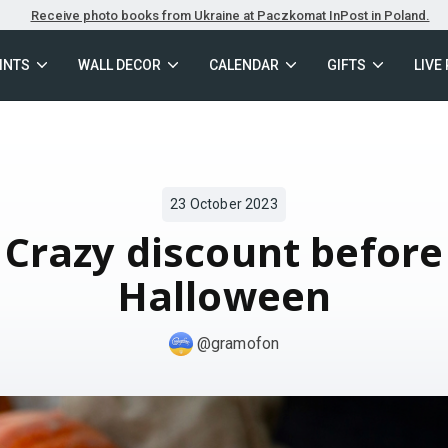
Receive photo books from Ukraine at Paczkomat InPost in Poland.
INTS
WALL DECOR
CALENDAR
GIFTS
LIVE
23 October 2023
Crazy discount before
Halloween
@gramofon