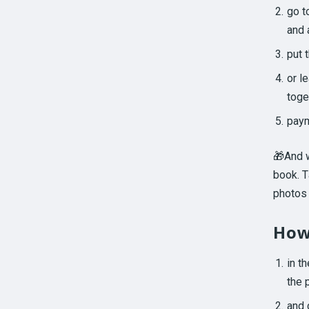
go t
and 
put 
or l
toge
paym
🎁And w
book. T
photos 
How
in t
the 
and 