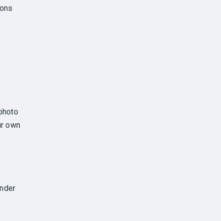
ions
photo
ur own
under