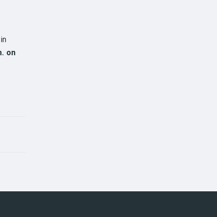
in
m. on