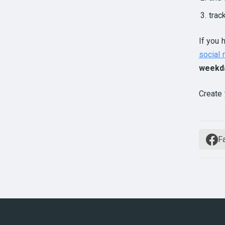
trac
If you 
social
weekd
Create 
F