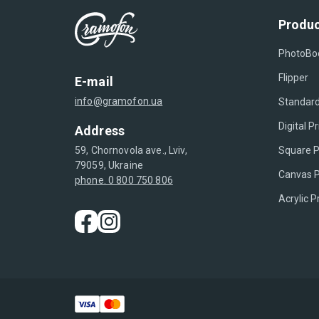
Produc
PhotoBo
Flipper
E-mail
info@gramofon.ua
Standard
Digital Pr
Address
Square P
59, Chornovola ave., Lviv,
79059, Ukraine
Canvas P
phone. 0 800 750 806
Acrylic P