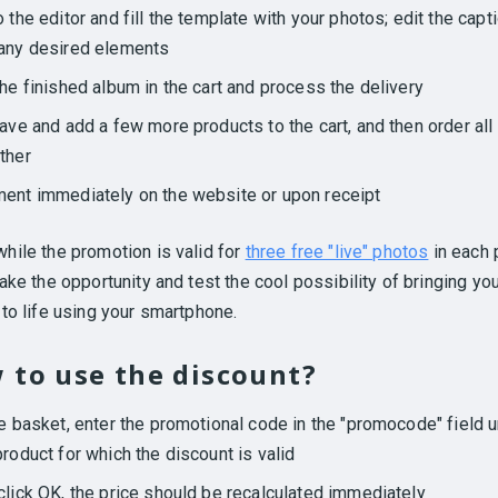
o the editor and fill the template with your photos; edit the capt
any desired elements
the finished album in the cart and process the delivery
eave and add a few more products to the cart, and then order all
ther
ent immediately on the website or upon receipt
hile the promotion is valid for
three free "live" photos
in each 
ake the opportunity and test the cool possibility of bringing yo
to life using your smartphone.
 to use the discount?
he basket, enter the promotional code in the "promocode" field 
product for which the discount is valid
click OK, the price should be recalculated immediately