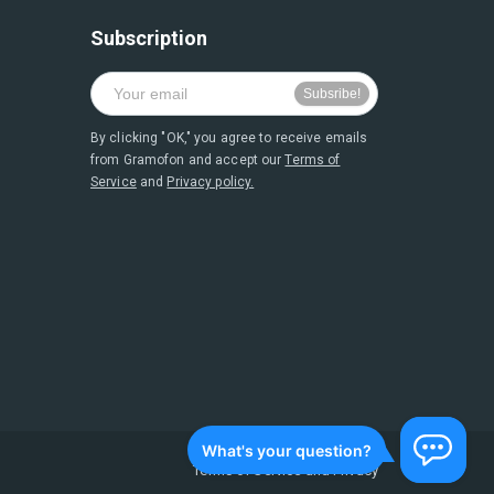
Subscription
By clicking "OK," you agree to receive emails
from Gramofon and accept our
Terms of
Service
and
Privacy policy.
Terms of Service
and
Privacy