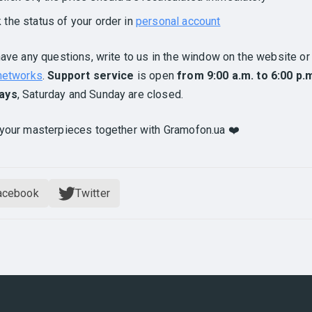
k the status of your order in
personal account
have any questions, write to us in the window on the website or 
 networks
.
Support service
is open
from 9:00 a.m. to 6:00 p.
ays
, Saturday and Sunday are closed.
your masterpieces together with Gramofon.ua ❤️
acebook
Twitter