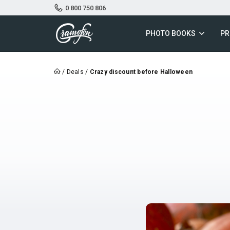
0 800 750 806
PHOTO BOOKS
PR
/
Deals
/
Crazy discount before Halloween