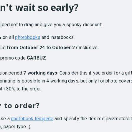
n't wait so early?
ded not to drag and give you a spooky discount:
%
on all
photobooks
and instabooks
alid
from October 24 to October 27
inclusive
h promo code
GARBUZ
tion period
7 working days
. Consider this if you order for a gift
printing is possible in 4 working days, but only for photo cover
st +30% to the order.
 to order?
ose a
photobook template
and specify the desired parameters f
, paper type...)