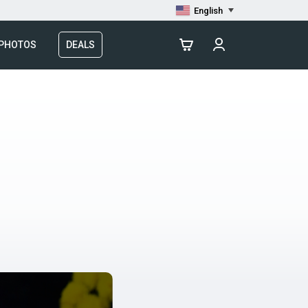
English
 PHOTOS
DEALS