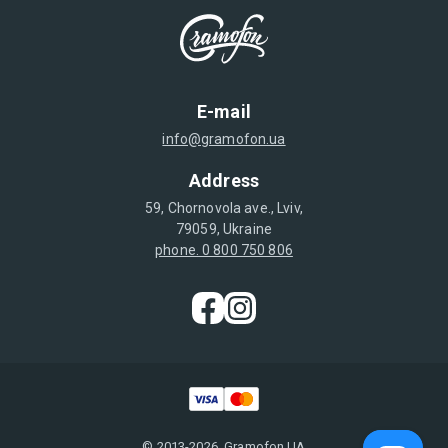
E-mail
info@gramofon.ua
Address
59, Chornovola ave., Lviv,
79059, Ukraine
phone. 0 800 750 806
© 2013-2026, Gramofon.UA