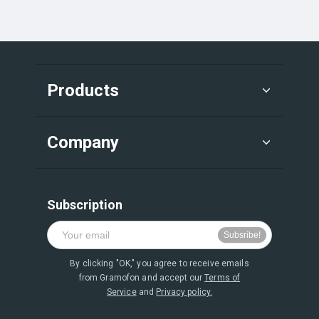
Products
Company
Subscription
By clicking "OK," you agree to receive emails
from Gramofon and accept our
Terms of
Service
and
Privacy policy.