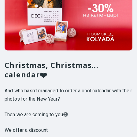
Christmas, Christmas...
calendar❤️
And who hasn't managed to order a cool calendar with their
photos for the New Year?
Then we are coming to you😅
We offer a discount: