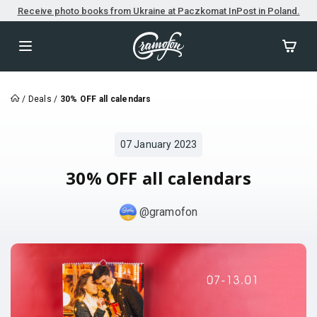
Receive photo books from Ukraine at Paczkomat InPost in Poland.
/
Deals
/
30% OFF all calendars
07 January 2023
30% OFF all calendars
@gramofon