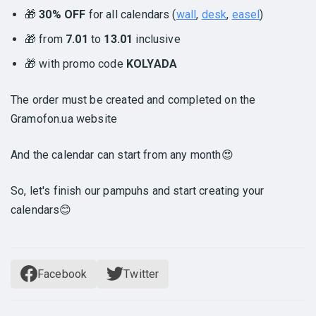
🎁
30% OFF
for all calendars (
wall
,
desk
,
easel
)
🎁 from
7.01
to
13.01
inclusive
🎁 with promo code
KOLYADA
The order must be created and completed on the
Gramofon.ua website
And the calendar can start from any month😍
So, let's finish our pampuhs and start creating your
calendars😊
Facebook
Twitter