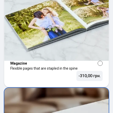
Magazine
Flexible pages that are stapled in the spine
-310,00 грн.