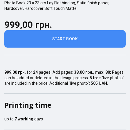
Photo Book
23 × 23
cm
Lay Flat
binding,
Satin finish
paper,
Hardcover
,
Hardcover Soft Touch Matte
999,00 грн.
START BOOK
999,00 грн.
for
24
pages
;
Add pages:
38,00 грн.
, max:
80
;
Pages
can be added or deleted in the design process.
5 free
"live photos"
are included in the price. Additional "live photo":
505 UAH
.
Printing time
up to
7
working
days