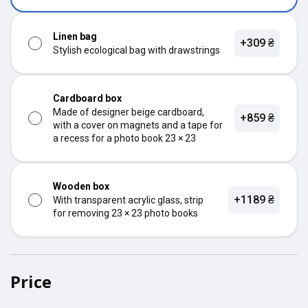
Linen bag
+309 ₴
Stylish ecological bag with drawstrings
Cardboard box
Made of designer beige cardboard,
+859 ₴
with a cover on magnets and a tape for
a recess for a photo book 23 × 23
Wooden box
+1189 ₴
With transparent acrylic glass, strip
for removing 23 × 23 photo books
Price