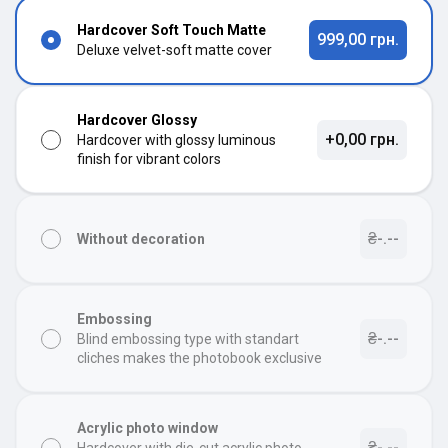
Hardcover Soft Touch Matte
999,00 грн.
Deluxe velvet-soft matte cover
Hardcover Glossy
+0,00 грн.
Hardcover with glossy luminous
finish for vibrant colors
₴-.--
Without decoration
Embossing
₴-.--
Blind embossing type with standart
cliches makes the photobook exclusive
Acrylic photo window
₴-.--