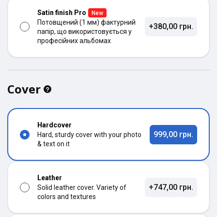
Satin finish Pro
New
Потовщений (1 мм) фактурний
+380,00 грн.
папір, що використовується у
професійних альбомах
Cover
Hardcover
999,00 грн.
Hard, sturdy cover with your photo
& text on it
Leather
+747,00 грн.
Solid leather cover. Variety of
colors and textures