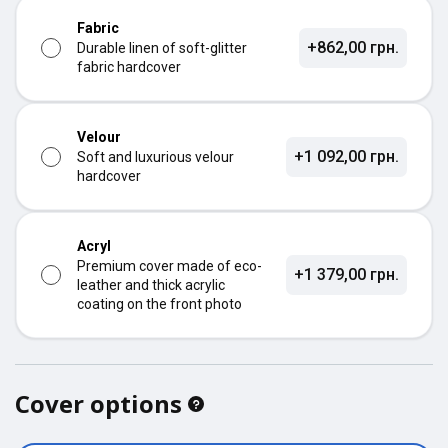
Fabric
+862,00 грн.
Durable linen of soft-glitter
fabric hardcover
Velour
+1 092,00 грн.
Soft and luxurious velour
hardcover
Acryl
Premium cover made of eco-
+1 379,00 грн.
leather and thick acrylic
coating on the front photo
Cover options