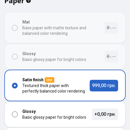
Paper
Mat
₴-.--
Base paper with matte texture and
balanced color rendering
Glossy
₴-.--
Basic glossy paper for bright colors
Satin finish
Hot
999,00 грн.
Textured thick paper with
perfectly balanced color rendering
Glossy
+0,00 грн.
Basic glossy paper for bright colors