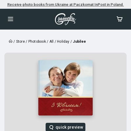
Receive photo books from Ukraine at Paczkomat InPost in Poland.
/
Store
/
Photobook
/
All
/
Holiday
/
Jubilee
quick preview