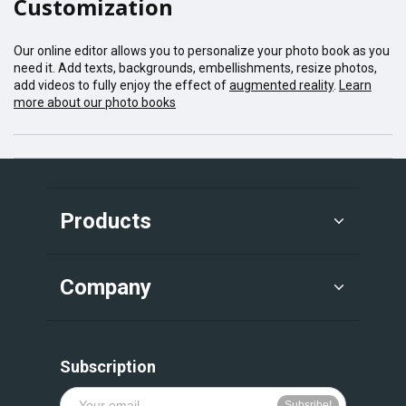
Customization
Our online editor allows you to personalize your photo book as you
need it. Add texts, backgrounds, embellishments, resize photos,
add videos to fully enjoy the effect of
augmented reality
.
Learn
more about our photo books
Products
Company
Subscription