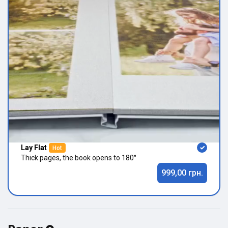
Lay Flat
Hot
Thick pages, the book opens to 180°
999,00 грн.