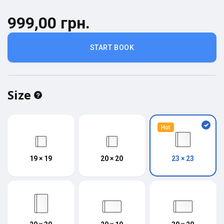
999,00 грн.
START BOOK
Size
Hot
19 × 19
20 × 20
23 × 23