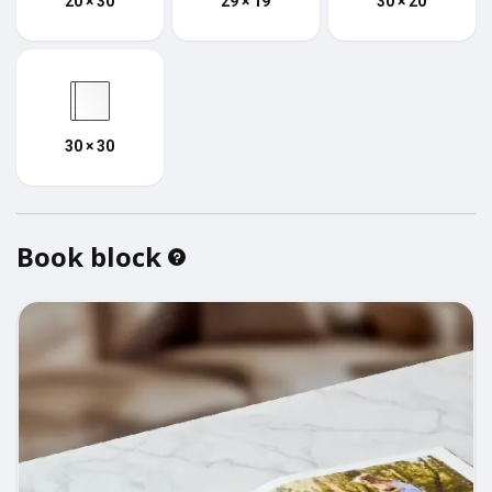
20 × 30
29 × 19
30 × 20
30 × 30
Book block