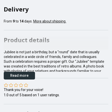
Delivery
From
9
to
14
days.
More about shipping.
Product details
Jubilee is not just a birthday, but a "round" date that is usually
celebrated in a wide circle of friends, family and colleagues.
Such a celebration requires a proper gift. Our “Jubilee” template
was created in the best traditions of retro albums. A photo book
with photos of your relatives and backgrounds familiar to your
Read more
grandparents will become their favorite desk book, and will never
gather dust on the shelves next to the souvenirs.
We recommend choosing an eco-leather or fabric cover for this
Thank you for your voice!
pattern to add foliage vibe and status to your special gift.
1.0
out of
5
based on
1
user ratings.