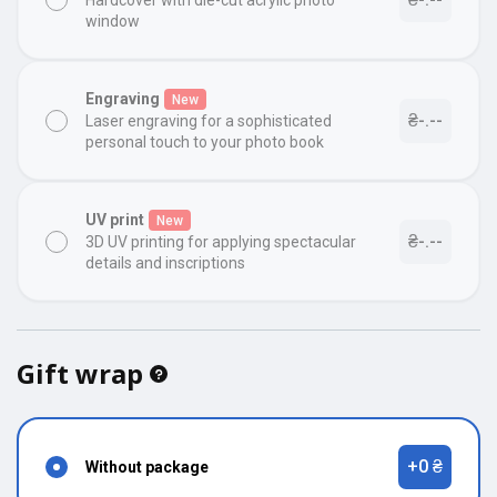
Hardcover with die-cut acrylic photo
window
Engraving
New
₴-.--
Laser engraving for a sophisticated
personal touch to your photo book
UV print
New
₴-.--
3D UV printing for applying spectacular
details and inscriptions
Gift wrap
+0 ₴
Without package