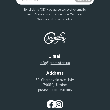
By clicking "OK," you agree to receive emails
from Gramofon and accept our
Terms of
Service
and
Privacy policy.
E-mail
info@gramofon.ua
Address
59, Chornovola ave., Lviv,
79059, Ukraine
phone. 0 800 750 806