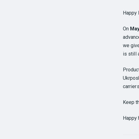
Happy 
On
Ma
advance
we giv
is stil
Produc
Ukrposh
carrier
Keep t
Happy h