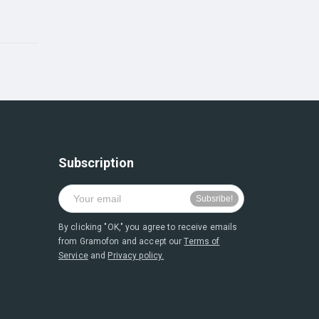
Subscription
By clicking "OK," you agree to receive emails
from Gramofon and accept our
Terms of
Service
and
Privacy policy.