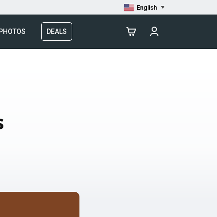
English
 PHOTOS
DEALS
s