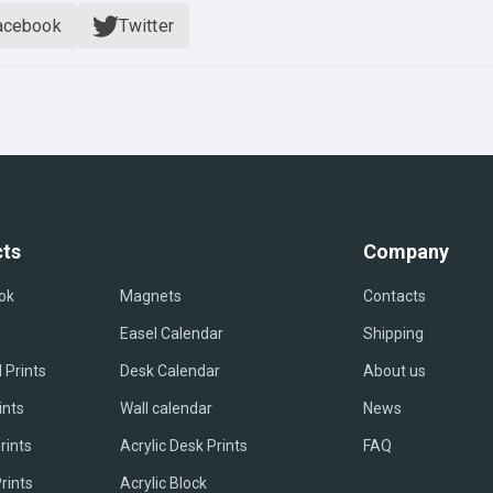
acebook
Twitter
ts
Company
ok
Magnets
Contacts
Easel Сalendar
Shipping
 Prints
Desk Calendar
About us
ints
Wall calendar
News
rints
Acrylic Desk Prints
FAQ
rints
Acrylic Block