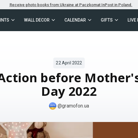
Receive photo books from Ukraine at Paczkomat InPost in Poland.
INTS
WALL DECOR
CALENDAR
GIFTS
LIVE
22 April 2022
Action before Mother'
Day 2022
@gramofon.ua