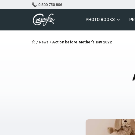
0 800 750 806
PHOTO BOOKS
PR
/
News
/
Action before Mother's Day 2022