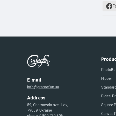
F
Produc
PhotoBo
Flipper
E-mail
info@gramofon.ua
Standard
Digital Pr
Address
Square P
59, Chornovola ave., Lviv,
79059, Ukraine
Canvas P
phone. 0 800 750 806