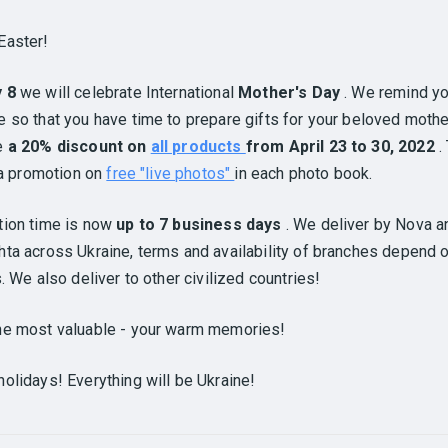
Easter!
y 8
we will celebrate International
Mother's Day
. We remind yo
 so that you have time to prepare gifts for your beloved mothe
e
a 20% discount on
all products
from April 23 to 30, 2022
.
l a promotion on
free "live photos"
in each photo book.
tion time is now
up to 7 business days
. We deliver by Nova a
ta across Ukraine, terms and availability of branches depend 
s. We also deliver to other civilized countries!
he most valuable - your warm memories!
olidays! Everything will be Ukraine!