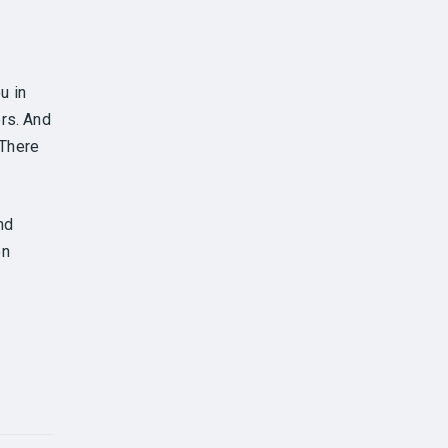
u in
rs. And
 There
nd
on