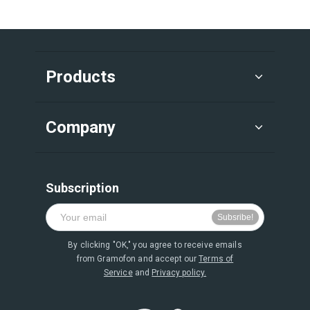
Products
Company
Subscription
By clicking "OK," you agree to receive emails
from Gramofon and accept our
Terms of
Service
and
Privacy policy.