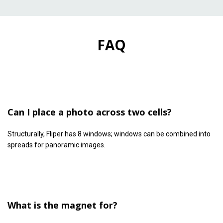
FAQ
Can I place a photo across two cells?
Structurally, Fliper has 8 windows; windows can be combined into
spreads for panoramic images.
What is the magnet for?