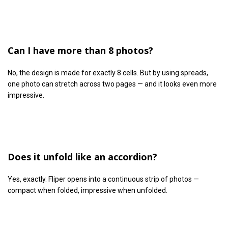
Can I have more than 8 photos?
No, the design is made for exactly 8 cells. But by using spreads,
one photo can stretch across two pages — and it looks even more
impressive.
Does it unfold like an accordion?
Yes, exactly. Fliper opens into a continuous strip of photos —
compact when folded, impressive when unfolded.