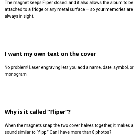
The magnet keeps Fliper closed, and it also allows the album to be
attached to a fridge or any metal surface — so your memories are
always in sight.
I want my own text on the cover
No problem! Laser engraving lets you add a name, date, symbol, or
monogram.
Why is it called “Fliper”?
When the magnets snap the two cover halves together, it makes a
sound similar to “flipp.” Can I have more than 8 photos?