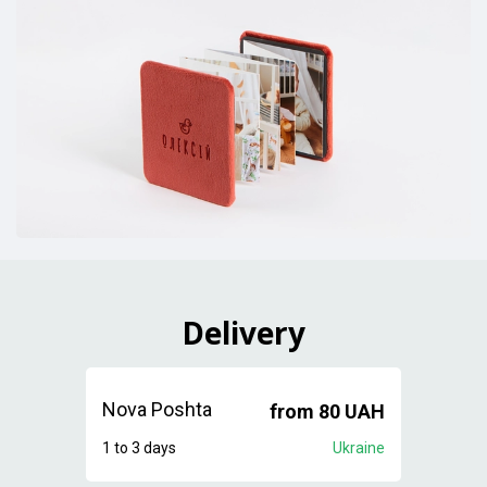
Delivery
Nova Poshta
from 80 UAH
1 to 3 days
Ukraine