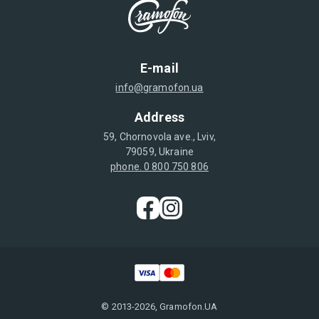
E-mail
info@gramofon.ua
Address
59, Chornovola ave., Lviv,
79059, Ukraine
phone. 0 800 750 806
© 2013-2026, Gramofon.UA