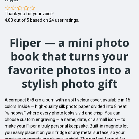
Thank you for your voice!
4.83
out of
5
based on
24
user ratings.
Fliper — a mini photo
book that turns your
favorite photos into a
stylish photo gift
A compact 8×8 cm album with a soft velour cover, available in 15
colors. Inside — high-quality silk photo paper divided into 8 neat
“windows,” where every photo looks vivid and crisp. You can
choose custom engraving — a name, date, or a small icon — to
make your Fliper a truly personal keepsake. Built-in magnets let
you easily place it on your fridge or any metal surface, so your
precious moments are always in sight. The perfect format for