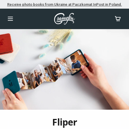
Receive photo books from Ukraine at Paczkomat InPost in Poland.
Fliper