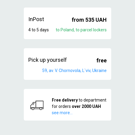
InPost
from 535 UAH
4 to 5 days
to Poland, to parcel lockers
Pick up yourself
free
59, av. V. Chornovola, L`viv, Ukraine
Free delivery
to department
for orders
over 2000 UAH
see more...