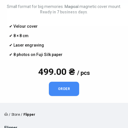
Small format for big memories.
Magical
magnetic cover mount.
Ready in 7 business days
.
✔︎ Velour cover
✔︎ 8 × 8 cm
✔︎ Laser engraving
✔︎ 8 photos on Fuji Silk paper
499.00 ₴
/ pcs
ORDER
/
Store
/
Flipper
Flipper