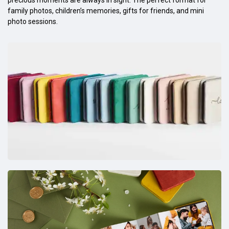
family photos, children’s memories, gifts for friends, and mini
photo sessions.