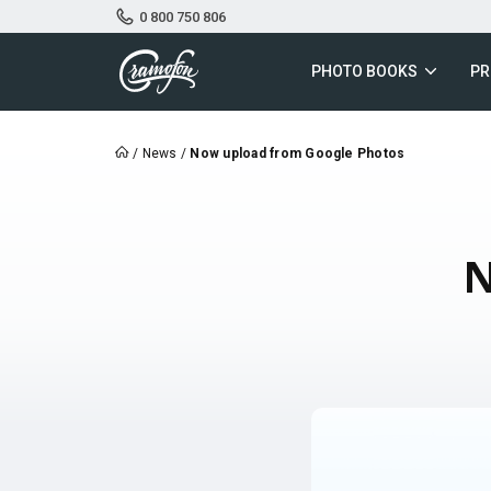
0 800 750 806
PHOTO BOOKS
PR
/
News
/
Now upload from Google Photos
N