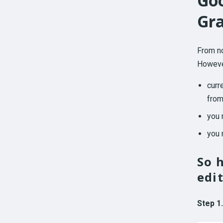
Goo
Gr
From no
However
curr
from
you 
you 
So 
edi
Step 1