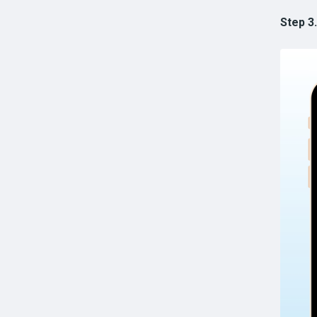
Step 3