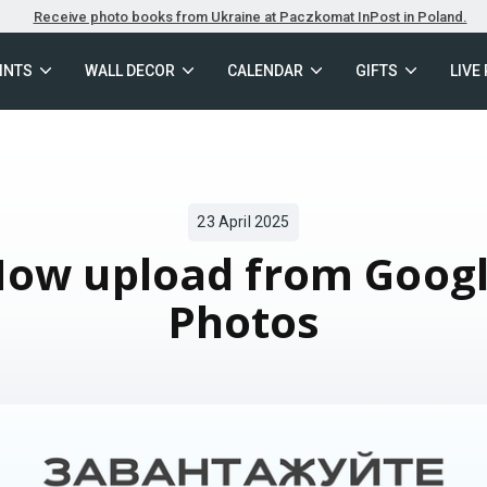
Receive photo books from Ukraine at Paczkomat InPost in Poland.
INTS
WALL DECOR
CALENDAR
GIFTS
LIVE
23 April 2025
ow upload from Goog
Photos