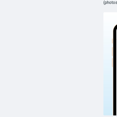
(photos