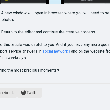
.
A new window will open in browser, where you will need to sel
 photos.
.
Return to the editor and continue the creative process.
 this article was useful to you. And if you have any more ques
port service answers in
social networks
and on the website fr
00 on weekdays.
ving the most precious moments🩵
acebook
Twitter