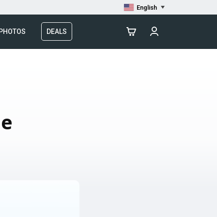
English
 PHOTOS
DEALS
le