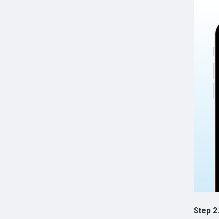
Step 2