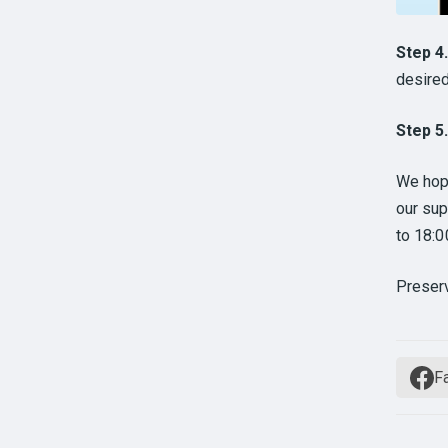
Step 4
desired
Step 5
We hope
our sup
to 18:
Preser
F