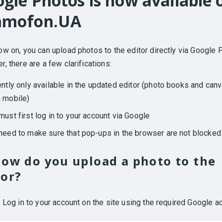
gle Photos is now available 
amofon.UA
w on, you can upload photos to the editor directly via Google 
, there are a few clarifications:
ently only available in the updated editor (photo books and can
 mobile)
must first log in to your account via Google
need to make sure that pop-ups in the browser are not blocked
how do you upload a photo to the
tor?
.
Log in to your account on the site using the required Google a