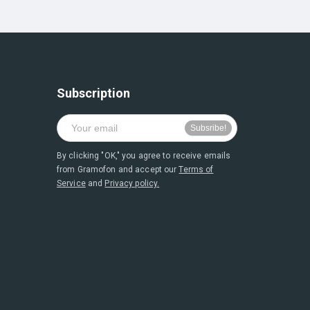
Subscription
By clicking "OK," you agree to receive emails
from Gramofon and accept our
Terms of
Service
and
Privacy policy.