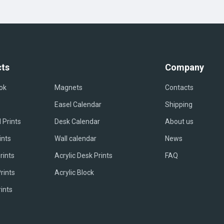
ts
Company
ok
Magnets
Contacts
Easel Сalendar
Shipping
 Prints
Desk Calendar
About us
ints
Wall calendar
News
rints
Acrylic Desk Prints
FAQ
rints
Acrylic Block
rints