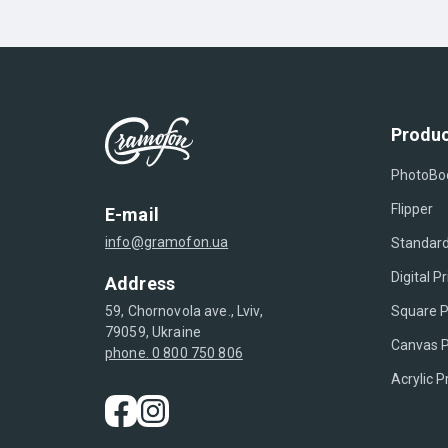
Produc
PhotoBo
Flipper
E-mail
info@gramofon.ua
Standard
Digital Pr
Address
Square P
59, Chornovola ave., Lviv,
79059, Ukraine
Canvas P
phone. 0 800 750 806
Acrylic P