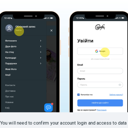
.
You will need to confirm your account login and access to data