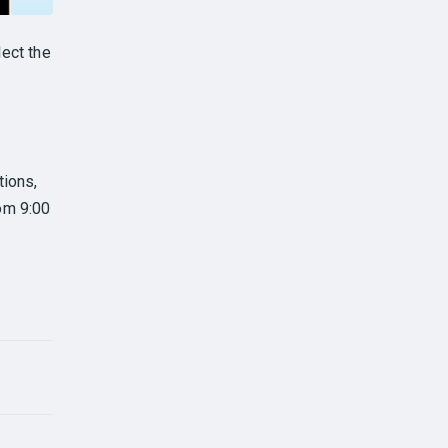
ect the
tions,
om 9:00