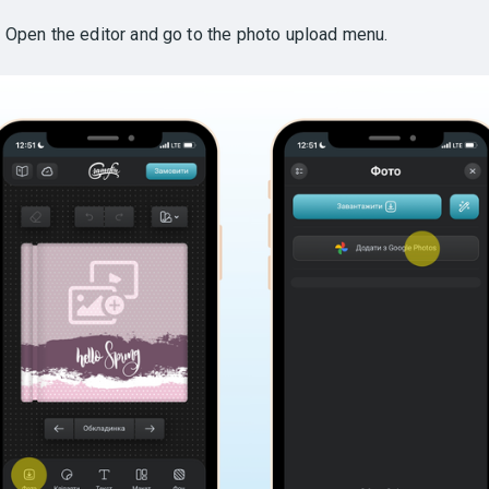
.
Open the editor and go to the photo upload menu.