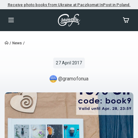
Receive photo books from Ukraine at Paczkomat InPost in Poland.
/
News
/
27 April 2017
@gramofonua