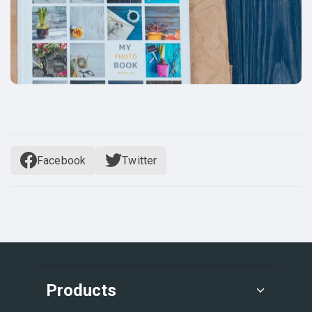
Facebook
Twitter
Products