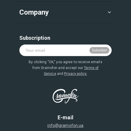
Company
Subscription
By clicking "OK," you agree to receive emails
from Gramofon and accept our
Terms of
Service
and
Privacy policy.
E-mail
info@gramofon.ua