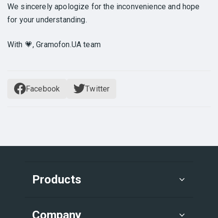
We sincerely apologize for the inconvenience and hope
for your understanding.
With 💗, Gramofon.UA team
Facebook
Twitter
Products
Company