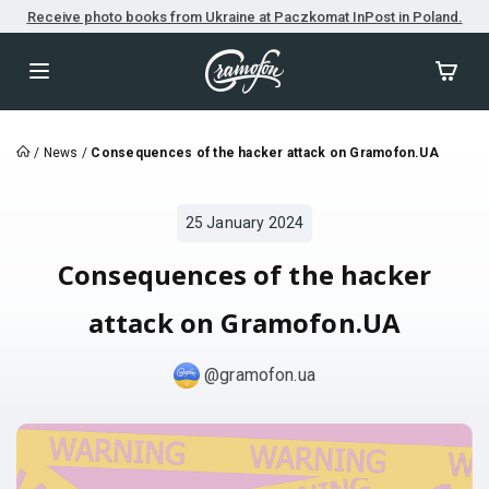
Receive photo books from Ukraine at Paczkomat InPost in Poland.
/
News
/
Consequences of the hacker attack on Gramofon.UA
25 January 2024
Consequences of the hacker
attack on Gramofon.UA
@gramofon.ua