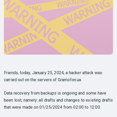
Friends, today, January 25, 2024, a hacker attack was
carried out on the servers of Gramofon.ua.
Data recovery from backups is ongoing and some have
been lost, namely: all drafts and changes to existing drafts
that were made on 01/25/2024 from 02:00 to 12:00.