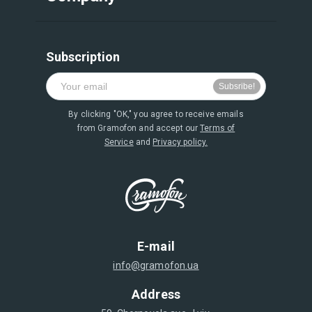
Subscription
By clicking "OK," you agree to receive emails
from Gramofon and accept our
Terms of
Service
and
Privacy policy.
E-mail
info@gramofon.ua
Address