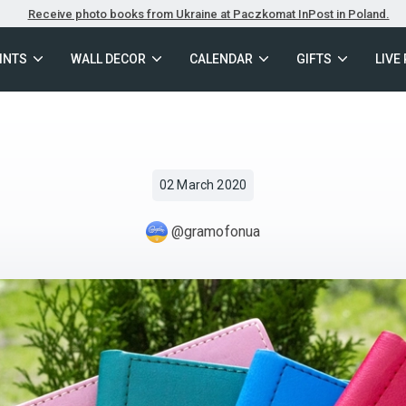
Receive photo books from Ukraine at Paczkomat InPost in Poland.
INTS
WALL DECOR
CALENDAR
GIFTS
LIVE
02 March 2020
@gramofonua