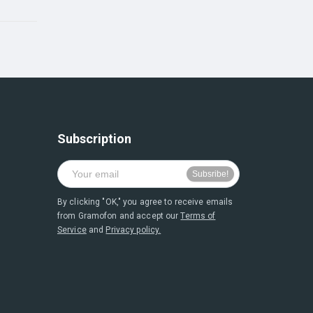
Subscription
By clicking "OK," you agree to receive emails
from Gramofon and accept our
Terms of
Service
and
Privacy policy.