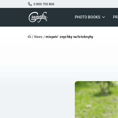
0 800 750 806
PHOTO BOOKS
PR
/
News
/
misyatsʹ znyzhky na fotoknyhy