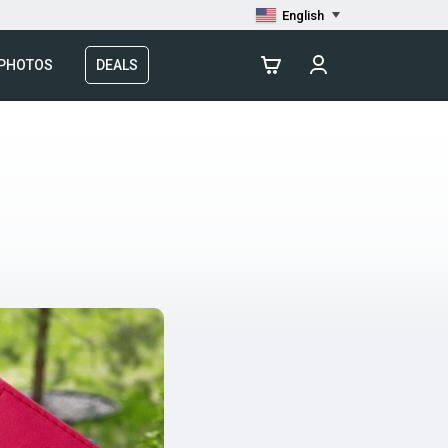
English
 PHOTOS
DEALS