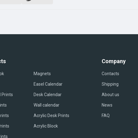
ts
Company
ok
Magnets
Contacts
Easel Сalendar
Shipping
 Prints
Desk Calendar
About us
ints
Wall calendar
News
rints
Acrylic Desk Prints
FAQ
rints
Acrylic Block
rints