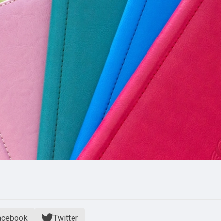
acebook
Twitter