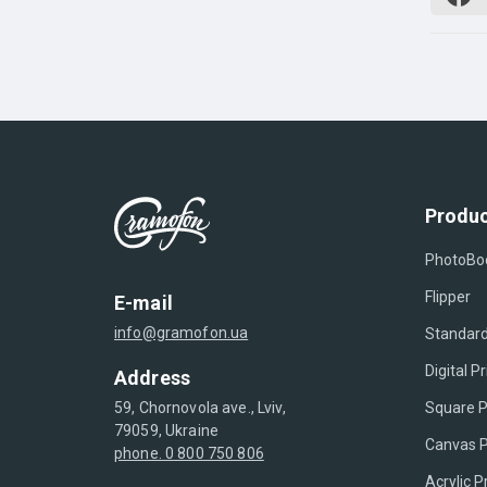
Produc
PhotoBo
Flipper
E-mail
info@gramofon.ua
Standard
Digital Pr
Address
Square P
59, Chornovola ave., Lviv,
79059, Ukraine
Canvas P
phone. 0 800 750 806
Acrylic P