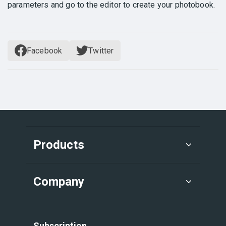
parameters and go to the editor to create your photobook.
Facebook
Twitter
Products
Company
Subscription