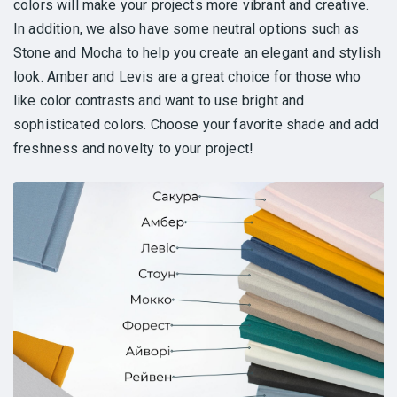
colors will make your projects more vibrant and creative.
In addition, we also have some neutral options such as
Stone and Mocha to help you create an elegant and stylish
look. Amber and Levis are a great choice for those who
like color contrasts and want to use bright and
sophisticated colors. Choose your favorite shade and add
freshness and novelty to your project!