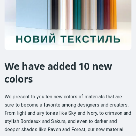
We have added 10 new
colors
We present to you ten new colors of materials that are
sure to become a favorite among designers and creators.
From light and airy tones like Sky and Ivory, to crimson and
stylish Bordeaux and Sakura, and even to darker and
deeper shades like Raven and Forest, our new material