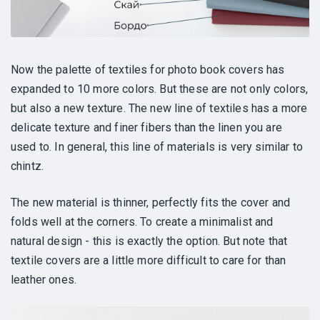
Now the palette of textiles for photo book covers has
expanded to 10 more colors. But these are not only colors,
but also a new texture. The new line of textiles has a more
delicate texture and finer fibers than the linen you are
used to. In general, this line of materials is very similar to
chintz.
The new material is thinner, perfectly fits the cover and
folds well at the corners. To create a minimalist and
natural design - this is exactly the option. But note that
textile covers are a little more difficult to care for than
leather ones.