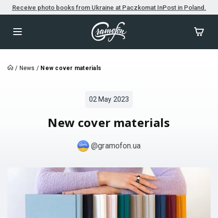
Receive photo books from Ukraine at Paczkomat InPost in Poland.
/
News
/
New cover materials
02 May 2023
New cover materials
@gramofon.ua