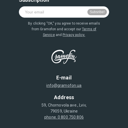
By clicking "OK," you agree to receive emails
from Gramofon and accept our
Terms of
Service
and
Privacy policy.
E-mail
info@gramofon.ua
Address
59, Chornovola ave., Lviv,
79059, Ukraine
phone. 0 800 750 806