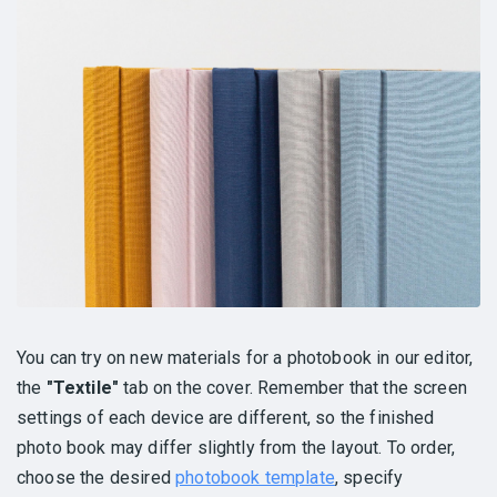
You can try on new materials for a photobook in our editor,
the
"Textile"
tab on the cover. Remember that the screen
settings of each device are different, so the finished
photo book may differ slightly from the layout. To order,
choose the desired
photobook template
, specify