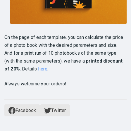
On the page of each template, you can calculate the price
of a photo book with the desired parameters and size.
And for a print run of 10 photobooks of the same type
(with the same parameters), we have a
printed discount
of 20%
. Details
here
.
Always welcome your orders!
Facebook
Twitter