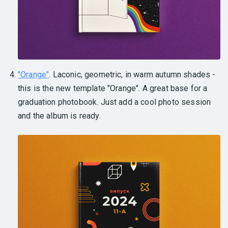
"Orange"
. Laconic, geometric, in warm autumn shades -
this is the new template "Orange". A great base for a
graduation photobook. Just add a cool photo session
and the album is ready.