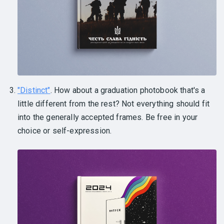
"Distinct"
. How about a graduation photobook that's a
little different from the rest? Not everything should fit
into the generally accepted frames. Be free in your
choice or self-expression.