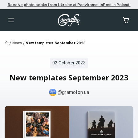
Receive photo books from Ukraine at Paczkomat InPost in Poland.
/
News
/
New templates September 2023
02 October 2023
New templates September 2023
@gramofon.ua