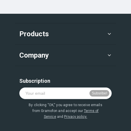
Products
Company
Subscription
By clicking "OK," you agree to receive emails
from Gramofon and accept our
Terms of
Service
and
Privacy policy.