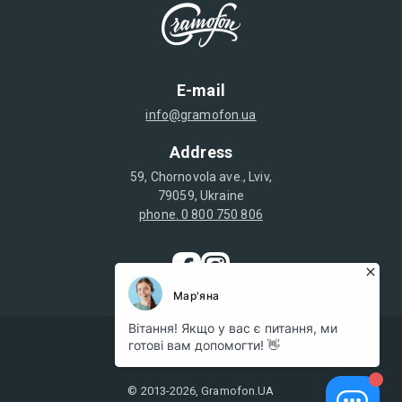
E-mail
info@gramofon.ua
Address
59, Chornovola ave., Lviv,
79059, Ukraine
phone. 0 800 750 806
© 2013-2026, Gramofon.UA