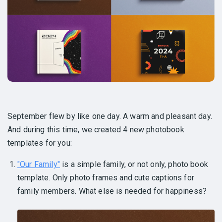
September flew by like one day. A warm and pleasant day.
And during this time, we created 4 new photobook
templates for you:
"Our Family"
is a simple family, or not only, photo book
template. Only photo frames and cute captions for
family members. What else is needed for happiness?