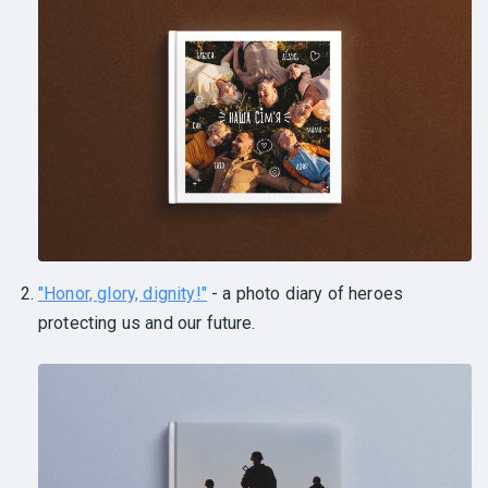
"Honor, glory, dignity!"
- a photo diary of heroes
protecting us and our future.