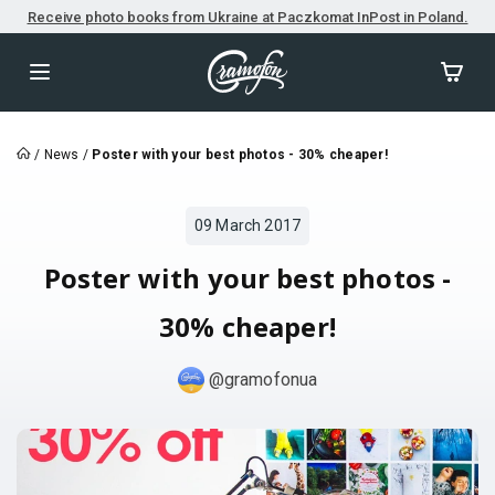
Receive photo books from Ukraine at Paczkomat InPost in Poland.
/
News
/
Poster with your best photos - 30% cheaper!
09 March 2017
Poster with your best photos -
30% cheaper!
@gramofonua