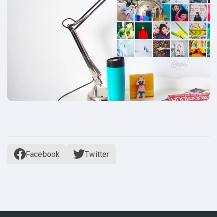
Facebook
Twitter