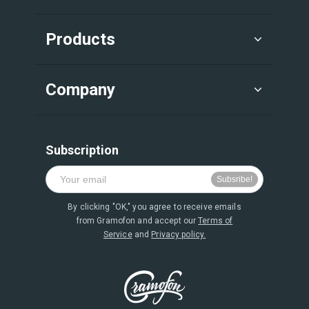
Products
Company
Subscription
By clicking "OK," you agree to receive emails
from Gramofon and accept our
Terms of
Service
and
Privacy policy.