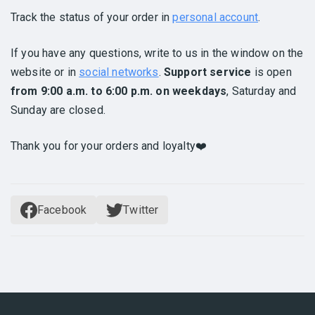
Track the status of your order in
personal account
.
If you have any questions, write to us in the window on the
website or in
social networks
.
Support service
is open
from 9:00 a.m. to 6:00 p.m. on weekdays
, Saturday and
Sunday are closed.
Thank you for your orders and loyalty❤️
Facebook
Twitter