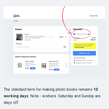
The standard term for making photo books remains
10
working days
. Note - workers. Saturday and Sunday are
days off.