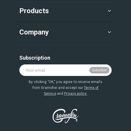
Products
Company
Subscription
By clicking "OK," you agree to receive emails
from Gramofon and accept our
Terms of
Service
and
Privacy policy.