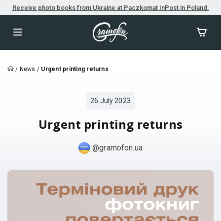
Receive photo books from Ukraine at Paczkomat InPost in Poland.
/
News
/
Urgent printing returns
26 July 2023
Urgent printing returns
@gramofon.ua