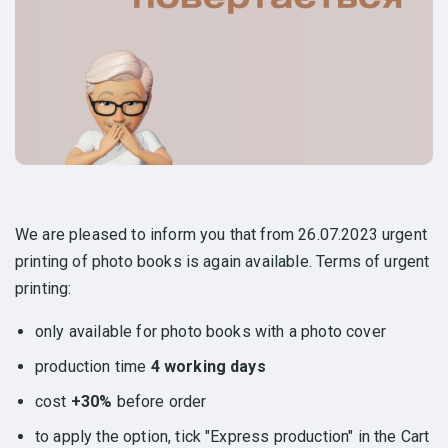
We are pleased to inform you that from 26.07.2023 urgent
printing of photo books is again available. Terms of urgent
printing:
only available for photo books with a photo cover
production time
4 working days
cost
+30%
before order
to apply the option, tick "Express production" in the Cart