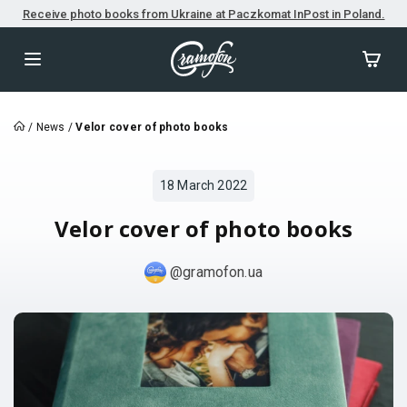
Receive photo books from Ukraine at Paczkomat InPost in Poland.
/
News
/
Velor cover of photo books
18 March 2022
Velor cover of photo books
@gramofon.ua