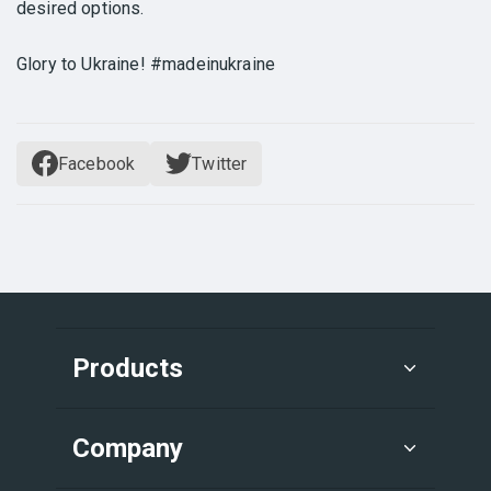
desired options.
Glory to Ukraine! #madeinukraine
Facebook
Twitter
Products
Company