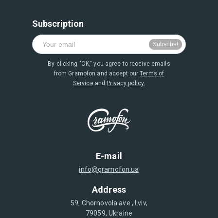
Subscription
By clicking "OK," you agree to receive emails
from Gramofon and accept our
Terms of
Service
and
Privacy policy.
E-mail
info@gramofon.ua
Address
59, Chornovola ave., Lviv,
79059, Ukraine