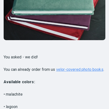
You asked - we did!
You can already order from us
velor-covered photo books
.
Available colors:
• malachite
• lagoon