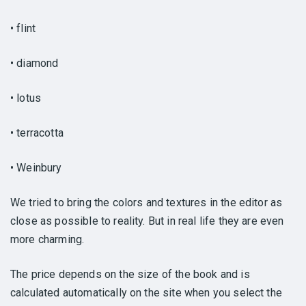
• flint
• diamond
• lotus
• terracotta
• Weinbury
We tried to bring the colors and textures in the editor as
close as possible to reality. But in real life they are even
more charming.
The price depends on the size of the book and is
calculated automatically on the site when you select the