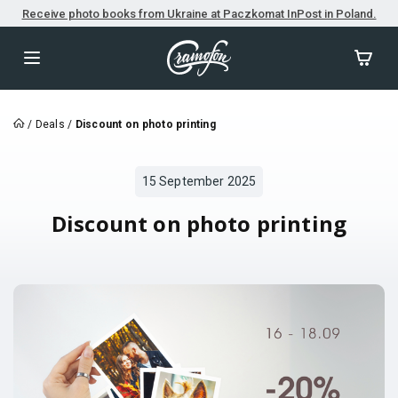
Receive photo books from Ukraine at Paczkomat InPost in Poland.
/
Deals
/
Discount on photo printing
15 September 2025
Discount on photo printing