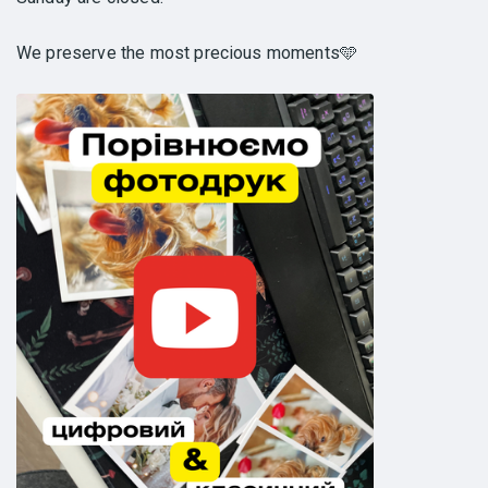
We preserve the most precious moments🩵