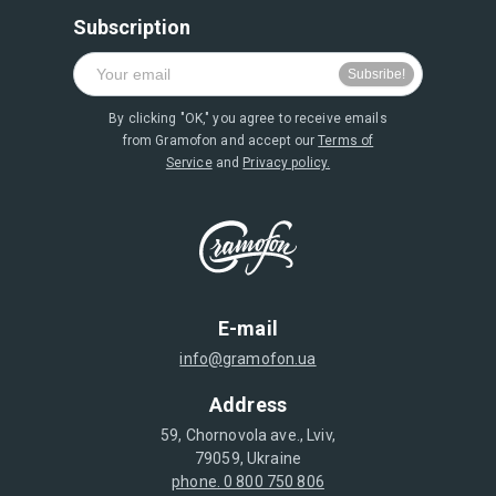
Subscription
By clicking "OK," you agree to receive emails
from Gramofon and accept our
Terms of
Service
and
Privacy policy.
E-mail
info@gramofon.ua
Address
59, Chornovola ave., Lviv,
79059, Ukraine
phone. 0 800 750 806