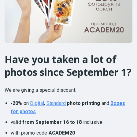
Have you taken a lot of
photos since September 1?
We are giving a special discount:
-20%
on
Digital
,
Standard
photo printing
and
Boxes
for photos
valid
from September 16 to 18
inclusive
with promo code
ACADEM20