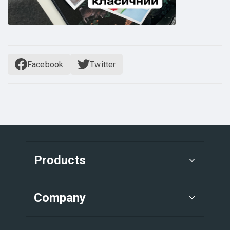
Facebook
Twitter
Products
Company