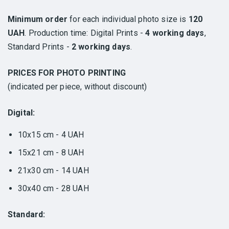
Minimum order
for each individual photo size is
120
UAH
. Production time: Digital Prints -
4 working days
,
Standard Prints -
2 working days
.
PRICES FOR PHOTO PRINTING
(indicated per piece, without discount)
Digital:
10x15 cm - 4 UAH
15x21 cm - 8 UAH
21x30 cm - 14 UAH
30x40 cm - 28 UAH
Standard: