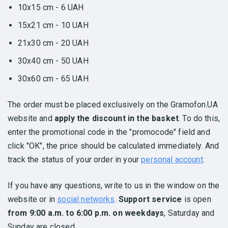
10x15 cm - 6 UAH
15x21 cm - 10 UAH
21x30 cm - 20 UAH
30x40 cm - 50 UAH
30x60 cm - 65 UAH
The order must be placed exclusively on the Gramofon.UA
website and
apply the discount in the basket
. To do this,
enter the promotional code in the "promocode" field and
click "OK", the price should be calculated immediately. And
track the status of your order in your
personal account
.
If you have any questions, write to us in the window on the
website or in
social networks
.
Support service
is open
from 9:00 a.m. to 6:00 p.m. on weekdays
, Saturday and
Sunday are closed.