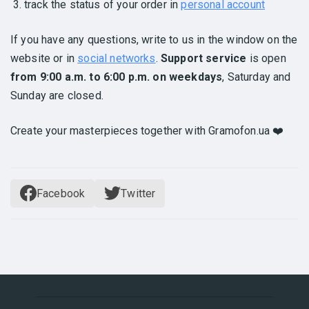
track the status of your order in
personal account
If you have any questions, write to us in the window on the
website or in
social networks
.
Support service
is open
from 9:00 a.m. to 6:00 p.m. on weekdays
, Saturday and
Sunday are closed.
Create your masterpieces together with Gramofon.ua ❤️
Facebook
Twitter