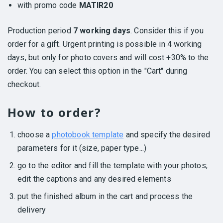
with promo code
MATIR20
Production period
7 working days
. Consider this if you
order for a gift. Urgent printing is possible in 4 working
days, but only for photo covers and will cost +30% to the
order. You can select this option in the "Cart" during
checkout.
How to order?
choose a
photobook template
and specify the desired
parameters for it (size, paper type...)
go to the editor and fill the template with your photos;
edit the captions and any desired elements
put the finished album in the cart and process the
delivery