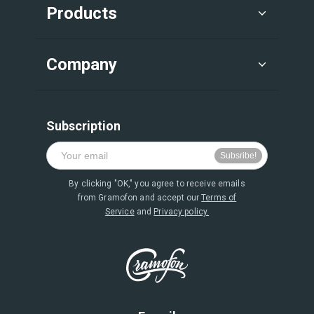
Products
Company
Subscription
By clicking "OK," you agree to receive emails
from Gramofon and accept our
Terms of
Service
and
Privacy policy.