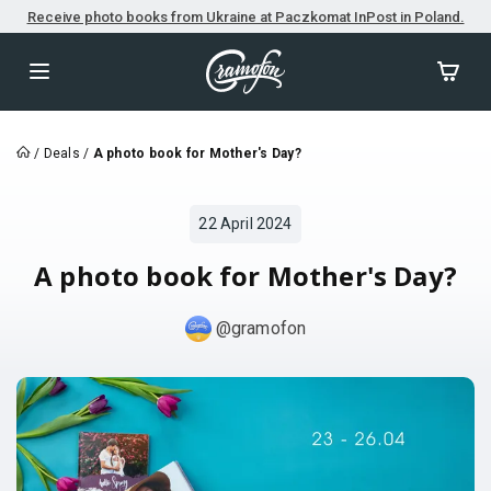
Receive photo books from Ukraine at Paczkomat InPost in Poland.
/
Deals
/
A photo book for Mother's Day?
22 April 2024
A photo book for Mother's Day?
@gramofon