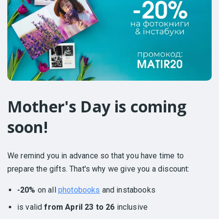
Mother's Day is coming
soon!
We remind you in advance so that you have time to
prepare the gifts. That's why we give you a discount:
-20%
on all
photobooks
and instabooks
is valid
from April 23 to 26
inclusive