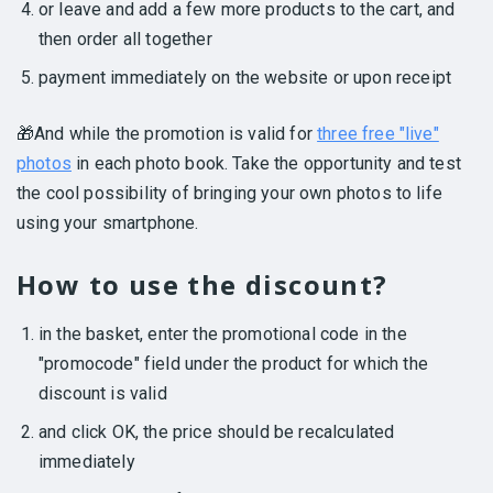
or leave and add a few more products to the cart, and
then order all together
payment immediately on the website or upon receipt
🎁And while the promotion is valid for
three free "live"
photos
in each photo book. Take the opportunity and test
the cool possibility of bringing your own photos to life
using your smartphone.
How to use the discount?
in the basket, enter the promotional code in the
"promocode" field under the product for which the
discount is valid
and click OK, the price should be recalculated
immediately