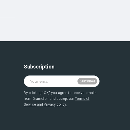
Subscription
By clicking "OK," you agree to receive emails
from Gramofon and accept our
Terms of
Service
and
Privacy policy.