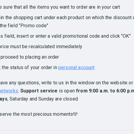
 sure that all the items you want to order are in your cart
in the shopping cart under each product on which the discount 
 the field "Promo code"
his field, insert or enter a valid promotional code and click "OK"
price must be recalculated immediately
 proceed to placing an order
k the status of your order in
personal account
have any questions, write to us in the window on the website or 
 networks
.
Support service
is open
from 9:00 a.m. to 6:00 p.
ays
, Saturday and Sunday are closed.
serve the most precious moments🩵