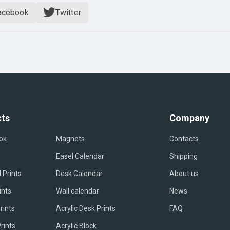
acebook
Twitter
ts
Company
ok
Magnets
Contacts
Easel Сalendar
Shipping
 Prints
Desk Calendar
About us
ints
Wall calendar
News
rints
Acrylic Desk Prints
FAQ
rints
Acrylic Block