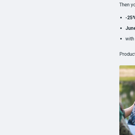
Then yo
-25
June
wit
Produc