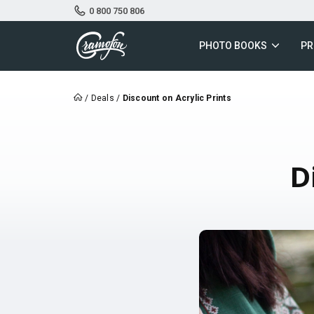
0 800 750 806
PHOTO BOOKS
PR
/
Deals
/
Discount on Acrylic Prints
D