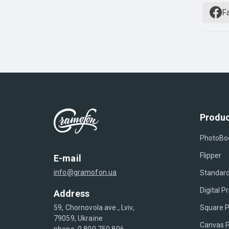
F
Produc
PhotoBo
Flipper
E-mail
info@gramofon.ua
Standard
Digital Pr
Address
Square P
59, Chornovola ave., Lviv,
79059, Ukraine
Canvas P
phone. 0 800 750 806