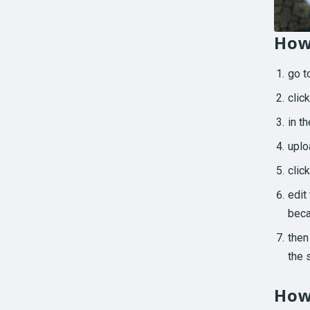
How
go 
clic
in t
uplo
clic
edit
beca
then
the 
How