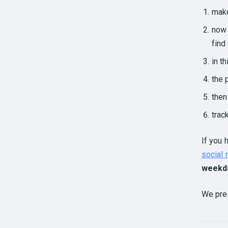
make
now 
find
in t
the 
then
trac
If you 
social
weekd
We pre