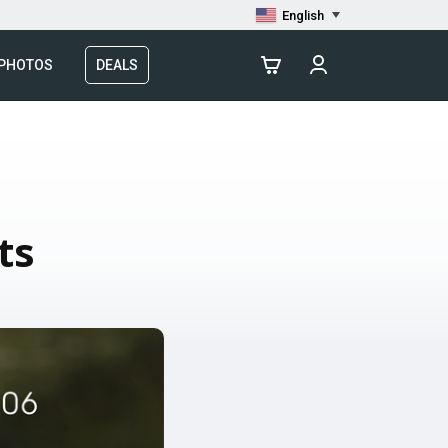
English
 PHOTOS
DEALS
ts