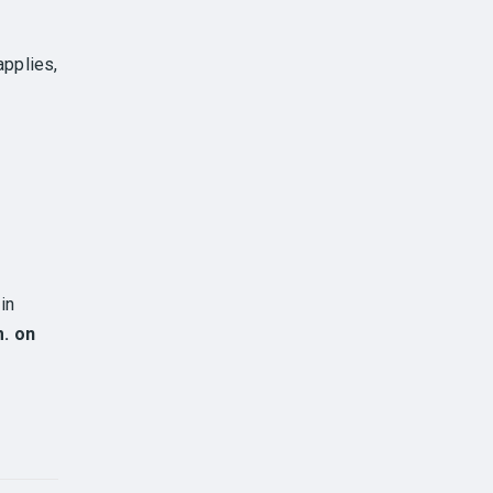
applies,
in
m. on