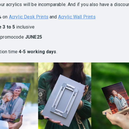
ur acrylics will be incomparable. And if you also have a discoun
%
on
Acrylic Desk Prints
and
Acrylic Wall Prints
 3 to 5
inclusive
h promocode
JUNE25
tion time
4-5 working days
.