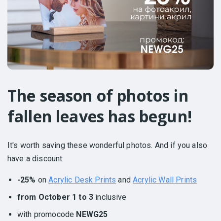
The season of photos in
fallen leaves has begun!
It's worth saving these wonderful photos. And if you also
have a discount:
-25%
on
Acrylic Desk Prints
and
Acrylic Wall Prints
from October 1 to 3
inclusive
with promocode
NEWG25