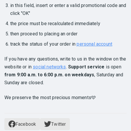
in this field, insert or enter a valid promotional code and
click "OK"
the price must be recalculated immediately
then proceed to placing an order
track the status of your order in
personal account
If you have any questions, write to us in the window on the
website or in
social networks
.
Support service
is open
from 9:00 a.m. to 6:00 p.m. on weekdays
, Saturday and
Sunday are closed.
We preserve the most precious moments🩵
Facebook
Twitter