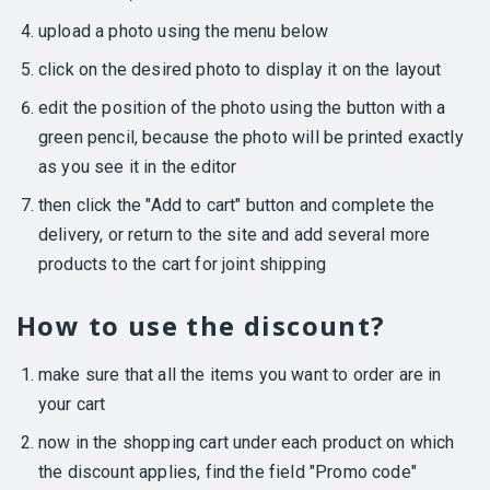
upload a photo using the menu below
click on the desired photo to display it on the layout
edit the position of the photo using the button with a
green pencil, because the photo will be printed exactly
as you see it in the editor
then click the "Add to cart" button and complete the
delivery, or return to the site and add several more
products to the cart for joint shipping
How to use the discount?
make sure that all the items you want to order are in
your cart
now in the shopping cart under each product on which
the discount applies, find the field "Promo code"