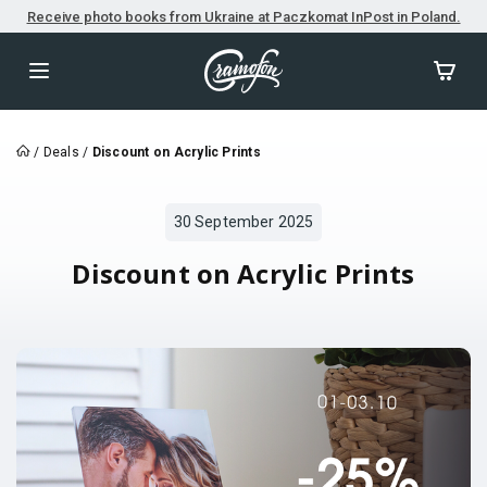
Receive photo books from Ukraine at Paczkomat InPost in Poland.
/
Deals
/
Discount on Acrylic Prints
30 September 2025
Discount on Acrylic Prints