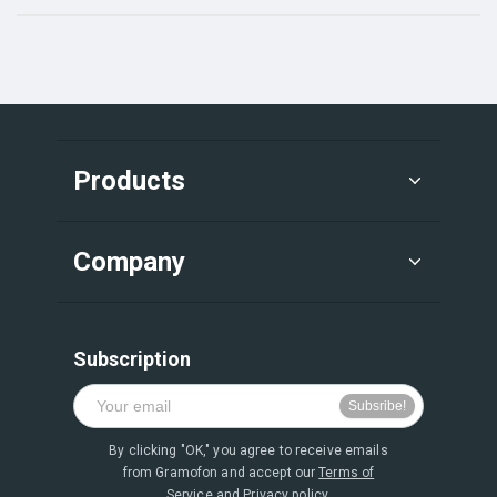
Products
Company
Subscription
By clicking "OK," you agree to receive emails
from Gramofon and accept our
Terms of
Service
and
Privacy policy.