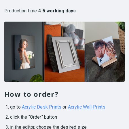
Production time
4-5 working days
.
How to order?
go to
Acrylic Desk Prints
or
Acrylic Wall Prints
click the "Order" button
in the editor, choose the desired size