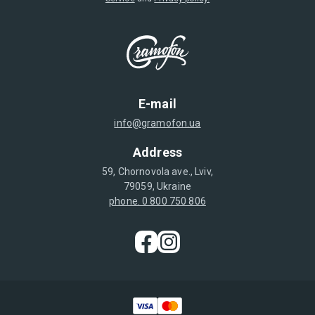
E-mail
info@gramofon.ua
Address
59, Chornovola ave., Lviv,
79059, Ukraine
phone. 0 800 750 806