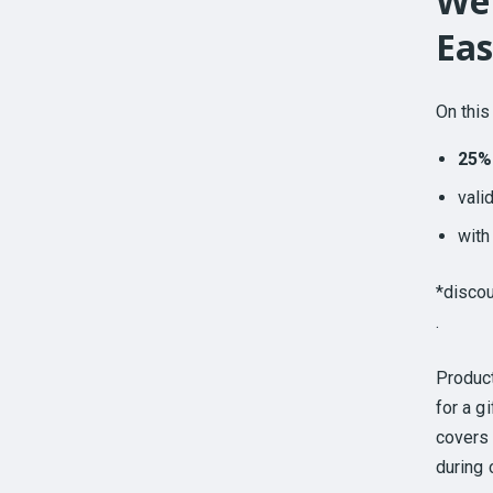
We 
Eas
On this
25%
vali
wit
*discou
.
Produc
for a g
covers 
during 