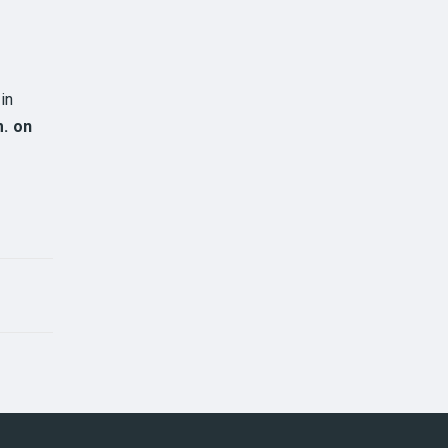
in
m. on