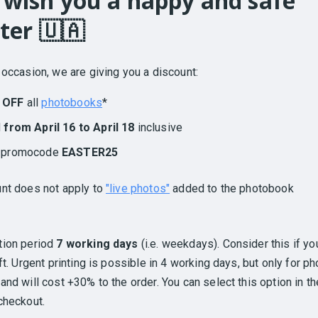
wish you a happy and safe
ter 🇺🇦
 occasion, we are giving you a discount:
 OFF
all
photobooks
*
d
from April 16 to April 18
inclusive
h promocode
EASTER25
nt does not apply to
"live photos"
added to the photobook
tion period
7 working days
(i.e. weekdays). Consider this if yo
ift. Urgent printing is possible in 4 working days, but only for ph
and will cost +30% to the order. You can select this option in th
checkout.