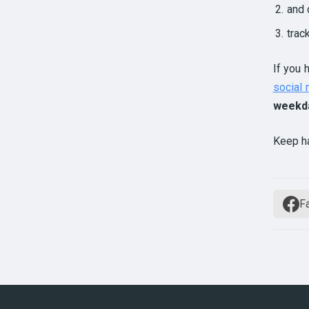
and 
trac
If you 
social
weekd
Keep h
F