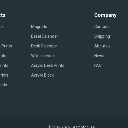
ts
Company
ok
Magnets
Contacts
Easel Сalendar
Shipping
 Prints
Desk Calendar
About us
ints
Wall calendar
News
rints
Acrylic Desk Prints
FAQ
rints
Acrylic Block
rints
© 2013-2026, Gramofon.UA