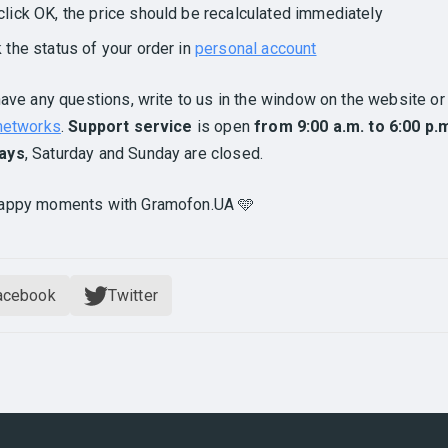
click OK, the price should be recalculated immediately
k the status of your order in
personal account
have any questions, write to us in the window on the website or 
 networks
.
Support service
is open
from 9:00 a.m. to 6:00 p.
ays
, Saturday and Sunday are closed.
appy moments with Gramofon.UA 🩵
acebook
Twitter