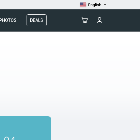
English
 PHOTOS
DEALS