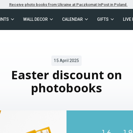
Receive photo books from Ukraine at Paczkomat InPost in Poland.
INTS
WALL DECOR
CALENDAR
GIFTS
LIVE
15 April 2025
Easter discount on
photobooks