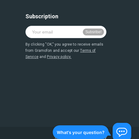
Subscription
By clicking "OK," you agree to receive emails
from Gramofon and accept our
Terms of
Service
and
Privacy policy.
Terms of Service
and
Privacy