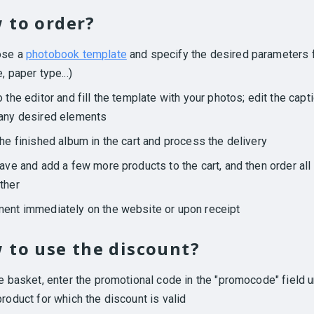
 to order?
ose a
photobook template
and specify the desired parameters f
, paper type...)
o the editor and fill the template with your photos; edit the capt
any desired elements
the finished album in the cart and process the delivery
eave and add a few more products to the cart, and then order all
ther
ent immediately on the website or upon receipt
 to use the discount?
he basket, enter the promotional code in the "promocode" field 
product for which the discount is valid