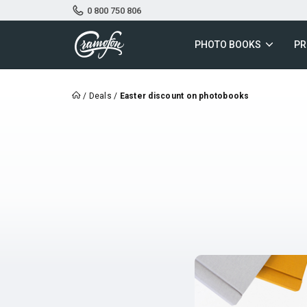
0 800 750 806
PHOTO BOOKS
PR
/
Deals
/
Easter discount on photobooks