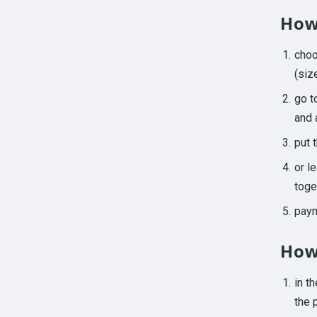
How
cho
(size
go t
and 
put 
or l
toge
paym
How
in t
the 