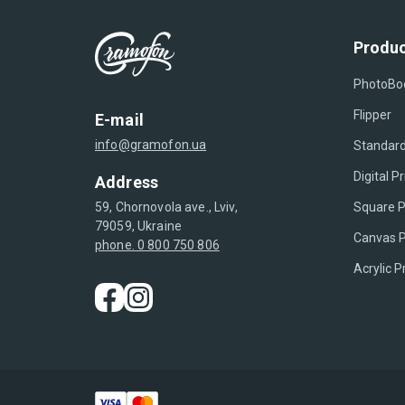
Produc
PhotoBo
Flipper
E-mail
info@gramofon.ua
Standard
Digital Pr
Address
Square P
59, Chornovola ave., Lviv,
79059, Ukraine
Canvas P
phone. 0 800 750 806
Acrylic P