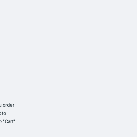
u order
oto
e "Cart"