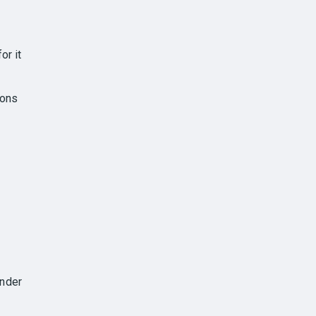
or it
ions
under