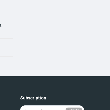
s.
Subscription