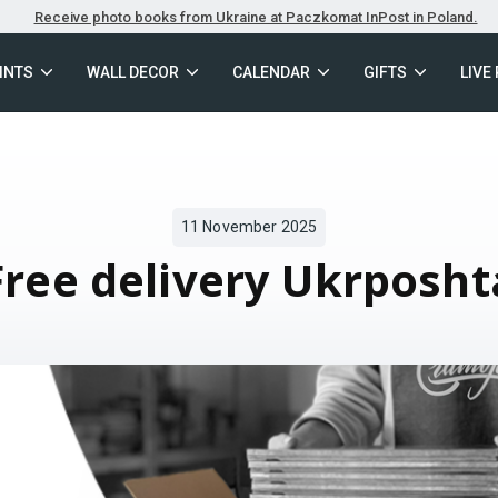
Receive photo books from Ukraine at Paczkomat InPost in Poland.
INTS
WALL DECOR
CALENDAR
GIFTS
LIVE
11 November 2025
Free delivery Ukrposht