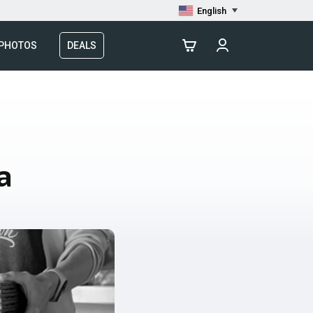
English
 PHOTOS
DEALS
a