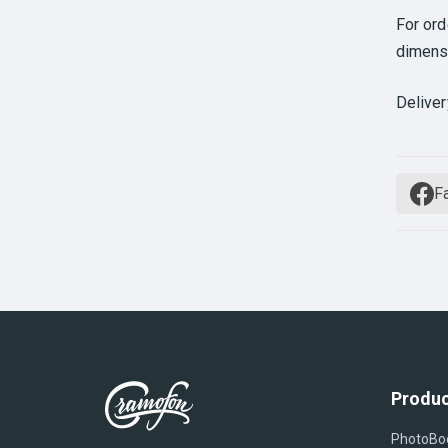
For or
dimens
Deliver
F
Produc
PhotoBo