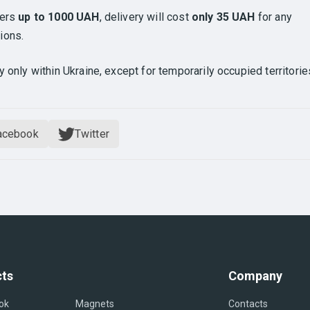
ders
up to 1000 UAH
, delivery will cost
only 35 UAH
for any
ions.
y only within Ukraine, except for temporarily occupied territorie
acebook
Twitter
ts
Company
ok
Magnets
Contacts