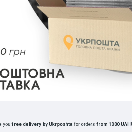
e you
free delivery by Ukrposhta
for orders
from 1000 UAH