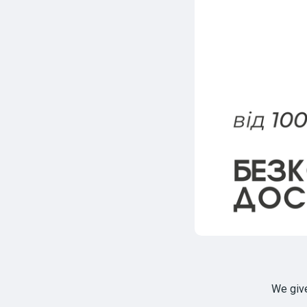
We giv