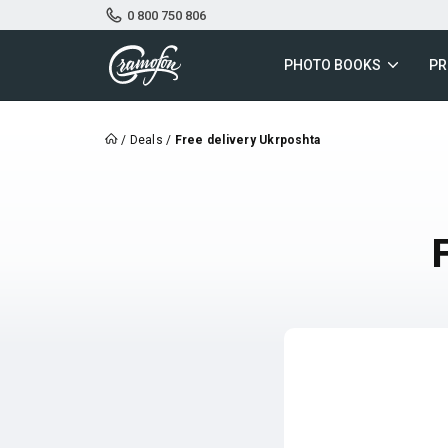
0 800 750 806
PHOTO BOOKS
PR
/
Deals
/
Free delivery Ukrposhta