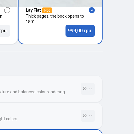
Lay Flat
Hot
in
Thick pages, the book opens to
180°
грн.
999,00 грн.
₴-.--
xture and balanced color rendering
₴-.--
ght colors