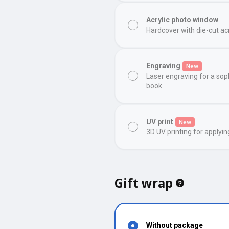
Acrylic photo window
Hardcover with die-cut ac
Engraving
New
Laser engraving for a sop
book
UV print
New
3D UV printing for applyin
Gift wrap
Without package