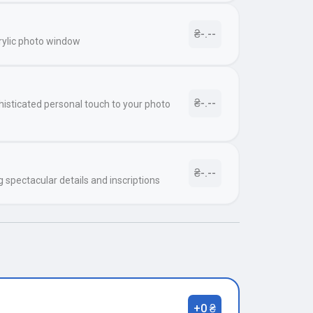
₴-.--
rylic photo window
₴-.--
histicated personal touch to your photo
₴-.--
g spectacular details and inscriptions
+0 ₴