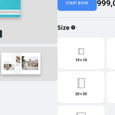
999,
START BOOK
Size
w
19 × 19
20 × 30