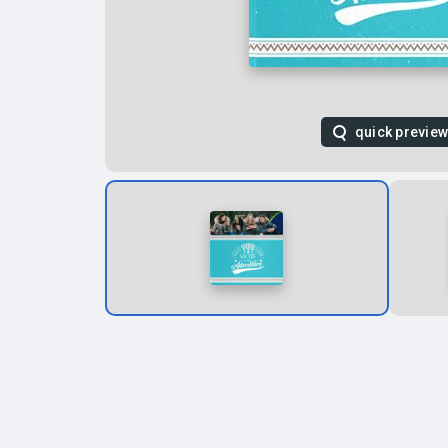
quick previe