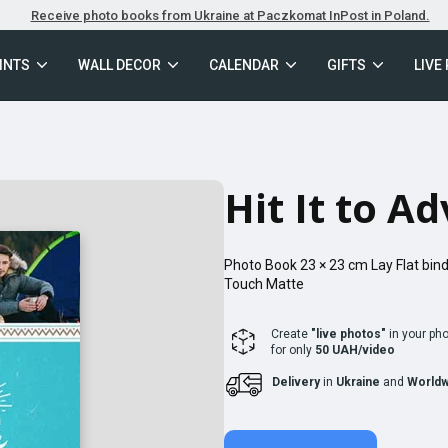
Receive photo books from Ukraine at Paczkomat InPost in Poland.
INTS
WALL DECOR
CALENDAR
GIFTS
LIVE
Hit It to A
Photo Book
23 × 23
cm
Lay Flat
bind
Touch Matte
Create
"live photos"
in your ph
for only
50 UAH/video
Delivery
in
Ukraine
and
Worldw