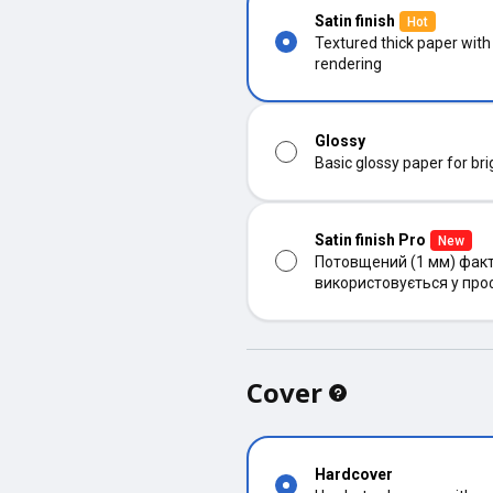
Satin finish
Hot
Textured thick paper with
rendering
Glossy
Basic glossy paper for bri
Satin finish Pro
New
Потовщений (1 мм) факт
використовується у про
Cover
Hardcover