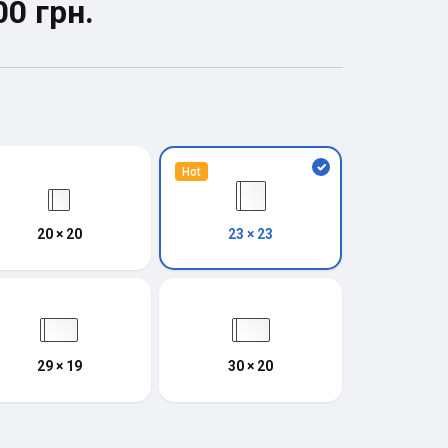
00 грн.
Hot
20 × 20
23 × 23
29 × 19
30 × 20