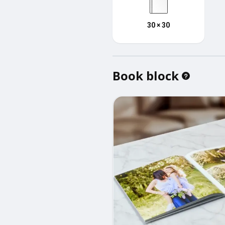
30 × 30
Book block