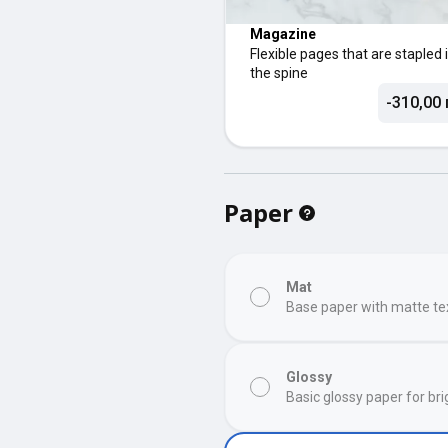
Magazine
Flexible pages that are stapled 
the spine
-310,00 
Paper
Mat
Base paper with matte te
Glossy
Basic glossy paper for bri