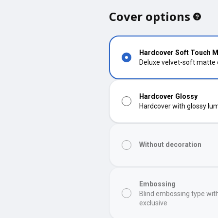
Cover options
Hardcover Soft Touch M
Deluxe velvet-soft matte
Hardcover Glossy
Hardcover with glossy lumi
Without decoration
Embossing
Blind embossing type wit
exclusive