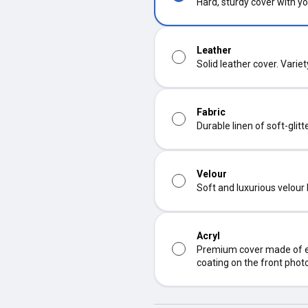
Hard, sturdy cover with yo
Leather
Solid leather cover. Varie
Fabric
Durable linen of soft-glit
Velour
Soft and luxurious velour
Acryl
Premium cover made of ec
coating on the front phot