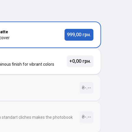
atte
999,00 грн.
 cover
+0,00 грн.
nous finish for vibrant colors
₴-.--
₴-.--
h standart cliches makes the photobook