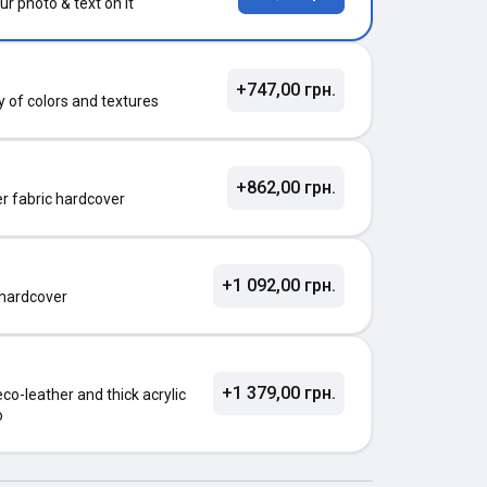
ur photo & text on it
+747,00 грн.
ty of colors and textures
+862,00 грн.
ter fabric hardcover
+1 092,00 грн.
 hardcover
+1 379,00 грн.
o-leather and thick acrylic
o