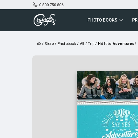
0 800 750 806
PHOTO BOOKS
PR
/
Store
/
Photobook
/
All
/
Trip
/
Hit It to Adventures!