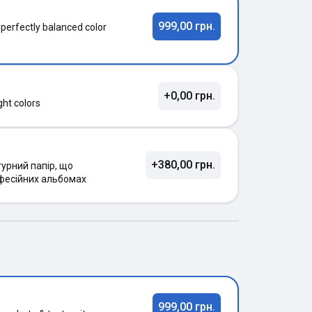
999,00 грн.
 perfectly balanced color
+0,00 грн.
ght colors
+380,00 грн.
урний папір, що
фесійних альбомах
999,00 грн.