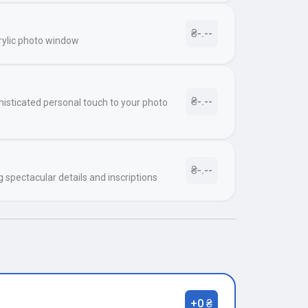
₴-.--
rylic photo window
₴-.--
histicated personal touch to your photo
₴-.--
g spectacular details and inscriptions
+0 ₴