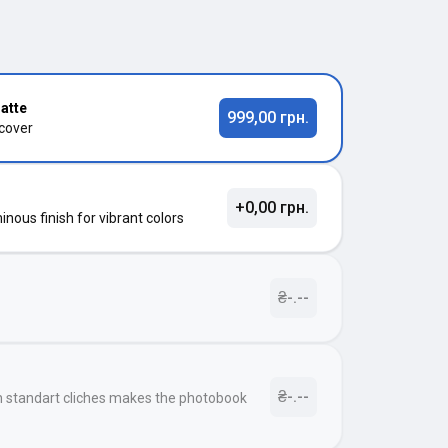
atte
999,00 грн.
 cover
+0,00 грн.
nous finish for vibrant colors
₴-.--
₴-.--
h standart cliches makes the photobook