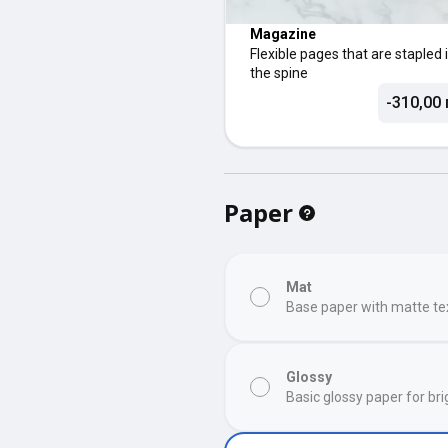
Magazine
Flexible pages that are stapled 
the spine
-310,00 
Paper
Mat
Base paper with matte te
Glossy
Basic glossy paper for bri