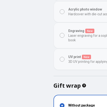
Acrylic photo window
Hardcover with die-cut ac
Engraving
New
Laser engraving for a sop
book
UV print
New
3D UV printing for applyin
Gift wrap
Without package