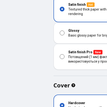
Satin finish
Hot
Textured thick paper with
rendering
Glossy
Basic glossy paper for bri
Satin finish Pro
New
Потовщений (1 мм) факт
використовується у про
Cover
Hardcover