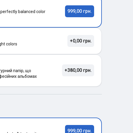
999,00 грн.
 perfectly balanced color
+0,00 грн.
ght colors
+380,00 грн.
урний папір, що
фесійних альбомах
999,00 грн.