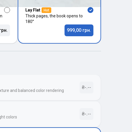
Lay Flat
Hot
in
Thick pages, the book opens to
180°
грн.
999,00 грн.
₴-.--
xture and balanced color rendering
₴-.--
ght colors