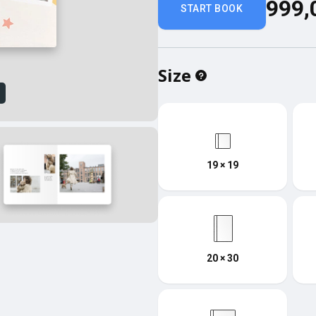
999,
START BOOK
Size
w
19 × 19
20 × 30