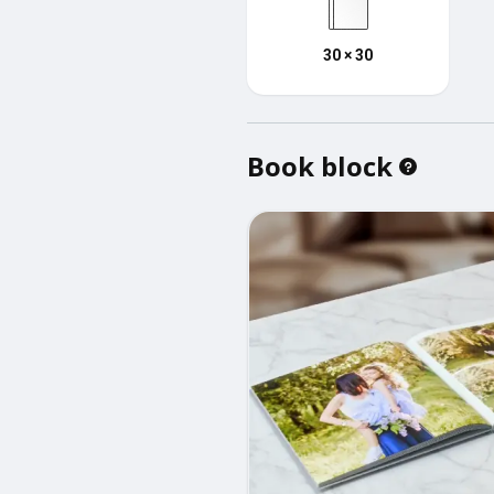
30 × 30
Book block