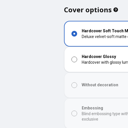
Cover options
Hardcover Soft Touch M
Deluxe velvet-soft matte
Hardcover Glossy
Hardcover with glossy lumi
Without decoration
Embossing
Blind embossing type wit
exclusive