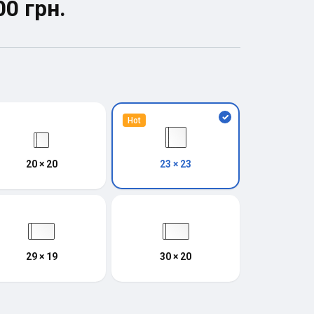
00 грн.
Hot
20 × 20
23 × 23
29 × 19
30 × 20