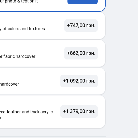
ur photo & text on it
+747,00 грн.
ty of colors and textures
+862,00 грн.
ter fabric hardcover
+1 092,00 грн.
 hardcover
+1 379,00 грн.
o-leather and thick acrylic
o