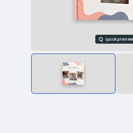
quick previe