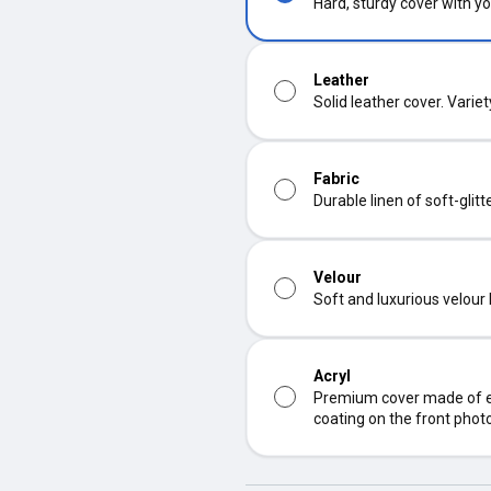
Hard, sturdy cover with yo
Leather
Solid leather cover. Varie
Fabric
Durable linen of soft-glit
Velour
Soft and luxurious velour
Acryl
Premium cover made of ec
coating on the front phot