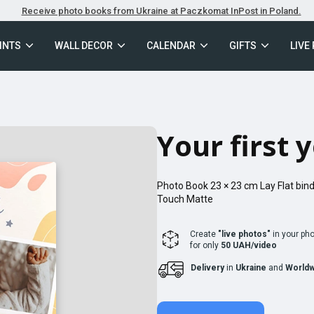
Receive photo books from Ukraine at Paczkomat InPost in Poland.
INTS
WALL DECOR
CALENDAR
GIFTS
LIVE
Your first 
Photo Book
23 × 23
cm
Lay Flat
bind
Touch Matte
Create
"live photos"
in your ph
for only
50 UAH/video
Delivery
in
Ukraine
and
Worldw