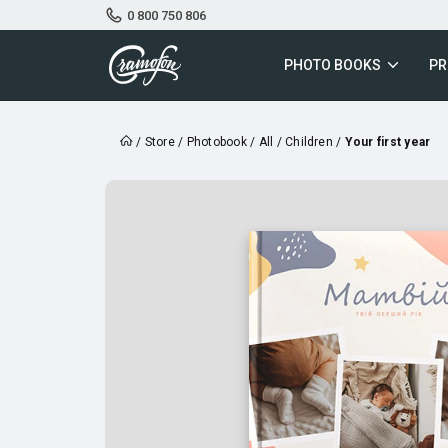
0 800 750 806
PHOTO BOOKS
PR
/
Store
/
Photobook
/
All
/
Children
/
Your first year