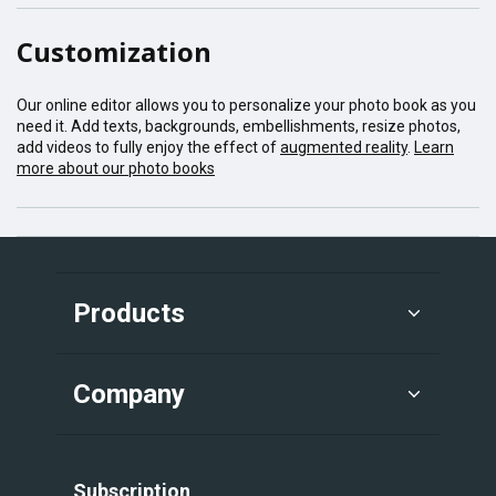
Customization
Our online editor allows you to personalize your photo book as you
need it. Add texts, backgrounds, embellishments, resize photos,
add videos to fully enjoy the effect of
augmented reality
.
Learn
more about our photo books
Products
Company
Subscription