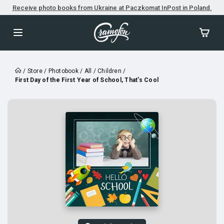
Receive photo books from Ukraine at Paczkomat InPost in Poland.
/
Store
/
Photobook
/
All
/
Children
/
First Day of the First Year of School, That's Cool