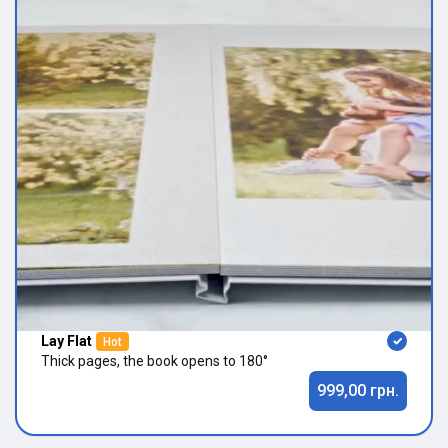
Lay Flat
Hot
Thick pages, the book opens to 180°
999,00 грн.