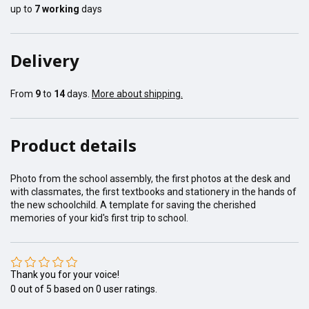
up to
7
working
days
Delivery
From
9
to
14
days.
More about shipping.
Product details
Photo from the school assembly, the first photos at the desk and
with classmates, the first textbooks and stationery in the hands of
the new schoolchild. A template for saving the cherished
memories of your kid's first trip to school.
Thank you for your voice!
0
out of
5
based on
0
user ratings.