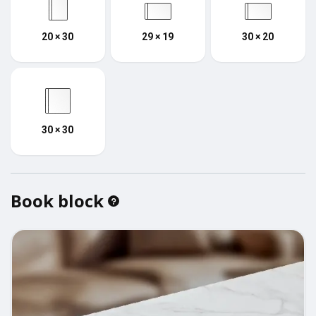
20 × 30
29 × 19
30 × 20
30 × 30
Book block