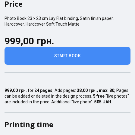
Price
Photo Book
23 × 23
cm
Lay Flat
binding,
Satin finish
paper,
Hardcover
,
Hardcover Soft Touch Matte
999,00 грн.
START BOOK
999,00 грн.
for
24
pages
;
Add pages:
38,00 грн.
, max:
80
;
Pages
can be added or deleted in the design process.
5 free
"live photos"
are included in the price. Additional "live photo":
505 UAH
.
Printing time