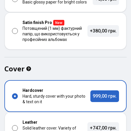
Basic glossy paper for bright colors
Satin finish Pro
New
Потовщений (1 мм) фактурний
+380,00 грн.
папір, що використовується у
професійних альбомах
Cover
Hardcover
999,00 грн.
Hard, sturdy cover with your photo
& text on it
Leather
+747,00 грн.
Solid leather cover. Variety of