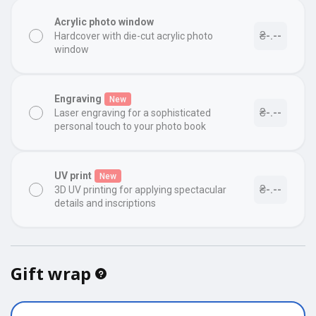
Acrylic photo window
₴-.--
Hardcover with die-cut acrylic photo
window
Engraving
New
₴-.--
Laser engraving for a sophisticated
personal touch to your photo book
UV print
New
₴-.--
3D UV printing for applying spectacular
details and inscriptions
Gift wrap