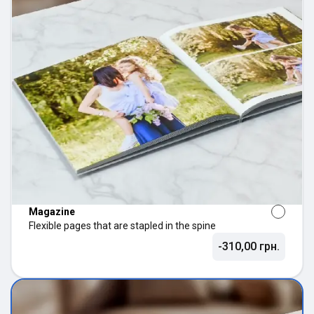
Magazine
Flexible pages that are stapled in the spine
-310,00 грн.