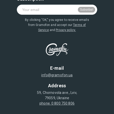
By clicking "OK," you agree to receive emails
from Gramofon and accept our
Terms of
Service
and
Privacy policy.
E-mail
info@gramofon.ua
Address
59, Chornovola ave., Lviv,
79059, Ukraine
phone. 0 800 750 806