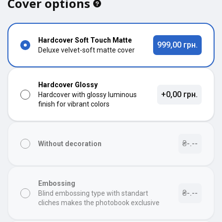
Cover options
Hardcover Soft Touch Matte
999,00 грн.
Deluxe velvet-soft matte cover
Hardcover Glossy
+0,00 грн.
Hardcover with glossy luminous
finish for vibrant colors
₴-.--
Without decoration
Embossing
₴-.--
Blind embossing type with standart
cliches makes the photobook exclusive