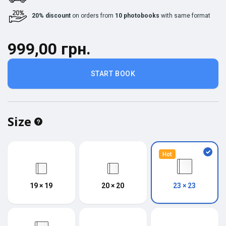
20% discount
on orders from
10 photobooks
with same format
999,00 грн.
START BOOK
Size
Hot
19 × 19
20 × 20
23 × 23