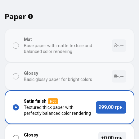
Paper
Mat
₴-.--
Base paper with matte texture and
balanced color rendering
Glossy
₴-.--
Basic glossy paper for bright colors
Satin finish
Hot
999,00 грн.
Textured thick paper with
perfectly balanced color rendering
Glossy
+0,00 грн.