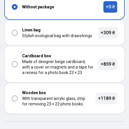
+0 ₴
Without package
Linen bag
+309 ₴
Stylish ecological bag with drawstrings
Cardboard box
Made of designer beige cardboard,
+859 ₴
with a cover on magnets and a tape for
a recess for a photo book 23 × 23
Wooden box
+1189 ₴
With transparent acrylic glass, strip
for removing 23 × 23 photo books