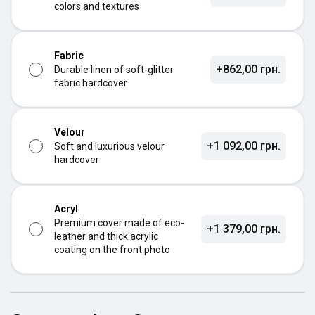
colors and textures
Fabric
+862,00 грн.
Durable linen of soft-glitter
fabric hardcover
Velour
+1 092,00 грн.
Soft and luxurious velour
hardcover
Acryl
Premium cover made of eco-
+1 379,00 грн.
leather and thick acrylic
coating on the front photo