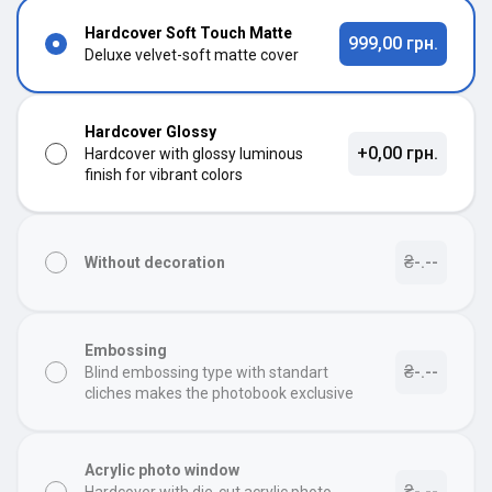
Hardcover Soft Touch Matte
999,00 грн.
Deluxe velvet-soft matte cover
Hardcover Glossy
+0,00 грн.
Hardcover with glossy luminous
finish for vibrant colors
₴-.--
Without decoration
Embossing
₴-.--
Blind embossing type with standart
cliches makes the photobook exclusive
Acrylic photo window
₴-.--