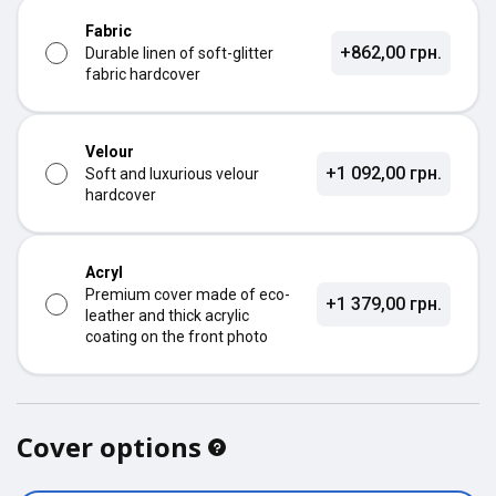
Fabric
+862,00 грн.
Durable linen of soft-glitter
fabric hardcover
Velour
+1 092,00 грн.
Soft and luxurious velour
hardcover
Acryl
Premium cover made of eco-
+1 379,00 грн.
leather and thick acrylic
coating on the front photo
Cover options