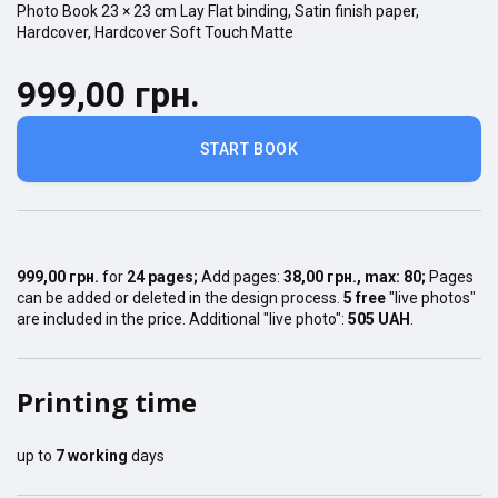
Photo Book
23 × 23
cm
Lay Flat
binding,
Satin finish
paper,
Hardcover
,
Hardcover Soft Touch Matte
999,00 грн.
START BOOK
999,00 грн.
for
24
pages
;
Add pages:
38,00 грн.
, max:
80
;
Pages
can be added or deleted in the design process.
5 free
"live photos"
are included in the price. Additional "live photo":
505 UAH
.
Printing time
up to
7
working
days