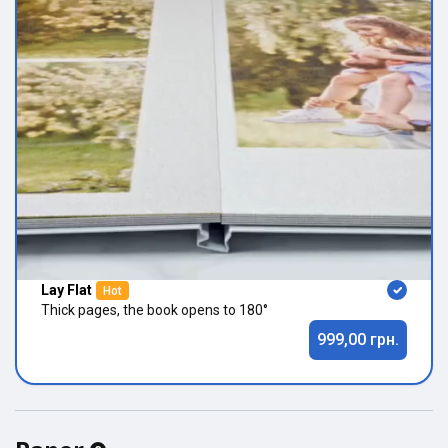
Lay Flat
Hot
Thick pages, the book opens to 180°
999,00 грн.