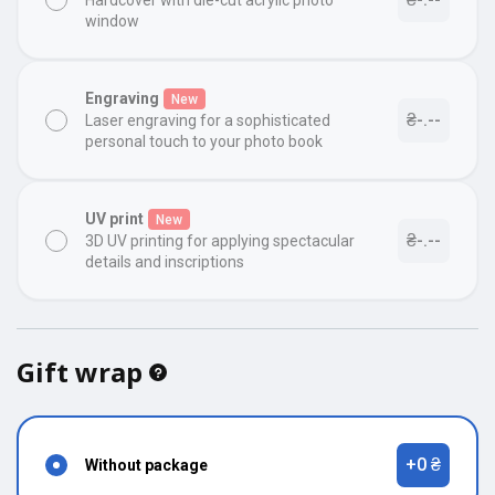
Hardcover with die-cut acrylic photo
window
Engraving
New
₴-.--
Laser engraving for a sophisticated
personal touch to your photo book
UV print
New
₴-.--
3D UV printing for applying spectacular
details and inscriptions
Gift wrap
+0 ₴
Without package