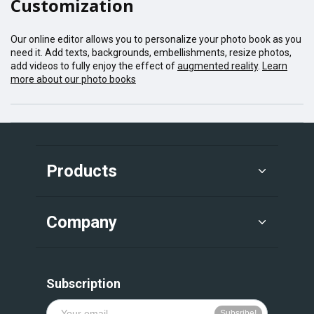
Customization
Our online editor allows you to personalize your photo book as you
need it. Add texts, backgrounds, embellishments, resize photos,
add videos to fully enjoy the effect of
augmented reality
.
Learn
more about our photo books
Products
Company
Subscription