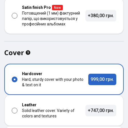
Satin finish Pro
New
Потовщений (1 мм) фактурний
+380,00 грн.
папір, що використовується у
професійних альбомах
Cover
Hardcover
999,00 грн.
Hard, sturdy cover with your photo
& text on it
Leather
+747,00 грн.
Solid leather cover. Variety of
colors and textures