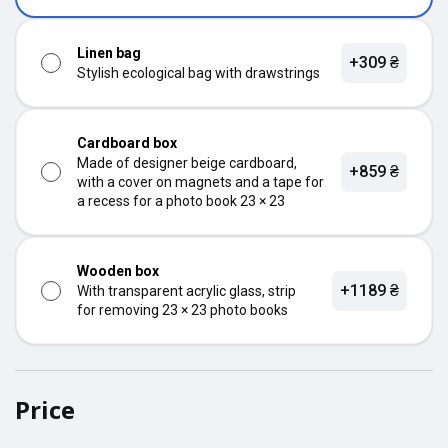
Linen bag
+309 ₴
Stylish ecological bag with drawstrings
Cardboard box
Made of designer beige cardboard,
+859 ₴
with a cover on magnets and a tape for
a recess for a photo book 23 × 23
Wooden box
+1189 ₴
With transparent acrylic glass, strip
for removing 23 × 23 photo books
Price