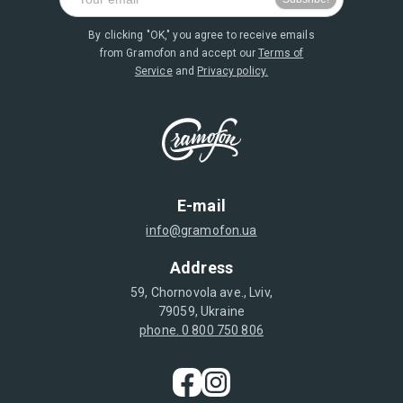
By clicking "OK," you agree to receive emails
from Gramofon and accept our
Terms of
Service
and
Privacy policy.
E-mail
info@gramofon.ua
Address
59, Chornovola ave., Lviv,
79059, Ukraine
phone. 0 800 750 806