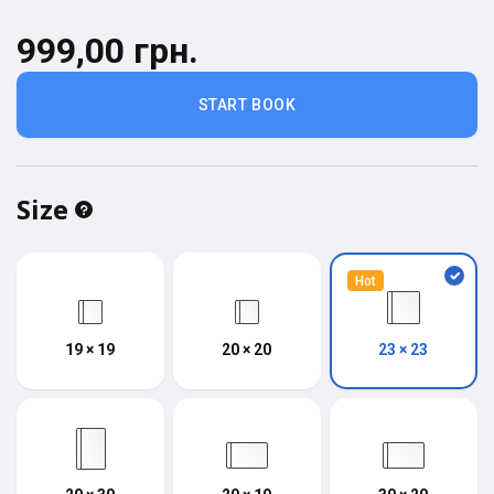
999,00 грн.
START BOOK
Size
Hot
19 × 19
20 × 20
23 × 23