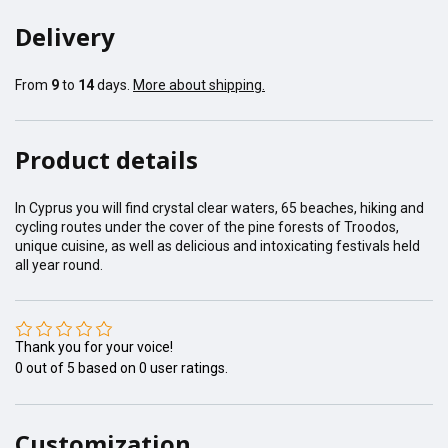
Delivery
From
9
to
14
days.
More about shipping.
Product details
In Cyprus you will find crystal clear waters, 65 beaches, hiking and
cycling routes under the cover of the pine forests of Troodos,
unique cuisine, as well as delicious and intoxicating festivals held
all year round.
Thank you for your voice!
0
out of
5
based on
0
user ratings.
Customization