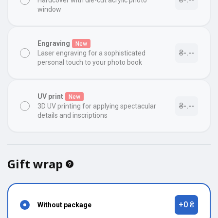
Hardcover with die-cut acrylic photo
window
Engraving
New
₴-.--
Laser engraving for a sophisticated
personal touch to your photo book
UV print
New
₴-.--
3D UV printing for applying spectacular
details and inscriptions
Gift wrap
+0 ₴
Without package