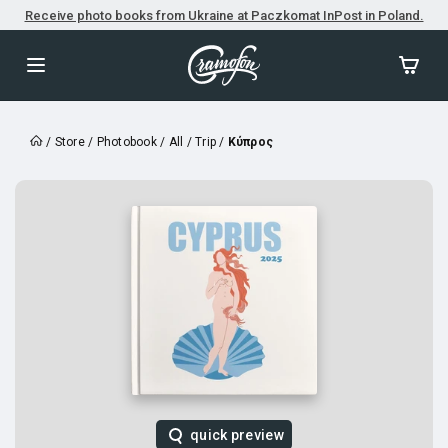
Receive photo books from Ukraine at Paczkomat InPost in Poland.
/
Store
/
Photobook
/
All
/
Trip
/
Κύπρος
quick preview