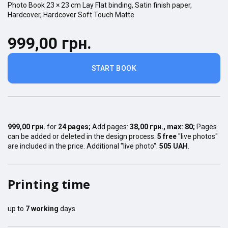
Photo Book
23 × 23
cm
Lay Flat
binding,
Satin finish
paper,
Hardcover
,
Hardcover Soft Touch Matte
999,00 грн.
START BOOK
999,00 грн.
for
24
pages
;
Add pages:
38,00 грн.
, max:
80
;
Pages
can be added or deleted in the design process.
5 free
"live photos"
are included in the price. Additional "live photo":
505 UAH
.
Printing time
up to
7
working
days