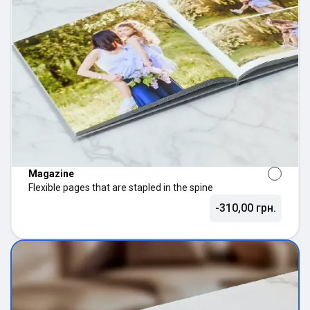
Magazine
Flexible pages that are stapled in the spine
-310,00 грн.