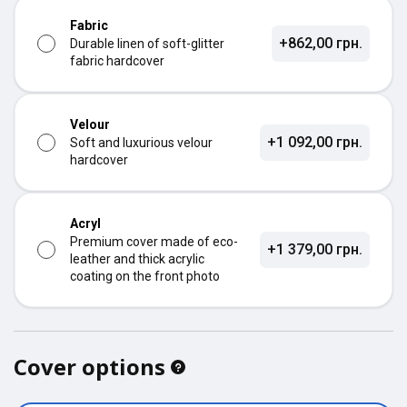
Fabric
+862,00 грн.
Durable linen of soft-glitter
fabric hardcover
Velour
+1 092,00 грн.
Soft and luxurious velour
hardcover
Acryl
Premium cover made of eco-
+1 379,00 грн.
leather and thick acrylic
coating on the front photo
Cover options