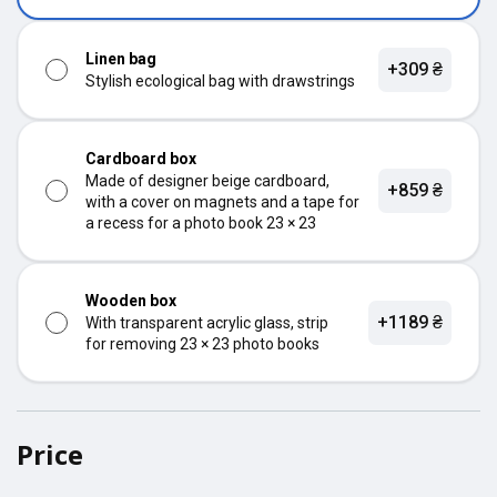
Linen bag
+309 ₴
Stylish ecological bag with drawstrings
Cardboard box
Made of designer beige cardboard,
+859 ₴
with a cover on magnets and a tape for
a recess for a photo book 23 × 23
Wooden box
+1189 ₴
With transparent acrylic glass, strip
for removing 23 × 23 photo books
Price