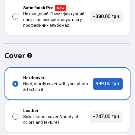
Satin finish Pro
New
Потовщений (1 мм) фактурний
+380,00 грн.
папір, що використовується у
професійних альбомах
Cover
Hardcover
999,00 грн.
Hard, sturdy cover with your photo
& text on it
Leather
+747,00 грн.
Solid leather cover. Variety of
colors and textures