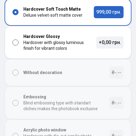
Hardcover Soft Touch Matte
999,00 грн.
Deluxe velvet-soft matte cover
Hardcover Glossy
+0,00 грн.
Hardcover with glossy luminous
finish for vibrant colors
₴-.--
Without decoration
Embossing
₴-.--
Blind embossing type with standart
cliches makes the photobook exclusive
Acrylic photo window
₴-.--