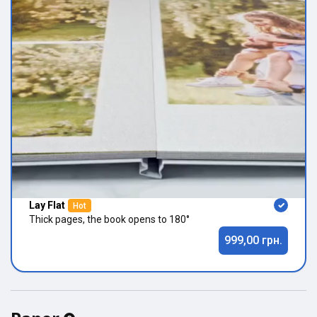
Lay Flat
Hot
Thick pages, the book opens to 180°
999,00 грн.