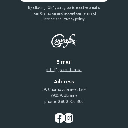
By clicking "OK," you agree to receive emails
from Gramofon and accept our
Terms of
Service
and
Privacy policy.
E-mail
info@gramofon.ua
Address
59, Chornovola ave., Lviv,
79059, Ukraine
phone. 0 800 750 806