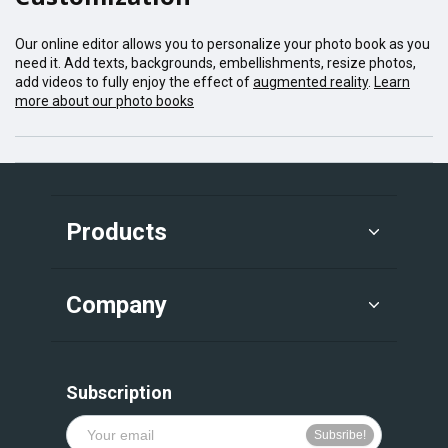
Our online editor allows you to personalize your photo book as you
need it. Add texts, backgrounds, embellishments, resize photos,
add videos to fully enjoy the effect of
augmented reality
.
Learn
more about our photo books
Products
Company
Subscription