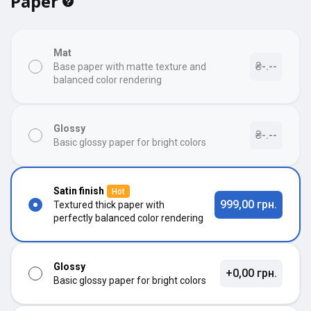
Paper
Mat
₴-.--
Base paper with matte texture and
balanced color rendering
Glossy
₴-.--
Basic glossy paper for bright colors
Satin finish
Hot
999,00 грн.
Textured thick paper with
perfectly balanced color rendering
Glossy
+0,00 грн.
Basic glossy paper for bright colors