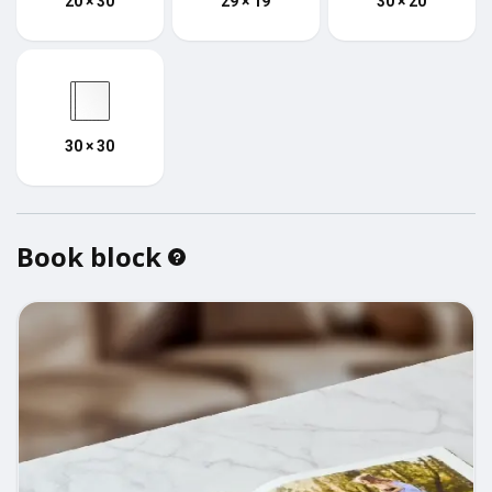
20 × 30
29 × 19
30 × 20
30 × 30
Book block