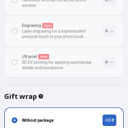
Hardcover with die-cut acrylic photo
window
Engraving
New
₴-.--
Laser engraving for a sophisticated
personal touch to your photo book
UV print
New
₴-.--
3D UV printing for applying spectacular
details and inscriptions
Gift wrap
+0 ₴
Without package