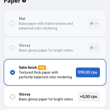
Paper
Mat
₴-.--
Base paper with matte texture and
balanced color rendering
Glossy
₴-.--
Basic glossy paper for bright colors
Satin finish
Hot
999,00 грн.
Textured thick paper with
perfectly balanced color rendering
Glossy
+0,00 грн.
Basic glossy paper for bright colors