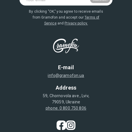
By clicking "OK," you agree to receive emails
from Gramofon and accept our
Terms of
Service
and
Privacy policy.
E-mail
info@gramofon.ua
Address
59, Chornovola ave., Lviv,
79059, Ukraine
phone. 0 800 750 806