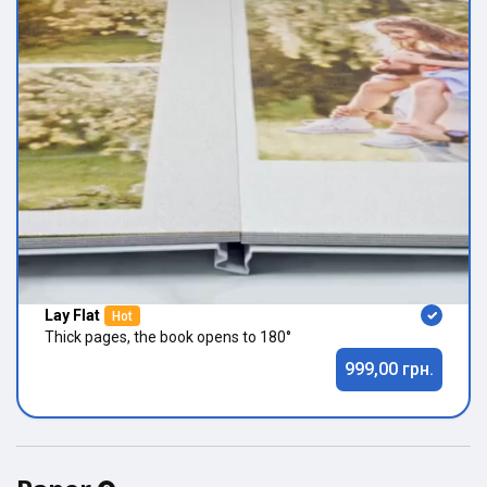
Lay Flat
Hot
Thick pages, the book opens to 180°
999,00 грн.