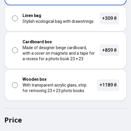
Linen bag
+309 ₴
Stylish ecological bag with drawstrings
Cardboard box
Made of designer beige cardboard,
+859 ₴
with a cover on magnets and a tape for
a recess for a photo book 23 × 23
Wooden box
+1189 ₴
With transparent acrylic glass, strip
for removing 23 × 23 photo books
Price