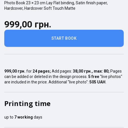
Photo Book
23 × 23
cm
Lay Flat
binding,
Satin finish
paper,
Hardcover
,
Hardcover Soft Touch Matte
999,00 грн.
START BOOK
999,00 грн.
for
24
pages
;
Add pages:
38,00 грн.
, max:
80
;
Pages
can be added or deleted in the design process.
5 free
"live photos"
are included in the price. Additional "live photo":
505 UAH
.
Printing time
up to
7
working
days