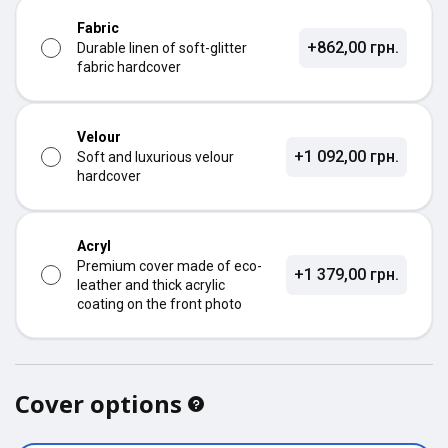
Fabric
+862,00 грн.
Durable linen of soft-glitter
fabric hardcover
Velour
+1 092,00 грн.
Soft and luxurious velour
hardcover
Acryl
Premium cover made of eco-
+1 379,00 грн.
leather and thick acrylic
coating on the front photo
Cover options