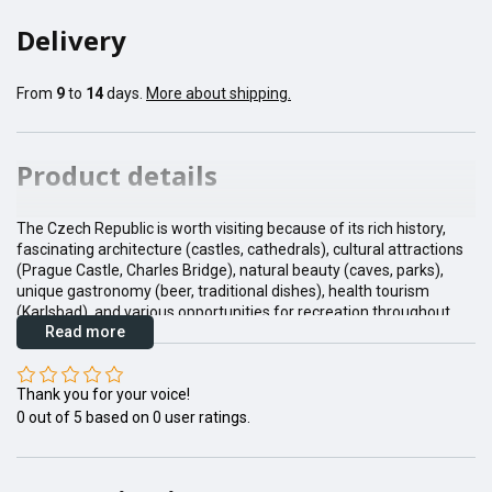
Delivery
From
9
to
14
days.
More about shipping.
Product details
The Czech Republic is worth visiting because of its rich history,
fascinating architecture (castles, cathedrals), cultural attractions
(Prague Castle, Charles Bridge), natural beauty (caves, parks),
unique gastronomy (beer, traditional dishes), health tourism
(Karlsbad), and various opportunities for recreation throughout
Read more
the year.
Thank you for your voice!
0
out of
5
based on
0
user ratings.