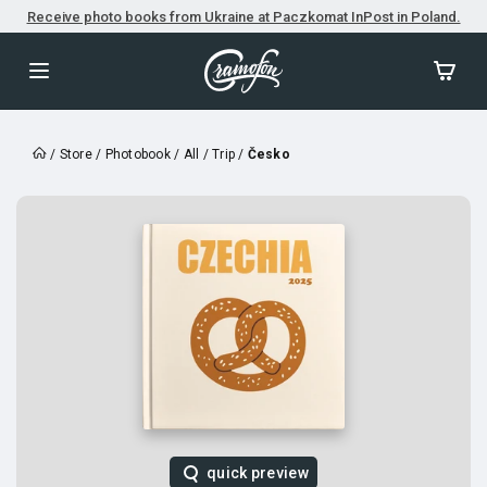
Receive photo books from Ukraine at Paczkomat InPost in Poland.
/
Store
/
Photobook
/
All
/
Trip
/
Česko
quick preview