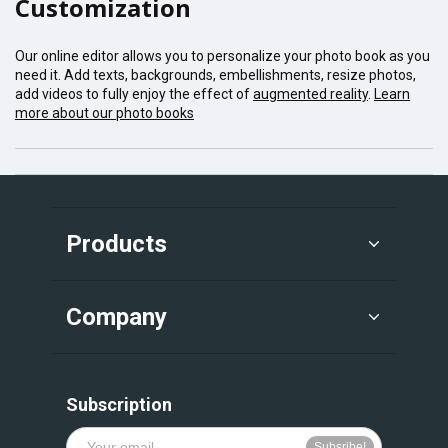
Customization
Our online editor allows you to personalize your photo book as you
need it. Add texts, backgrounds, embellishments, resize photos,
add videos to fully enjoy the effect of
augmented reality
.
Learn
more about our photo books
Products
Company
Subscription