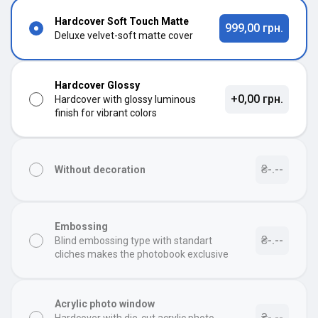
Hardcover Soft Touch Matte
999,00 грн.
Deluxe velvet-soft matte cover
Hardcover Glossy
+0,00 грн.
Hardcover with glossy luminous
finish for vibrant colors
₴-.--
Without decoration
Embossing
₴-.--
Blind embossing type with standart
cliches makes the photobook exclusive
Acrylic photo window
₴-.--