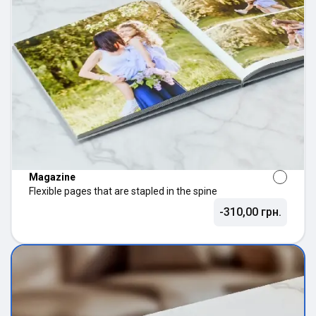
Magazine
Flexible pages that are stapled in the spine
-310,00 грн.