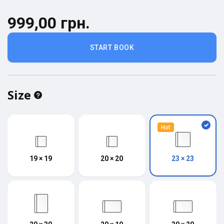
999,00 грн.
START BOOK
Size
Hot
19 × 19
20 × 20
23 × 23