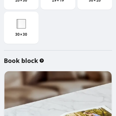
20 × 30
29 × 19
30 × 20
30 × 30
Book block