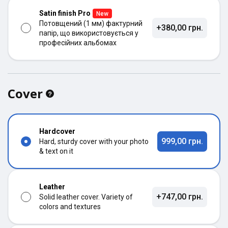
Satin finish Pro
New
Потовщений (1 мм) фактурний
+380,00 грн.
папір, що використовується у
професійних альбомах
Cover
Hardcover
999,00 грн.
Hard, sturdy cover with your photo
& text on it
Leather
+747,00 грн.
Solid leather cover. Variety of
colors and textures