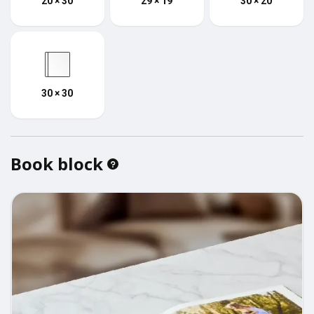
20 × 30
29 × 19
30 × 20
30 × 30
Book block