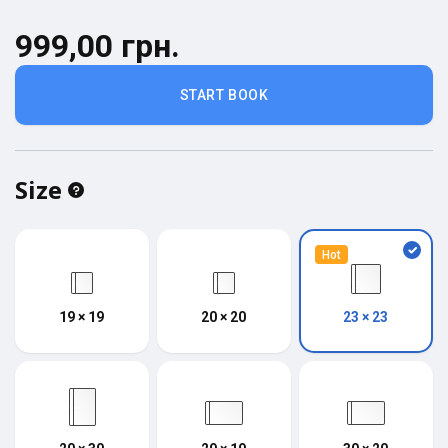
999,00 грн.
START BOOK
Size
Hot
19 × 19
20 × 20
23 × 23