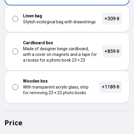
Linen bag
+309 ₴
Stylish ecological bag with drawstrings
Cardboard box
Made of designer beige cardboard,
+859 ₴
with a cover on magnets and a tape for
a recess for a photo book 23 × 23
Wooden box
+1189 ₴
With transparent acrylic glass, strip
for removing 23 × 23 photo books
Price