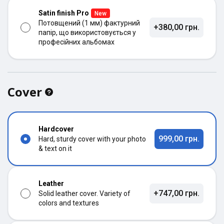
Satin finish Pro
New
Потовщений (1 мм) фактурний
+380,00 грн.
папір, що використовується у
професійних альбомах
Cover
Hardcover
999,00 грн.
Hard, sturdy cover with your photo
& text on it
Leather
+747,00 грн.
Solid leather cover. Variety of
colors and textures