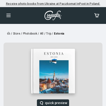
Receive photo books from Ukraine at Paczkomat InPost in Poland.
/
Store
/
Photobook
/
All
/
Trip
/
Estonia
quick preview