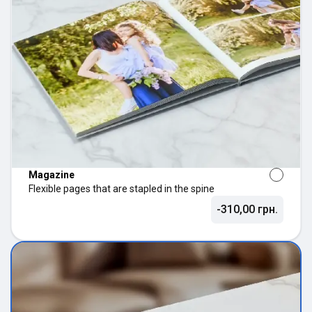
Magazine
Flexible pages that are stapled in the spine
-310,00 грн.