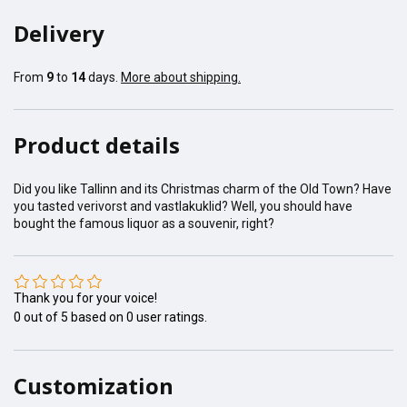
Delivery
From
9
to
14
days.
More about shipping.
Product details
Did you like Tallinn and its Christmas charm of the Old Town? Have
you tasted verivorst and vastlakuklid? Well, you should have
bought the famous liquor as a souvenir, right?
Thank you for your voice!
0
out of
5
based on
0
user ratings.
Customization