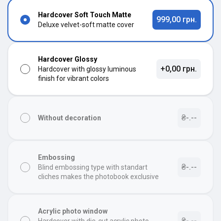
Hardcover Soft Touch Matte
999,00 грн.
Deluxe velvet-soft matte cover
Hardcover Glossy
+0,00 грн.
Hardcover with glossy luminous
finish for vibrant colors
₴-.--
Without decoration
Embossing
₴-.--
Blind embossing type with standart
cliches makes the photobook exclusive
Acrylic photo window
₴-.--