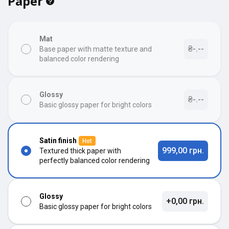
Paper
Mat
₴-.--
Base paper with matte texture and
balanced color rendering
Glossy
₴-.--
Basic glossy paper for bright colors
Satin finish
Hot
999,00 грн.
Textured thick paper with
perfectly balanced color rendering
Glossy
+0,00 грн.
Basic glossy paper for bright colors