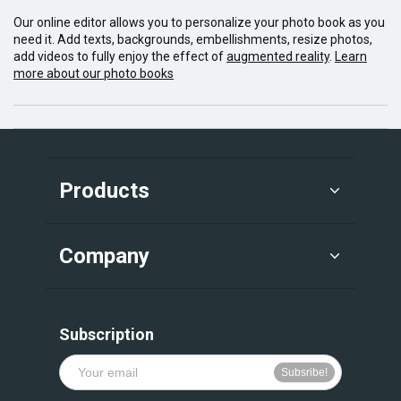
Our online editor allows you to personalize your photo book as you
need it. Add texts, backgrounds, embellishments, resize photos,
add videos to fully enjoy the effect of
augmented reality
.
Learn
more about our photo books
Products
Company
Subscription