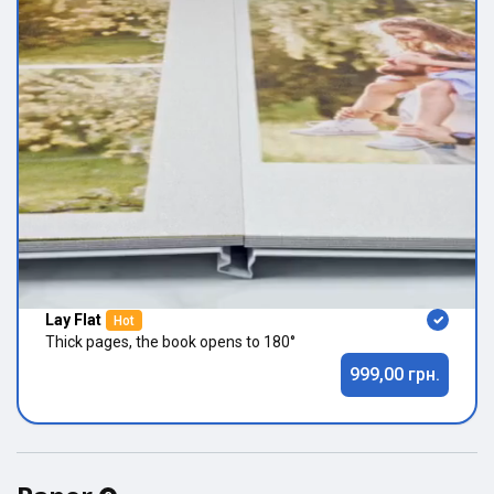
Lay Flat
Hot
Thick pages, the book opens to 180°
999,00 грн.