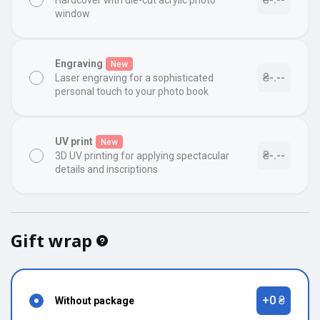
Hardcover with die-cut acrylic photo
window
Engraving
New
₴-.--
Laser engraving for a sophisticated
personal touch to your photo book
UV print
New
₴-.--
3D UV printing for applying spectacular
details and inscriptions
Gift wrap
+0 ₴
Without package