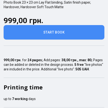
Photo Book
23 × 23
cm
Lay Flat
binding,
Satin finish
paper,
Hardcover
,
Hardcover Soft Touch Matte
999,00 грн.
START BOOK
999,00 грн.
for
24
pages
;
Add pages:
38,00 грн.
, max:
80
;
Pages
can be added or deleted in the design process.
5 free
"live photos"
are included in the price. Additional "live photo":
505 UAH
.
Printing time
up to
7
working
days