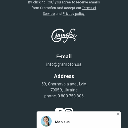
By clicking "OK," you agree to receive emails
from Gramofon and accept our
Terms of
Service
and
Privacy policy.
E-mail
info@gramofon.ua
Address
59, Chornovola ave., Lviv,
79059, Ukraine
phone. 0 800 750 806