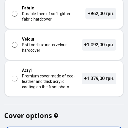
Fabric
+862,00 грн.
Durable linen of soft-glitter
fabric hardcover
Velour
+1 092,00 грн.
Soft and luxurious velour
hardcover
Acryl
Premium cover made of eco-
+1 379,00 грн.
leather and thick acrylic
coating on the front photo
Cover options