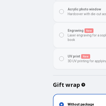
Acrylic photo window
Hardcover with die-cut ac
Engraving
New
Laser engraving for a sop
book
UV print
New
3D UV printing for applyin
Gift wrap
Without package