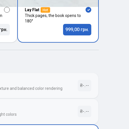
Lay Flat
Hot
in
Thick pages, the book opens to
180°
грн.
999,00 грн.
₴-.--
xture and balanced color rendering
₴-.--
ght colors