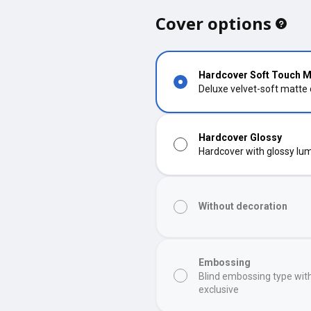
Cover options
Hardcover Soft Touch M
Deluxe velvet-soft matte
Hardcover Glossy
Hardcover with glossy lumi
Without decoration
Embossing
Blind embossing type wit
exclusive