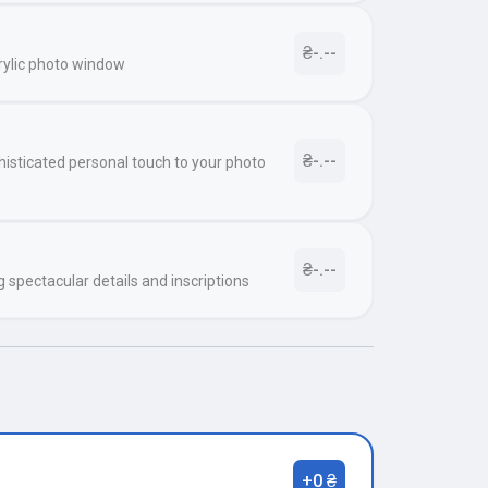
₴-.--
rylic photo window
₴-.--
histicated personal touch to your photo
₴-.--
g spectacular details and inscriptions
+0 ₴