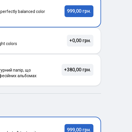
999,00 грн.
 perfectly balanced color
+0,00 грн.
ght colors
+380,00 грн.
урний папір, що
фесійних альбомах
999,00 грн.