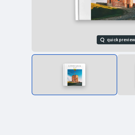
quick previe