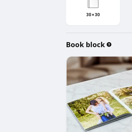
30 × 30
Book block