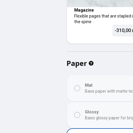
Magazine
Flexible pages that are stapled 
the spine
-310,00 
Paper
Mat
Base paper with matte te
Glossy
Basic glossy paper for bri