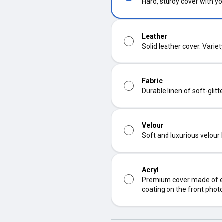
Hard, sturdy cover with yo
Leather
Solid leather cover. Varie
Fabric
Durable linen of soft-glit
Velour
Soft and luxurious velour
Acryl
Premium cover made of ec
coating on the front phot