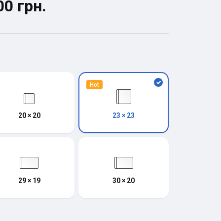
00 грн.
Hot
20 × 20
23 × 23
29 × 19
30 × 20