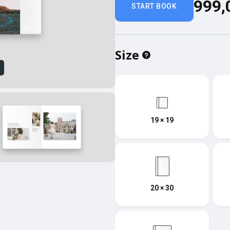
999,
START BOOK
Size
w
19 × 19
20 × 30