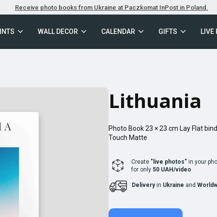
Receive photo books from Ukraine at Paczkomat InPost in Poland.
INTS
WALL DECOR
CALENDAR
GIFTS
LIVE
Lithuania
Photo Book
23 × 23
cm
Lay Flat
bind
Touch Matte
Create
"live photos"
in your ph
for only
50 UAH/video
Delivery
in
Ukraine
and
Worldw