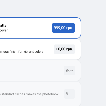
atte
999,00 грн.
 cover
+0,00 грн.
nous finish for vibrant colors
₴-.--
₴-.--
h standart cliches makes the photobook