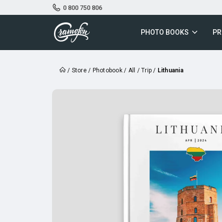
0 800 750 806
PHOTO BOOKS
PR
/
Store
/
Photobook
/
All
/
Trip
/
Lithuania