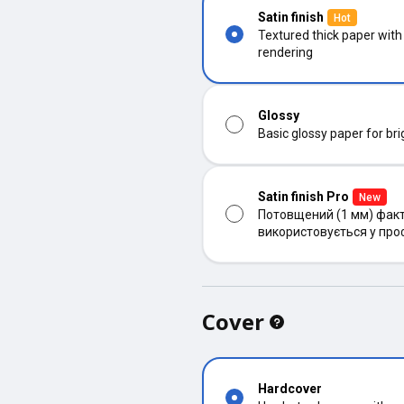
Satin finish
Hot
Textured thick paper with
rendering
Glossy
Basic glossy paper for bri
Satin finish Pro
New
Потовщений (1 мм) факт
використовується у про
Cover
Hardcover