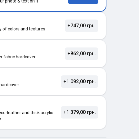
ur photo & text on it
+747,00 грн.
ty of colors and textures
+862,00 грн.
ter fabric hardcover
+1 092,00 грн.
 hardcover
+1 379,00 грн.
o-leather and thick acrylic
o