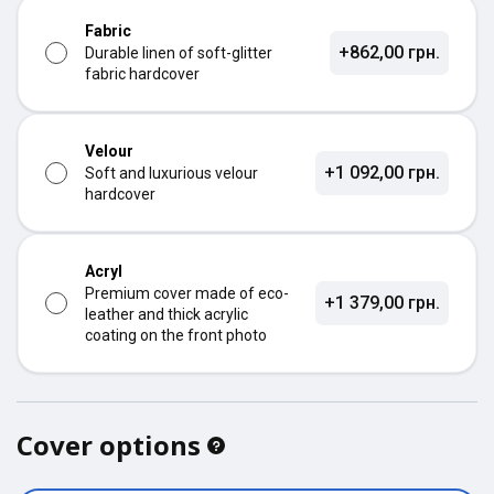
Fabric
+862,00 грн.
Durable linen of soft-glitter
fabric hardcover
Velour
+1 092,00 грн.
Soft and luxurious velour
hardcover
Acryl
Premium cover made of eco-
+1 379,00 грн.
leather and thick acrylic
coating on the front photo
Cover options