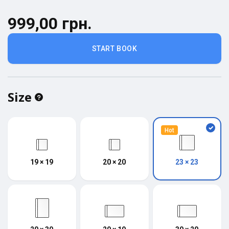
999,00 грн.
START BOOK
Size
Hot
19 × 19
20 × 20
23 × 23