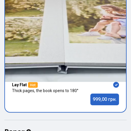
Lay Flat
Hot
Thick pages, the book opens to 180°
999,00 грн.