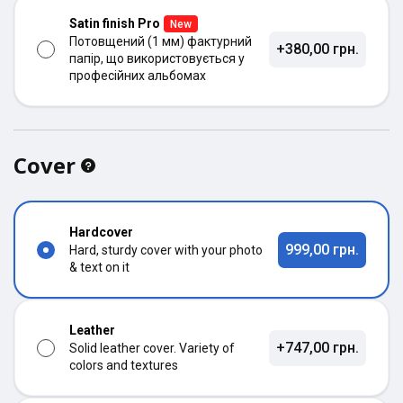
Satin finish Pro
New
Потовщений (1 мм) фактурний
+380,00 грн.
папір, що використовується у
професійних альбомах
Cover
Hardcover
999,00 грн.
Hard, sturdy cover with your photo
& text on it
Leather
+747,00 грн.
Solid leather cover. Variety of
colors and textures