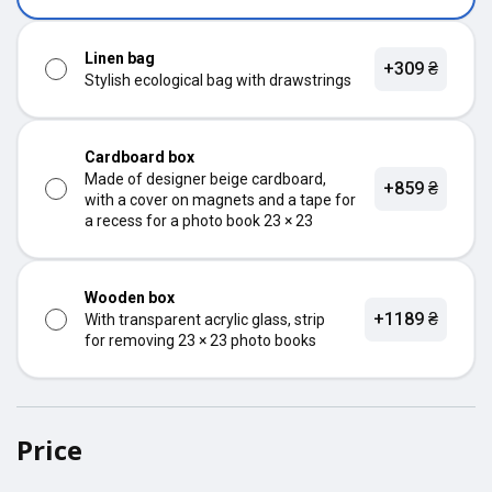
Linen bag
+309 ₴
Stylish ecological bag with drawstrings
Cardboard box
Made of designer beige cardboard,
+859 ₴
with a cover on magnets and a tape for
a recess for a photo book 23 × 23
Wooden box
+1189 ₴
With transparent acrylic glass, strip
for removing 23 × 23 photo books
Price