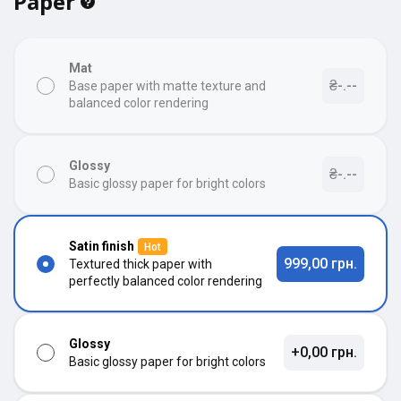
Paper
Mat
₴-.--
Base paper with matte texture and
balanced color rendering
Glossy
₴-.--
Basic glossy paper for bright colors
Satin finish
Hot
999,00 грн.
Textured thick paper with
perfectly balanced color rendering
Glossy
+0,00 грн.
Basic glossy paper for bright colors