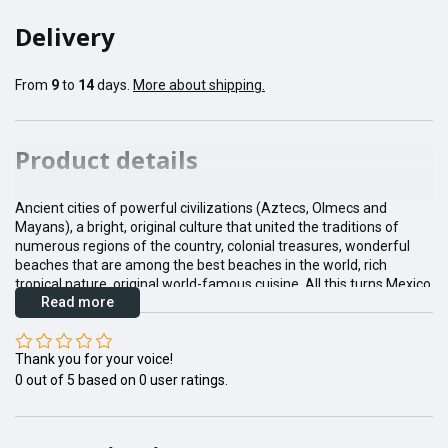
Delivery
From
9
to
14
days.
More about shipping.
Product details
Ancient cities of powerful civilizations (Aztecs, Olmecs and
Mayans), a bright, original culture that united the traditions of
numerous regions of the country, colonial treasures, wonderful
beaches that are among the best beaches in the world, rich
tropical nature, original world-famous cuisine. All this turns Mexico
Read more
into the dream of any tourist.
Thank you for your voice!
0
out of
5
based on
0
user ratings.