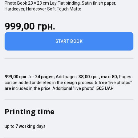
Photo Book
23 × 23
cm
Lay Flat
binding,
Satin finish
paper,
Hardcover
,
Hardcover Soft Touch Matte
999,00 грн.
START BOOK
999,00 грн.
for
24
pages
;
Add pages:
38,00 грн.
, max:
80
;
Pages
can be added or deleted in the design process.
5 free
"live photos"
are included in the price. Additional "live photo":
505 UAH
.
Printing time
up to
7
working
days