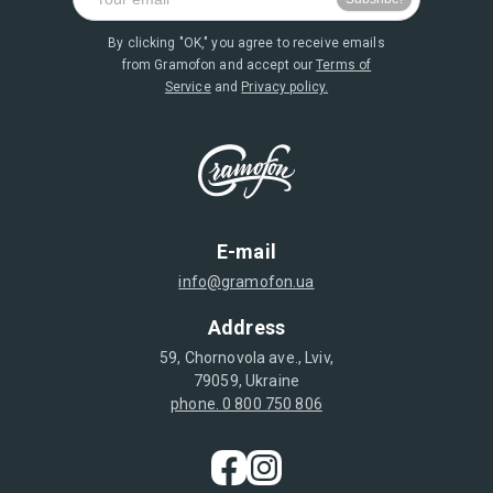
By clicking "OK," you agree to receive emails
from Gramofon and accept our
Terms of
Service
and
Privacy policy.
E-mail
info@gramofon.ua
Address
59, Chornovola ave., Lviv,
79059, Ukraine
phone. 0 800 750 806