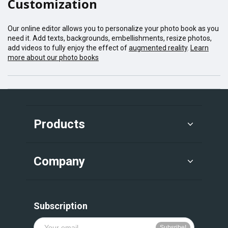
Customization
Our online editor allows you to personalize your photo book as you
need it. Add texts, backgrounds, embellishments, resize photos,
add videos to fully enjoy the effect of
augmented reality
.
Learn
more about our photo books
Products
Company
Subscription