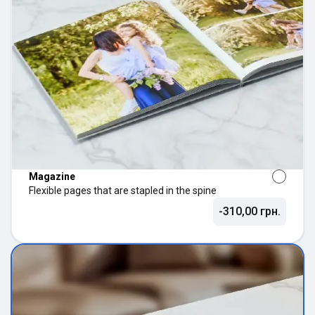
Magazine
Flexible pages that are stapled in the spine
-310,00 грн.