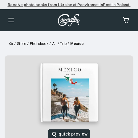
Receive photo books from Ukraine at Paczkomat InPost in Poland.
/
Store
/
Photobook
/
All
/
Trip
/
Mexico
quick preview