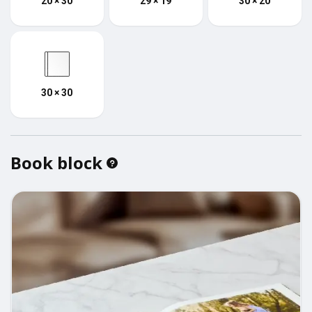
20 × 30
29 × 19
30 × 20
30 × 30
Book block