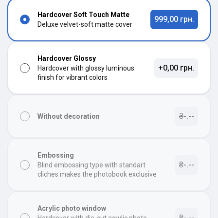
Hardcover Soft Touch Matte
999,00 грн.
Deluxe velvet-soft matte cover
Hardcover Glossy
+0,00 грн.
Hardcover with glossy luminous
finish for vibrant colors
₴-.--
Without decoration
Embossing
₴-.--
Blind embossing type with standart
cliches makes the photobook exclusive
Acrylic photo window
₴-.--