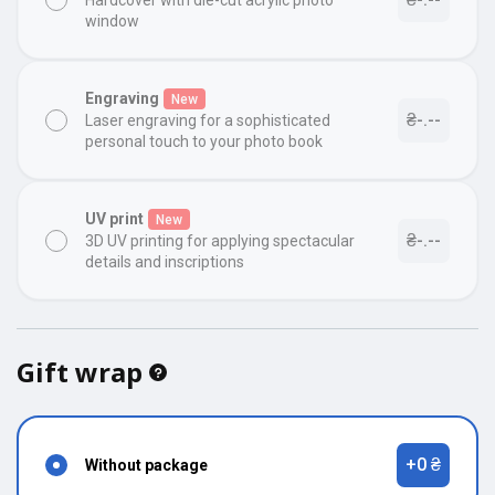
Hardcover with die-cut acrylic photo
window
Engraving
New
₴-.--
Laser engraving for a sophisticated
personal touch to your photo book
UV print
New
₴-.--
3D UV printing for applying spectacular
details and inscriptions
Gift wrap
+0 ₴
Without package