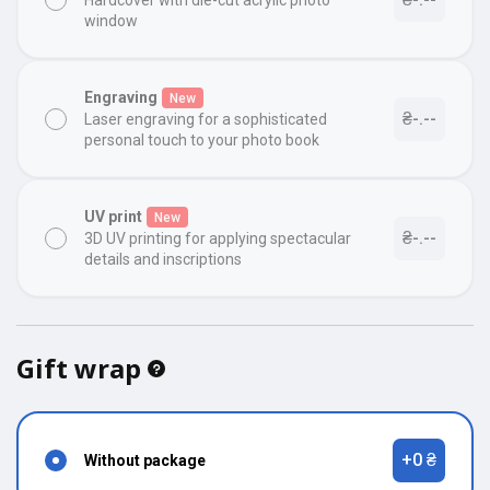
Hardcover with die-cut acrylic photo
window
Engraving
New
₴-.--
Laser engraving for a sophisticated
personal touch to your photo book
UV print
New
₴-.--
3D UV printing for applying spectacular
details and inscriptions
Gift wrap
+0 ₴
Without package