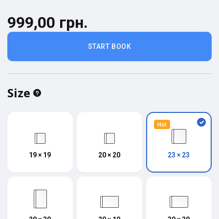
999,00 грн.
START BOOK
Size
Hot
19 × 19
20 × 20
23 × 23