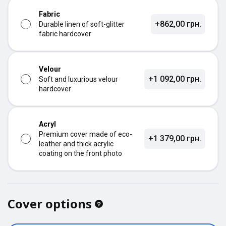
Fabric
+862,00 грн.
Durable linen of soft-glitter
fabric hardcover
Velour
+1 092,00 грн.
Soft and luxurious velour
hardcover
Acryl
Premium cover made of eco-
+1 379,00 грн.
leather and thick acrylic
coating on the front photo
Cover options