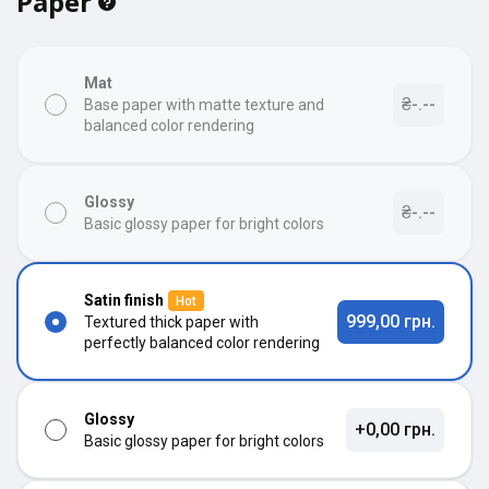
Paper
Mat
₴-.--
Base paper with matte texture and
balanced color rendering
Glossy
₴-.--
Basic glossy paper for bright colors
Satin finish
Hot
999,00 грн.
Textured thick paper with
perfectly balanced color rendering
Glossy
+0,00 грн.
Basic glossy paper for bright colors