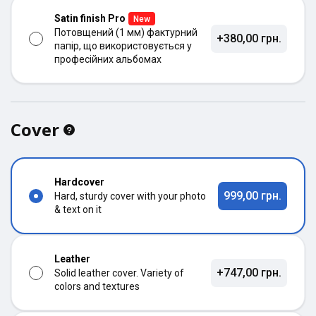
Satin finish Pro
New
Потовщений (1 мм) фактурний
+380,00 грн.
папір, що використовується у
професійних альбомах
Cover
Hardcover
999,00 грн.
Hard, sturdy cover with your photo
& text on it
Leather
+747,00 грн.
Solid leather cover. Variety of
colors and textures