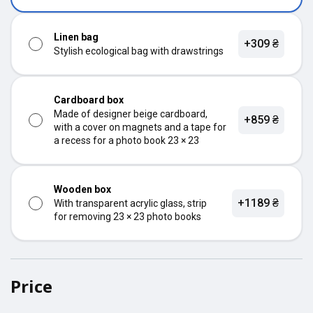
Linen bag
+309 ₴
Stylish ecological bag with drawstrings
Cardboard box
Made of designer beige cardboard,
+859 ₴
with a cover on magnets and a tape for
a recess for a photo book 23 × 23
Wooden box
+1189 ₴
With transparent acrylic glass, strip
for removing 23 × 23 photo books
Price