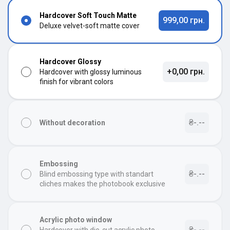
Hardcover Soft Touch Matte
999,00 грн.
Deluxe velvet-soft matte cover
Hardcover Glossy
+0,00 грн.
Hardcover with glossy luminous
finish for vibrant colors
₴-.--
Without decoration
Embossing
₴-.--
Blind embossing type with standart
cliches makes the photobook exclusive
Acrylic photo window
₴-.--