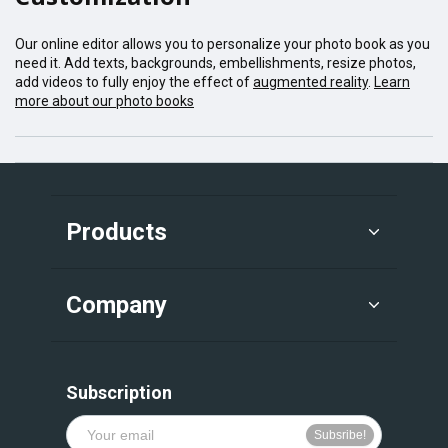
Our online editor allows you to personalize your photo book as you
need it. Add texts, backgrounds, embellishments, resize photos,
add videos to fully enjoy the effect of
augmented reality
.
Learn
more about our photo books
Products
Company
Subscription