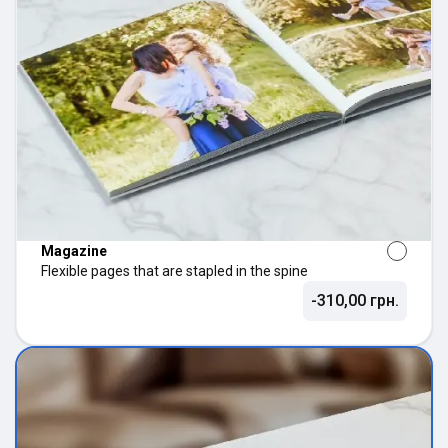
Magazine
Flexible pages that are stapled in the spine
-310,00 грн.