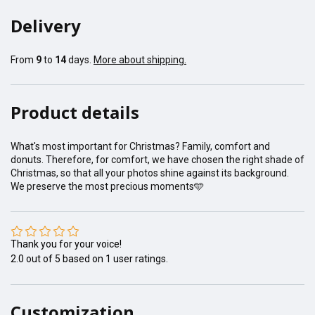
Delivery
From
9
to
14
days.
More about shipping.
Product details
What's most important for Christmas? Family, comfort and
donuts. Therefore, for comfort, we have chosen the right shade of
Christmas, so that all your photos shine against its background.
We preserve the most precious moments🩵
Thank you for your voice!
2.0
out of
5
based on
1
user ratings.
Customization