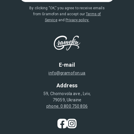
By clicking "OK," you agree to receive emails
from Gramofon and accept our
Terms of
Service
and
Privacy policy.
E-mail
info@gramofon.ua
Address
59, Chornovola ave., Lviv,
79059, Ukraine
phone. 0 800 750 806