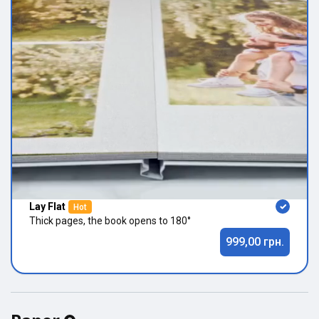
Lay Flat
Hot
Thick pages, the book opens to 180°
999,00 грн.