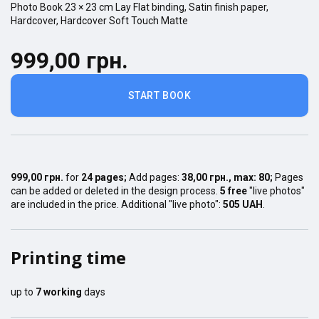
Photo Book
23 × 23
cm
Lay Flat
binding,
Satin finish
paper,
Hardcover
,
Hardcover Soft Touch Matte
999,00 грн.
START BOOK
999,00 грн.
for
24
pages
;
Add pages:
38,00 грн.
, max:
80
;
Pages
can be added or deleted in the design process.
5 free
"live photos"
are included in the price. Additional "live photo":
505 UAH
.
Printing time
up to
7
working
days