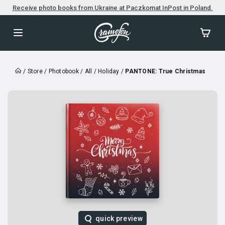
Receive photo books from Ukraine at Paczkomat InPost in Poland.
/
Store
/
Photobook
/
All
/
Holiday
/
PANTONE: True Christmas
quick preview