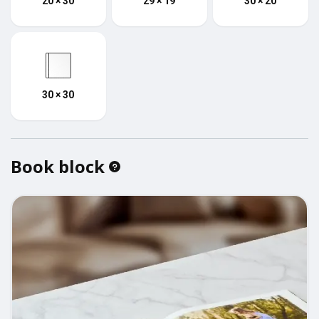
20 × 30
29 × 19
30 × 20
30 × 30
Book block