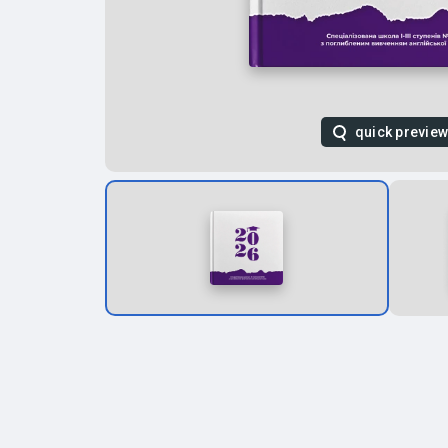
quick previe