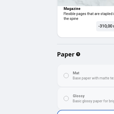
Magazine
Flexible pages that are stapled 
the spine
-310,00 
Paper
Mat
Base paper with matte te
Glossy
Basic glossy paper for bri