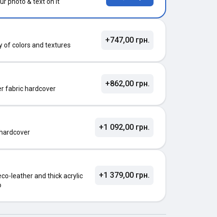
ur photo & text on it
+747,00 грн.
ty of colors and textures
+862,00 грн.
ter fabric hardcover
+1 092,00 грн.
 hardcover
+1 379,00 грн.
o-leather and thick acrylic
o