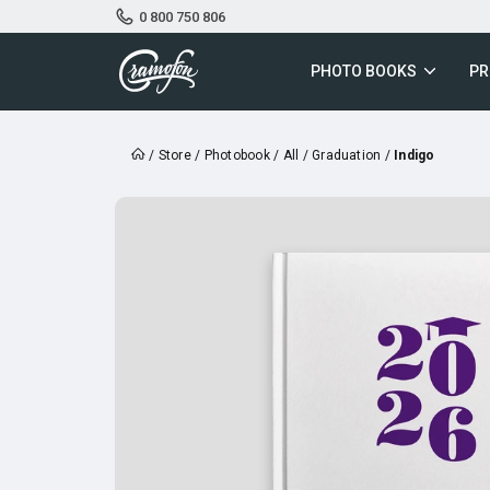
0 800 750 806
PHOTO BOOKS
PR
/
Store
/
Photobook
/
All
/
Graduation
/
Indigo