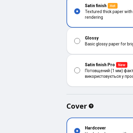
Satin finish
Hot
Textured thick paper with
rendering
Glossy
Basic glossy paper for bri
Satin finish Pro
New
Потовщений (1 мм) факт
використовується у про
Cover
Hardcover