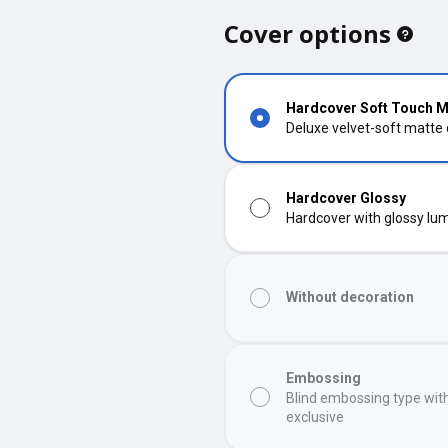
Cover options
Hardcover Soft Touch M
Deluxe velvet-soft matte
Hardcover Glossy
Hardcover with glossy lumi
Without decoration
Embossing
Blind embossing type wit
exclusive