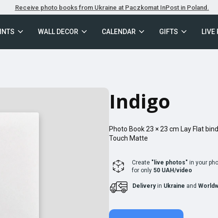
Receive photo books from Ukraine at Paczkomat InPost in Poland.
INTS
WALL DECOR
CALENDAR
GIFTS
LIVE
Indigo
Photo Book
23 × 23
cm
Lay Flat
bind
Touch Matte
Create
"live photos"
in your ph
for only
50 UAH/video
Delivery
in
Ukraine
and
Worldw