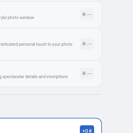
₴-.--
rylic photo window
₴-.--
histicated personal touch to your photo
₴-.--
g spectacular details and inscriptions
+0 ₴