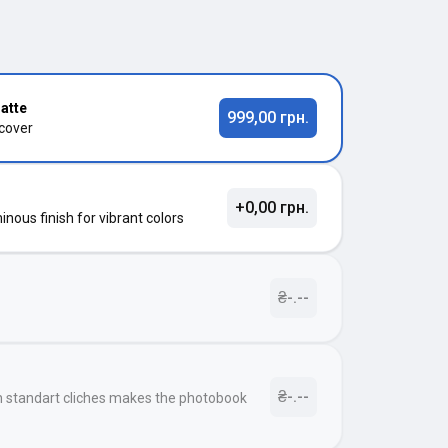
atte
999,00 грн.
 cover
+0,00 грн.
nous finish for vibrant colors
₴-.--
₴-.--
h standart cliches makes the photobook