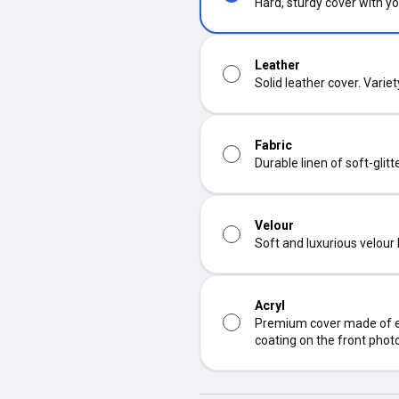
Hard, sturdy cover with yo
Leather
Solid leather cover. Varie
Fabric
Durable linen of soft-glit
Velour
Soft and luxurious velour
Acryl
Premium cover made of ec
coating on the front phot