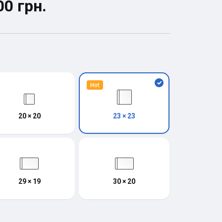
00 грн.
Hot
20 × 20
23 × 23
29 × 19
30 × 20