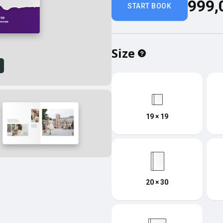
999,
START BOOK
Size
w
19 × 19
20 × 30