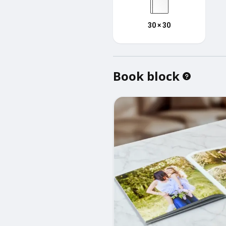
30 × 30
Book block