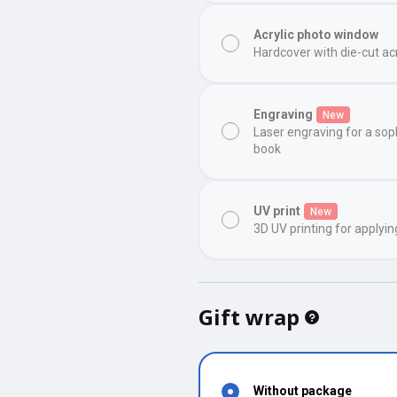
Acrylic photo window
Hardcover with die-cut ac
Engraving
New
Laser engraving for a sop
book
UV print
New
3D UV printing for applyin
Gift wrap
Without package