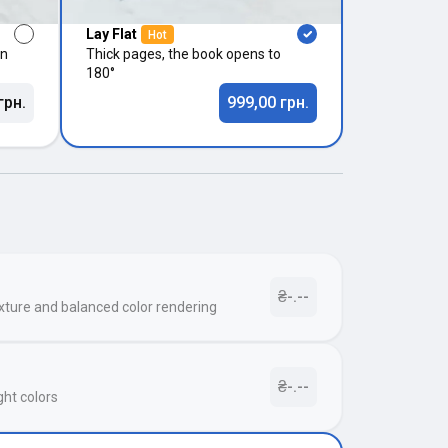
Lay Flat
Hot
in
Thick pages, the book opens to
180°
грн.
999,00 грн.
₴-.--
xture and balanced color rendering
₴-.--
ght colors