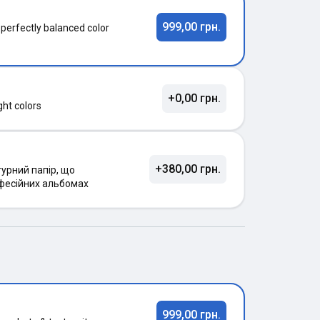
999,00 грн.
 perfectly balanced color
+0,00 грн.
ght colors
+380,00 грн.
урний папір, що
фесійних альбомах
999,00 грн.