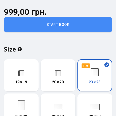
999,00 грн.
START BOOK
Size
Hot
19 × 19
20 × 20
23 × 23