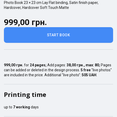
Photo Book
23 × 23
cm
Lay Flat
binding,
Satin finish
paper,
Hardcover
,
Hardcover Soft Touch Matte
999,00 грн.
START BOOK
999,00 грн.
for
24
pages
;
Add pages:
38,00 грн.
, max:
80
;
Pages
can be added or deleted in the design process.
5 free
"live photos"
are included in the price. Additional "live photo":
505 UAH
.
Printing time
up to
7
working
days