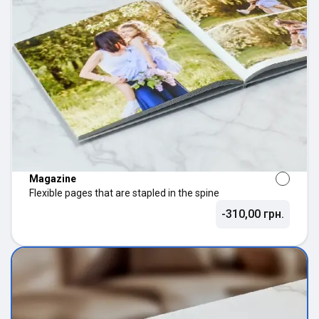
Magazine
Flexible pages that are stapled in the spine
-310,00 грн.