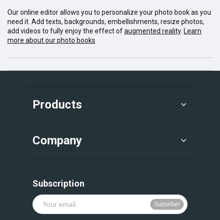
Our online editor allows you to personalize your photo book as you
need it. Add texts, backgrounds, embellishments, resize photos,
add videos to fully enjoy the effect of
augmented reality
.
Learn
more about our photo books
Products
Company
Subscription