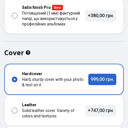
Satin finish Pro
New
Потовщений (1 мм) фактурний
+380,00 грн.
папір, що використовується у
професійних альбомах
Cover
Hardcover
999,00 грн.
Hard, sturdy cover with your photo
& text on it
Leather
+747,00 грн.
Solid leather cover. Variety of
colors and textures