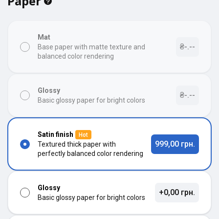
Paper
Mat
₴-.--
Base paper with matte texture and
balanced color rendering
Glossy
₴-.--
Basic glossy paper for bright colors
Satin finish
Hot
999,00 грн.
Textured thick paper with
perfectly balanced color rendering
Glossy
+0,00 грн.
Basic glossy paper for bright colors