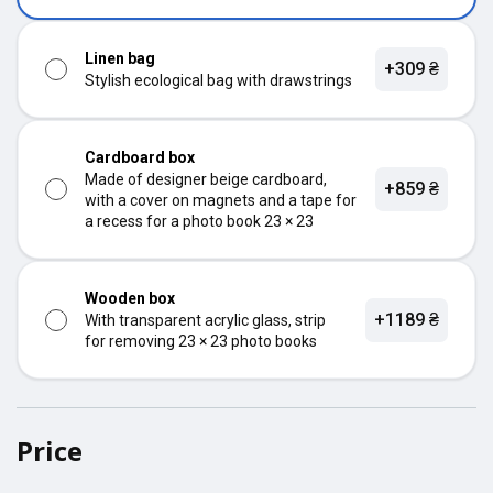
Linen bag
+309 ₴
Stylish ecological bag with drawstrings
Cardboard box
Made of designer beige cardboard,
+859 ₴
with a cover on magnets and a tape for
a recess for a photo book 23 × 23
Wooden box
+1189 ₴
With transparent acrylic glass, strip
for removing 23 × 23 photo books
Price