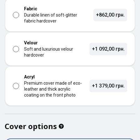
Fabric
+862,00 грн.
Durable linen of soft-glitter
fabric hardcover
Velour
+1 092,00 грн.
Soft and luxurious velour
hardcover
Acryl
Premium cover made of eco-
+1 379,00 грн.
leather and thick acrylic
coating on the front photo
Cover options