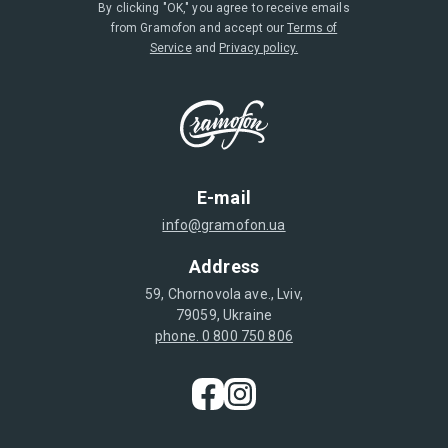
By clicking "OK," you agree to receive emails
from Gramofon and accept our
Terms of
Service
and
Privacy policy.
E-mail
info@gramofon.ua
Address
59, Chornovola ave., Lviv,
79059, Ukraine
phone. 0 800 750 806