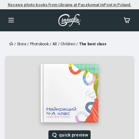
Receive photo books from Ukraine at Paczkomat InPost in Poland.
/
Store
/
Photobook
/
All
/
Children
/
The best class
quick preview