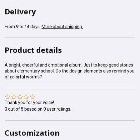
Delivery
From
9
to
14
days.
More about shipping.
Product details
A bright, cheerful and emotional album. Just to keep good stories
about elementary school. Do the design elements also remind you
of colorful worms?
Thank you for your voice!
0
out of
5
based on
0
user ratings.
Customization