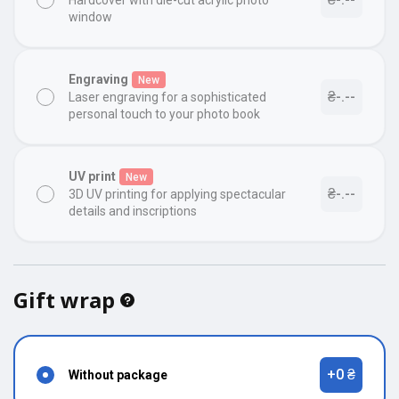
Hardcover with die-cut acrylic photo
window
Engraving
New
₴-.--
Laser engraving for a sophisticated
personal touch to your photo book
UV print
New
₴-.--
3D UV printing for applying spectacular
details and inscriptions
Gift wrap
+0 ₴
Without package