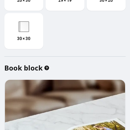
20 × 30
29 × 19
30 × 20
30 × 30
Book block