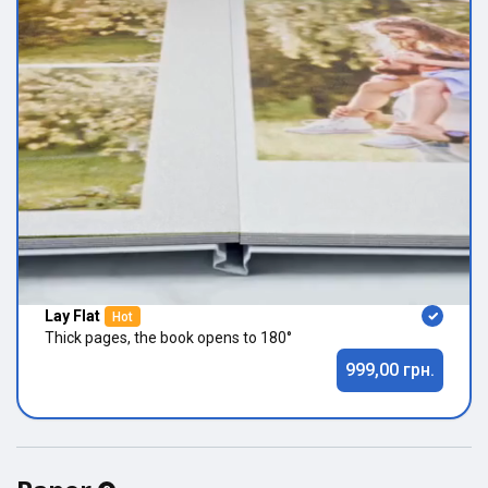
Lay Flat
Hot
Thick pages, the book opens to 180°
999,00 грн.