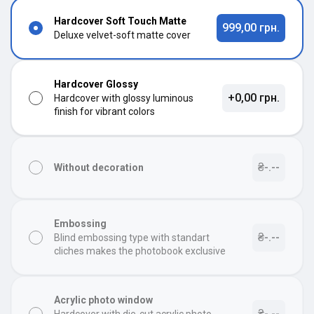
Hardcover Soft Touch Matte
999,00 грн.
Deluxe velvet-soft matte cover
Hardcover Glossy
+0,00 грн.
Hardcover with glossy luminous
finish for vibrant colors
₴-.--
Without decoration
Embossing
₴-.--
Blind embossing type with standart
cliches makes the photobook exclusive
Acrylic photo window
₴-.--