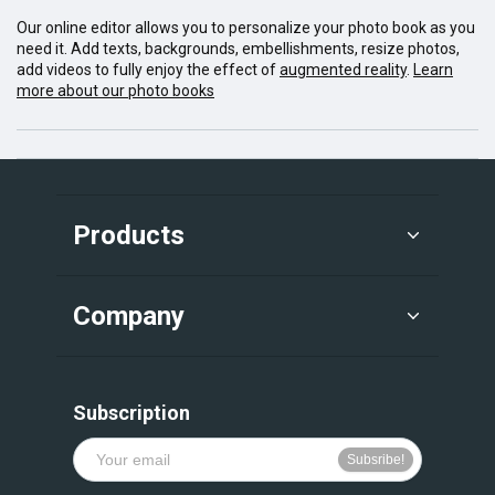
Our online editor allows you to personalize your photo book as you
need it. Add texts, backgrounds, embellishments, resize photos,
add videos to fully enjoy the effect of
augmented reality
.
Learn
more about our photo books
Products
Company
Subscription