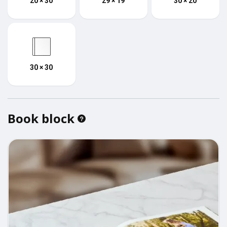
20 × 30
29 × 19
30 × 20
30 × 30
Book block