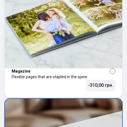
Magazine
Flexible pages that are stapled in the spine
-310,00 грн.