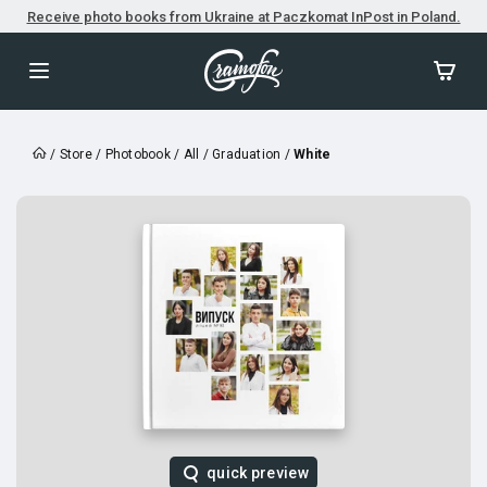
Receive photo books from Ukraine at Paczkomat InPost in Poland.
/
Store
/
Photobook
/
All
/
Graduation
/
White
quick preview