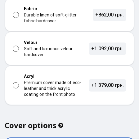
Fabric
+862,00 грн.
Durable linen of soft-glitter
fabric hardcover
Velour
+1 092,00 грн.
Soft and luxurious velour
hardcover
Acryl
Premium cover made of eco-
+1 379,00 грн.
leather and thick acrylic
coating on the front photo
Cover options