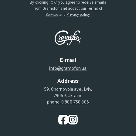
By clicking "OK," you agree to receive emails
from Gramofon and accept our
Terms of
Service
and
Privacy policy.
E-mail
info@gramofon.ua
Address
59, Chornovola ave., Lviv,
79059, Ukraine
phone. 0 800 750 806