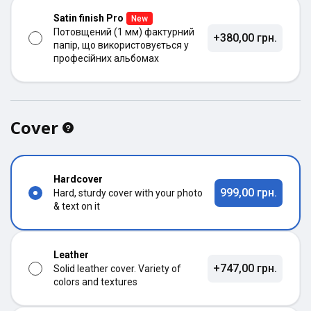
Satin finish Pro
New
Потовщений (1 мм) фактурний
+380,00 грн.
папір, що використовується у
професійних альбомах
Cover
Hardcover
999,00 грн.
Hard, sturdy cover with your photo
& text on it
Leather
+747,00 грн.
Solid leather cover. Variety of
colors and textures