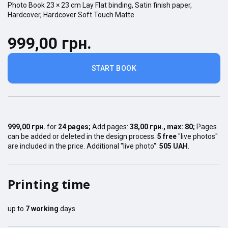
Photo Book
23 × 23
cm
Lay Flat
binding,
Satin finish
paper,
Hardcover
,
Hardcover Soft Touch Matte
999,00 грн.
START BOOK
999,00 грн.
for
24
pages
;
Add pages:
38,00 грн.
, max:
80
;
Pages
can be added or deleted in the design process.
5 free
"live photos"
are included in the price. Additional "live photo":
505 UAH
.
Printing time
up to
7
working
days