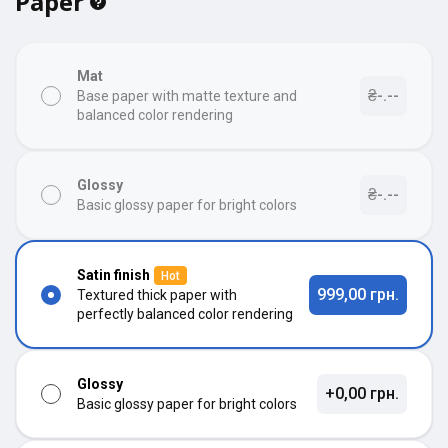
Paper
Mat
₴-.--
Base paper with matte texture and
balanced color rendering
Glossy
₴-.--
Basic glossy paper for bright colors
Satin finish
Hot
999,00 грн.
Textured thick paper with
perfectly balanced color rendering
Glossy
+0,00 грн.
Basic glossy paper for bright colors