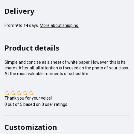
Delivery
From
9
to
14
days.
More about shipping.
Product details
Simple and concise as a sheet of white paper. However, this is its
charm. After all, all attention is focused on the photo of your class.
At the most valuable moments of school life.
Thank you for your voice!
0
out of
5
based on
0
user ratings.
Customization