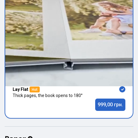
Lay Flat
Hot
Thick pages, the book opens to 180°
999,00 грн.