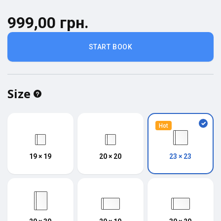
999,00 грн.
START BOOK
Size
Hot
19 × 19
20 × 20
23 × 23