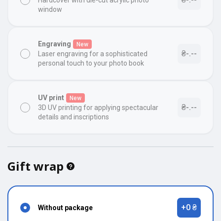
Hardcover with die-cut acrylic photo
window
Engraving
New
₴-.--
Laser engraving for a sophisticated
personal touch to your photo book
UV print
New
₴-.--
3D UV printing for applying spectacular
details and inscriptions
Gift wrap
+0 ₴
Without package