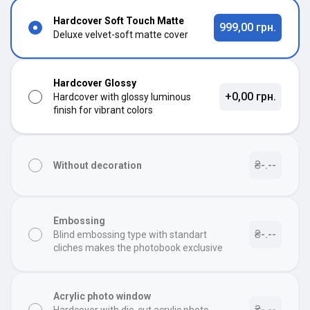
Hardcover Soft Touch Matte
999,00 грн.
Deluxe velvet-soft matte cover
Hardcover Glossy
+0,00 грн.
Hardcover with glossy luminous
finish for vibrant colors
₴-.--
Without decoration
Embossing
₴-.--
Blind embossing type with standart
cliches makes the photobook exclusive
Acrylic photo window
₴-.--