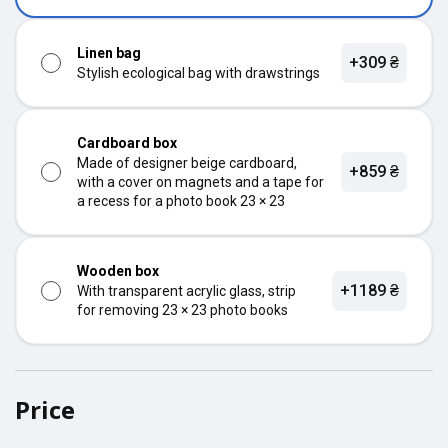
Linen bag
+309 ₴
Stylish ecological bag with drawstrings
Cardboard box
Made of designer beige cardboard,
+859 ₴
with a cover on magnets and a tape for
a recess for a photo book 23 × 23
Wooden box
+1189 ₴
With transparent acrylic glass, strip
for removing 23 × 23 photo books
Price