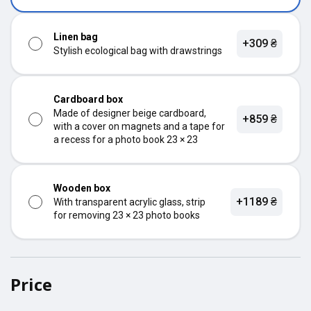
Linen bag
+309 ₴
Stylish ecological bag with drawstrings
Cardboard box
Made of designer beige cardboard,
+859 ₴
with a cover on magnets and a tape for
a recess for a photo book 23 × 23
Wooden box
+1189 ₴
With transparent acrylic glass, strip
for removing 23 × 23 photo books
Price