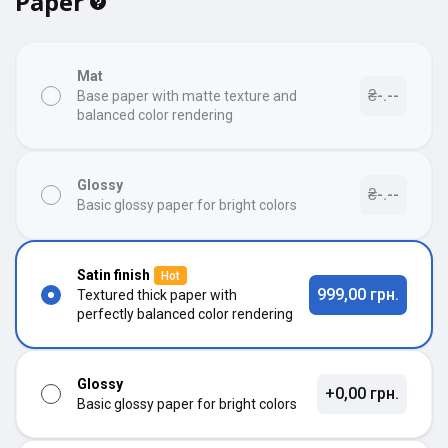
Paper
Mat
₴-.--
Base paper with matte texture and
balanced color rendering
Glossy
₴-.--
Basic glossy paper for bright colors
Satin finish
Hot
999,00 грн.
Textured thick paper with
perfectly balanced color rendering
Glossy
+0,00 грн.
Basic glossy paper for bright colors