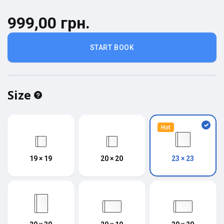
999,00 грн.
START BOOK
Size
Hot
19 × 19
20 × 20
23 × 23