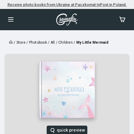
Receive photo books from Ukraine at Paczkomat InPost in Poland.
/
Store
/
Photobook
/
All
/
Children
/
My Little Mermaid
quick preview