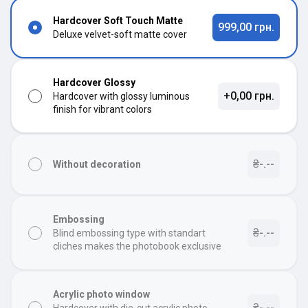
Hardcover Soft Touch Matte
999,00 грн.
Deluxe velvet-soft matte cover
Hardcover Glossy
+0,00 грн.
Hardcover with glossy luminous
finish for vibrant colors
₴-.--
Without decoration
Embossing
₴-.--
Blind embossing type with standart
cliches makes the photobook exclusive
Acrylic photo window
₴-.--