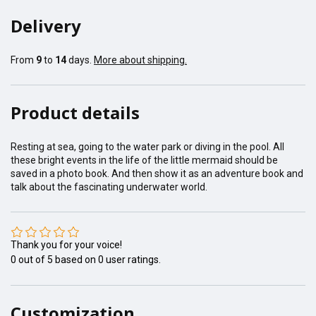
Delivery
From
9
to
14
days.
More about shipping.
Product details
Resting at sea, going to the water park or diving in the pool. All
these bright events in the life of the little mermaid should be
saved in a photo book. And then show it as an adventure book and
talk about the fascinating underwater world.
Thank you for your voice!
0
out of
5
based on
0
user ratings.
Customization