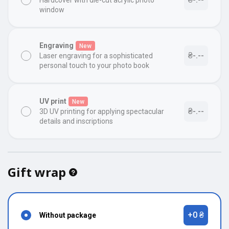
Hardcover with die-cut acrylic photo
window
Engraving
New
₴-.--
Laser engraving for a sophisticated
personal touch to your photo book
UV print
New
₴-.--
3D UV printing for applying spectacular
details and inscriptions
Gift wrap
+0 ₴
Without package