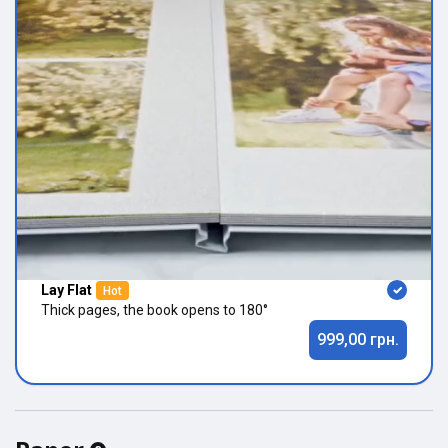
Lay Flat
Hot
Thick pages, the book opens to 180°
999,00 грн.