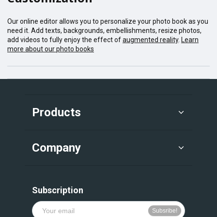
Our online editor allows you to personalize your photo book as you
need it. Add texts, backgrounds, embellishments, resize photos,
add videos to fully enjoy the effect of
augmented reality
.
Learn
more about our photo books
Products
Company
Subscription