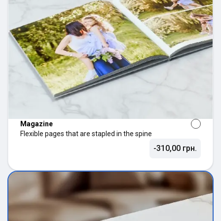
Magazine
Flexible pages that are stapled in the spine
-310,00 грн.