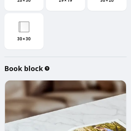
20 × 30
29 × 19
30 × 20
30 × 30
Book block