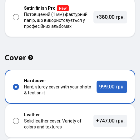
Satin finish Pro
New
Потовщений (1 мм) фактурний
+380,00 грн.
папір, що використовується у
професійних альбомах
Cover
Hardcover
999,00 грн.
Hard, sturdy cover with your photo
& text on it
Leather
+747,00 грн.
Solid leather cover. Variety of
colors and textures