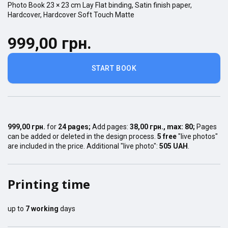
Photo Book
23 × 23
cm
Lay Flat
binding,
Satin finish
paper,
Hardcover
,
Hardcover Soft Touch Matte
999,00 грн.
START BOOK
999,00 грн.
for
24
pages
;
Add pages:
38,00 грн.
, max:
80
;
Pages
can be added or deleted in the design process.
5 free
"live photos"
are included in the price. Additional "live photo":
505 UAH
.
Printing time
up to
7
working
days