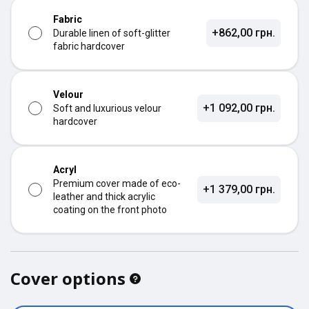
Fabric
+862,00 грн.
Durable linen of soft-glitter
fabric hardcover
Velour
+1 092,00 грн.
Soft and luxurious velour
hardcover
Acryl
Premium cover made of eco-
+1 379,00 грн.
leather and thick acrylic
coating on the front photo
Cover options