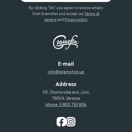
By clicking "OK," you agree to receive emails
from Gramofon and accept our
Terms of
Service
and
Privacy policy.
E-mail
info@gramofon.ua
Address
59, Chornovola ave., Lviv,
79059, Ukraine
phone. 0 800 750 806