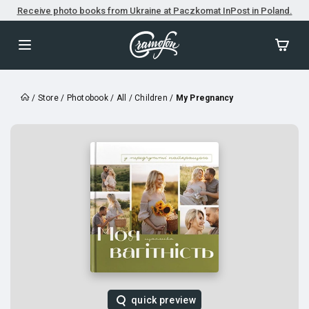
Receive photo books from Ukraine at Paczkomat InPost in Poland.
/
Store
/
Photobook
/
All
/
Children
/
My Pregnancy
quick preview