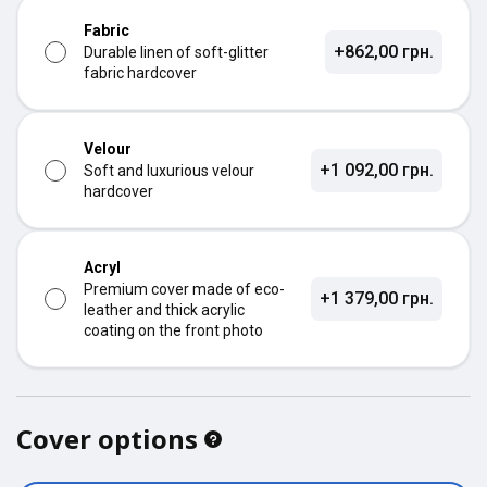
Fabric
+862,00 грн.
Durable linen of soft-glitter
fabric hardcover
Velour
+1 092,00 грн.
Soft and luxurious velour
hardcover
Acryl
Premium cover made of eco-
+1 379,00 грн.
leather and thick acrylic
coating on the front photo
Cover options