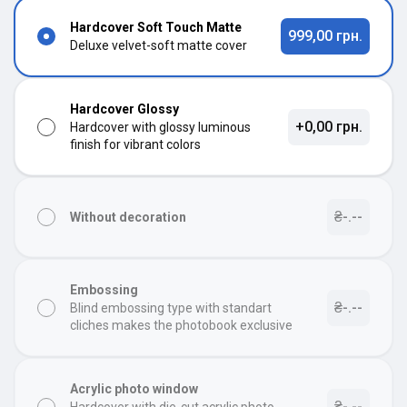
Hardcover Soft Touch Matte
999,00 грн.
Deluxe velvet-soft matte cover
Hardcover Glossy
+0,00 грн.
Hardcover with glossy luminous
finish for vibrant colors
₴-.--
Without decoration
Embossing
₴-.--
Blind embossing type with standart
cliches makes the photobook exclusive
Acrylic photo window
₴-.--