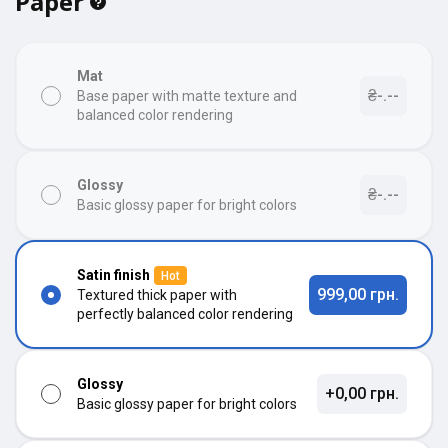
Paper
Mat
₴-.--
Base paper with matte texture and
balanced color rendering
Glossy
₴-.--
Basic glossy paper for bright colors
Satin finish
Hot
999,00 грн.
Textured thick paper with
perfectly balanced color rendering
Glossy
+0,00 грн.
Basic glossy paper for bright colors