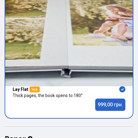
Lay Flat
Hot
Thick pages, the book opens to 180°
999,00 грн.