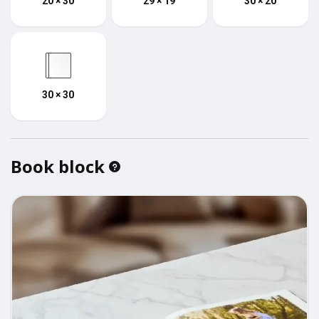
20 × 30
29 × 19
30 × 20
30 × 30
Book block