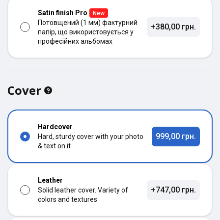
Satin finish Pro
New
Потовщений (1 мм) фактурний
+380,00 грн.
папір, що використовується у
професійних альбомах
Cover
Hardcover
999,00 грн.
Hard, sturdy cover with your photo
& text on it
Leather
+747,00 грн.
Solid leather cover. Variety of
colors and textures