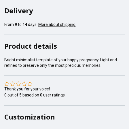
Delivery
From
9
to
14
days.
More about shipping.
Product details
Bright minimalist template of your happy pregnancy. Light and
refined to preserve only the most precious memories.
Thank you for your voice!
0
out of
5
based on
0
user ratings.
Customization