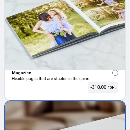
Magazine
Flexible pages that are stapled in the spine
-310,00 грн.