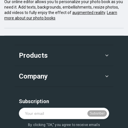
Our online editor allows you to personalize your photo book as you
need it. Add texts, backgrounds, embellishments, resize photos,
add videos to fully enjoy the effect of
augmented reality
.
Learn
more about our photo books
Products
Company
Subscription
By clicking "OK," you agree to receive emails