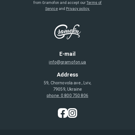
from Gramofon and accept our
Terms of
Service
and
Privacy policy.
E-mail
info@gramofon.ua
Address
59, Chornovola ave., Lviv,
79059, Ukraine
phone. 0 800 750 806