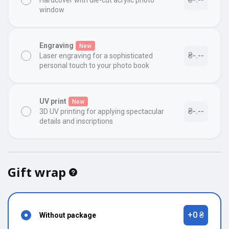
Hardcover with die-cut acrylic photo
window
Engraving
New
₴-.--
Laser engraving for a sophisticated
personal touch to your photo book
UV print
New
₴-.--
3D UV printing for applying spectacular
details and inscriptions
Gift wrap
+0 ₴
Without package