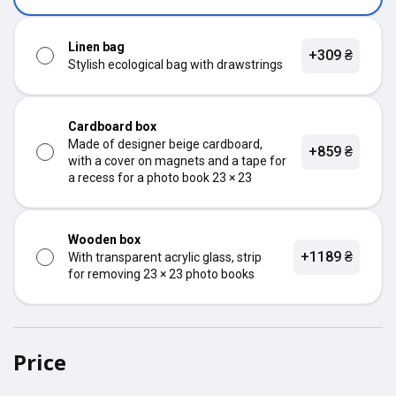
Linen bag
+309 ₴
Stylish ecological bag with drawstrings
Cardboard box
Made of designer beige cardboard,
+859 ₴
with a cover on magnets and a tape for
a recess for a photo book 23 × 23
Wooden box
+1189 ₴
With transparent acrylic glass, strip
for removing 23 × 23 photo books
Price