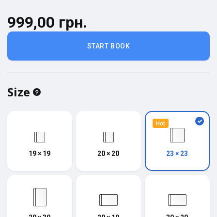
999,00 грн.
START BOOK
Size
Hot
19 × 19
20 × 20
23 × 23