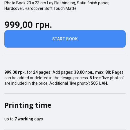
Photo Book
23 × 23
cm
Lay Flat
binding,
Satin finish
paper,
Hardcover
,
Hardcover Soft Touch Matte
999,00 грн.
START BOOK
999,00 грн.
for
24
pages
;
Add pages:
38,00 грн.
, max:
80
;
Pages
can be added or deleted in the design process.
5 free
"live photos"
are included in the price. Additional "live photo":
505 UAH
.
Printing time
up to
7
working
days