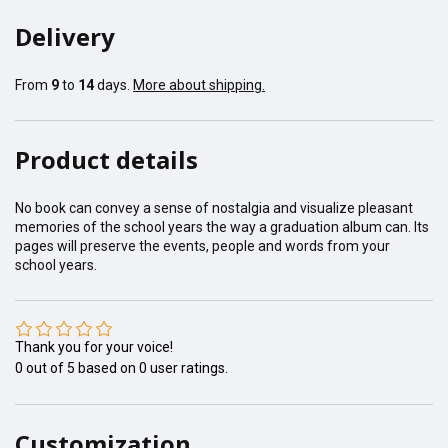
Delivery
From
9
to
14
days.
More about shipping.
Product details
No book can convey a sense of nostalgia and visualize pleasant
memories of the school years the way a graduation album can. Its
pages will preserve the events, people and words from your
school years.
Thank you for your voice!
0
out of
5
based on
0
user ratings.
Customization