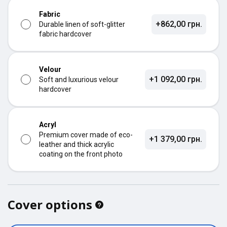
Fabric
+862,00 грн.
Durable linen of soft-glitter
fabric hardcover
Velour
+1 092,00 грн.
Soft and luxurious velour
hardcover
Acryl
Premium cover made of eco-
+1 379,00 грн.
leather and thick acrylic
coating on the front photo
Cover options