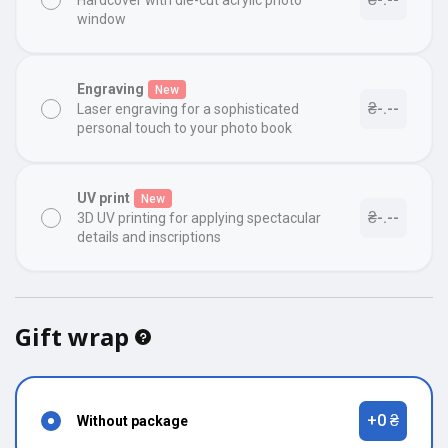
Hardcover with die-cut acrylic photo
window
Engraving
New
₴-.--
Laser engraving for a sophisticated
personal touch to your photo book
UV print
New
₴-.--
3D UV printing for applying spectacular
details and inscriptions
Gift wrap
+0 ₴
Without package