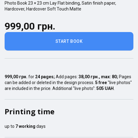
Photo Book
23 × 23
cm
Lay Flat
binding,
Satin finish
paper,
Hardcover
,
Hardcover Soft Touch Matte
999,00 грн.
START BOOK
999,00 грн.
for
24
pages
;
Add pages:
38,00 грн.
, max:
80
;
Pages
can be added or deleted in the design process.
5 free
"live photos"
are included in the price. Additional "live photo":
505 UAH
.
Printing time
up to
7
working
days