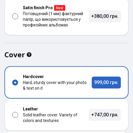
Satin finish Pro
New
Потовщений (1 мм) фактурний
+380,00 грн.
папір, що використовується у
професійних альбомах
Cover
Hardcover
999,00 грн.
Hard, sturdy cover with your photo
& text on it
Leather
+747,00 грн.
Solid leather cover. Variety of
colors and textures