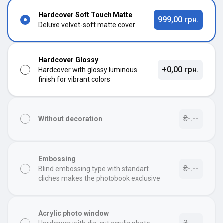
Hardcover Soft Touch Matte
999,00 грн.
Deluxe velvet-soft matte cover
Hardcover Glossy
+0,00 грн.
Hardcover with glossy luminous
finish for vibrant colors
₴-.--
Without decoration
Embossing
₴-.--
Blind embossing type with standart
cliches makes the photobook exclusive
Acrylic photo window
₴-.--