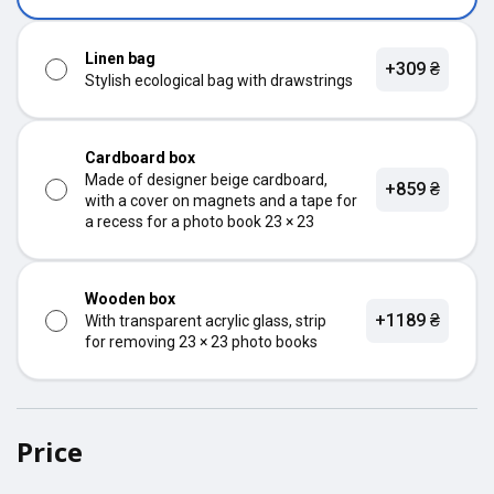
Linen bag
+309 ₴
Stylish ecological bag with drawstrings
Cardboard box
Made of designer beige cardboard,
+859 ₴
with a cover on magnets and a tape for
a recess for a photo book 23 × 23
Wooden box
+1189 ₴
With transparent acrylic glass, strip
for removing 23 × 23 photo books
Price