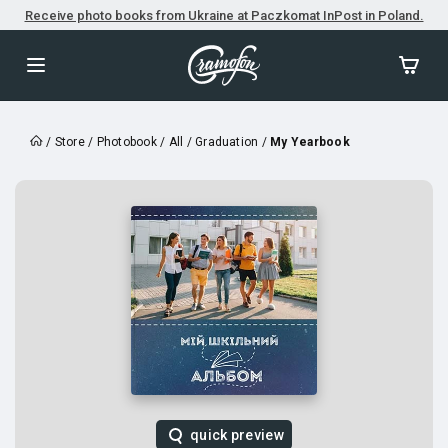
Receive photo books from Ukraine at Paczkomat InPost in Poland.
/
Store
/
Photobook
/
All
/
Graduation
/
My Yearbook
quick preview