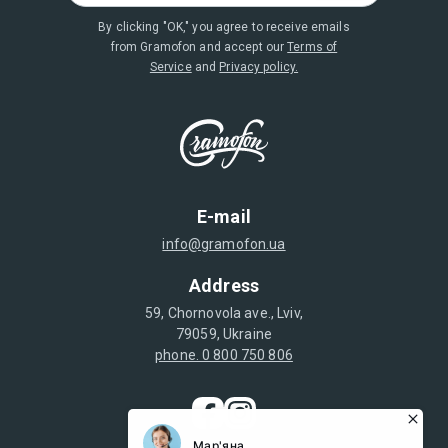
By clicking "OK," you agree to receive emails
from Gramofon and accept our
Terms of
Service
and
Privacy policy.
E-mail
info@gramofon.ua
Address
59, Chornovola ave., Lviv,
79059, Ukraine
phone. 0 800 750 806