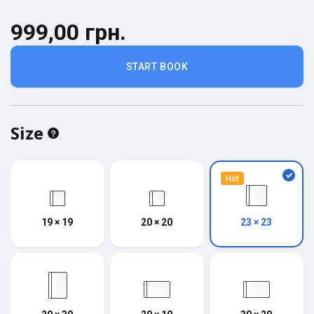
999,00 грн.
START BOOK
Size
Hot
19 × 19
20 × 20
23 × 23