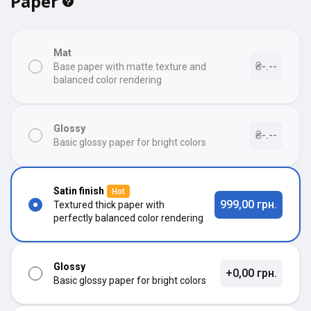
Paper
Mat
₴-.--
Base paper with matte texture and
balanced color rendering
Glossy
₴-.--
Basic glossy paper for bright colors
Satin finish
Hot
999,00 грн.
Textured thick paper with
perfectly balanced color rendering
Glossy
+0,00 грн.
Basic glossy paper for bright colors