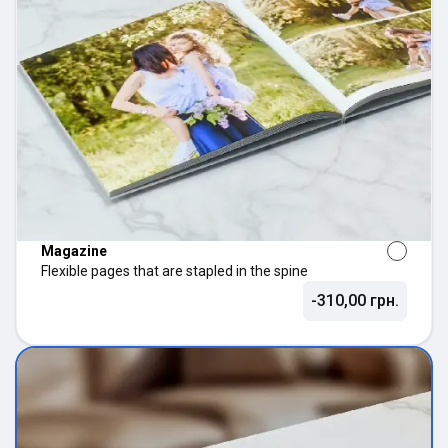
Magazine
Flexible pages that are stapled in the spine
-310,00 грн.