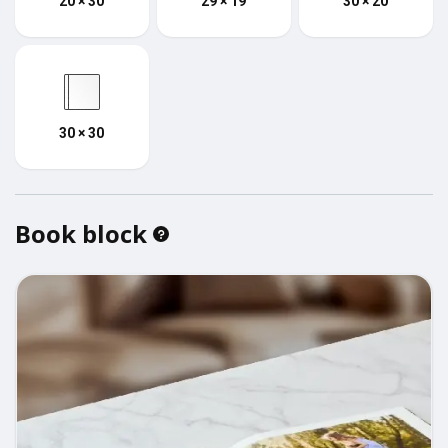
20 × 30
29 × 19
30 × 20
30 × 30
Book block