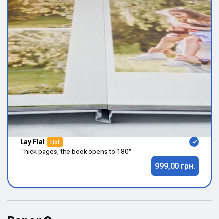
Lay Flat
Hot
Thick pages, the book opens to 180°
999,00 грн.