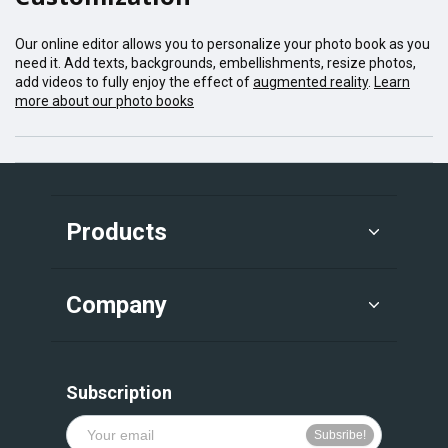
Our online editor allows you to personalize your photo book as you
need it. Add texts, backgrounds, embellishments, resize photos,
add videos to fully enjoy the effect of
augmented reality
.
Learn
more about our photo books
Products
Company
Subscription