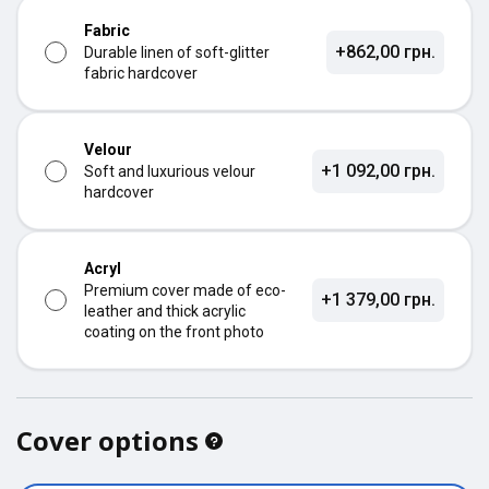
Fabric
+862,00 грн.
Durable linen of soft-glitter
fabric hardcover
Velour
+1 092,00 грн.
Soft and luxurious velour
hardcover
Acryl
Premium cover made of eco-
+1 379,00 грн.
leather and thick acrylic
coating on the front photo
Cover options