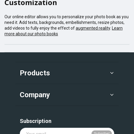
Customization
Our online editor allows you to personalize your photo book as you
need it. Add texts, backgrounds, embellishments, resize photos,
add videos to fully enjoy the effect of
augmented reality
.
Learn
more about our photo books
Products
Company
Subscription