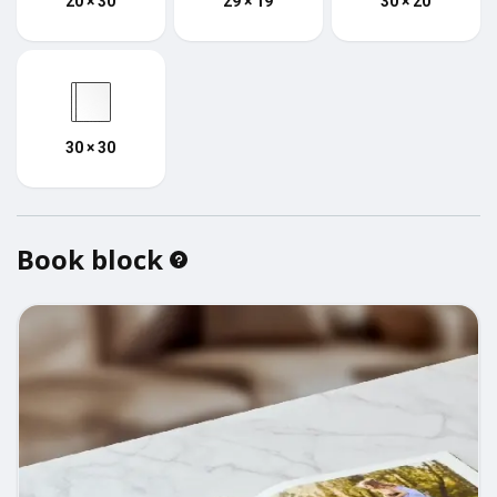
20 × 30
29 × 19
30 × 20
30 × 30
Book block