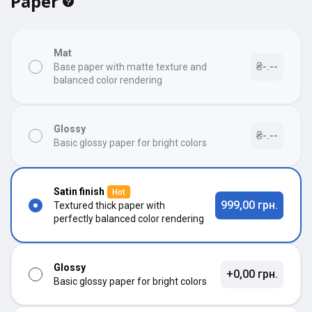
Paper
Mat
₴-.--
Base paper with matte texture and
balanced color rendering
Glossy
₴-.--
Basic glossy paper for bright colors
Satin finish
Hot
999,00 грн.
Textured thick paper with
perfectly balanced color rendering
Glossy
+0,00 грн.
Basic glossy paper for bright colors