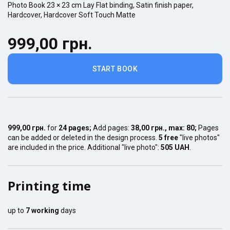
Photo Book
23 × 23
cm
Lay Flat
binding,
Satin finish
paper,
Hardcover
,
Hardcover Soft Touch Matte
999,00 грн.
START BOOK
999,00 грн.
for
24
pages
;
Add pages:
38,00 грн.
, max:
80
;
Pages
can be added or deleted in the design process.
5 free
"live photos"
are included in the price. Additional "live photo":
505 UAH
.
Printing time
up to
7
working
days