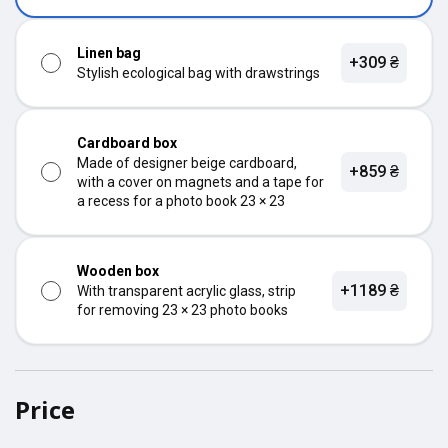
Linen bag
+309 ₴
Stylish ecological bag with drawstrings
Cardboard box
Made of designer beige cardboard,
+859 ₴
with a cover on magnets and a tape for
a recess for a photo book 23 × 23
Wooden box
+1189 ₴
With transparent acrylic glass, strip
for removing 23 × 23 photo books
Price