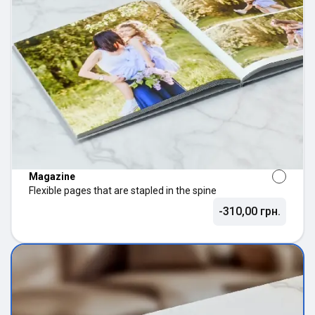
Magazine
Flexible pages that are stapled in the spine
-310,00 грн.