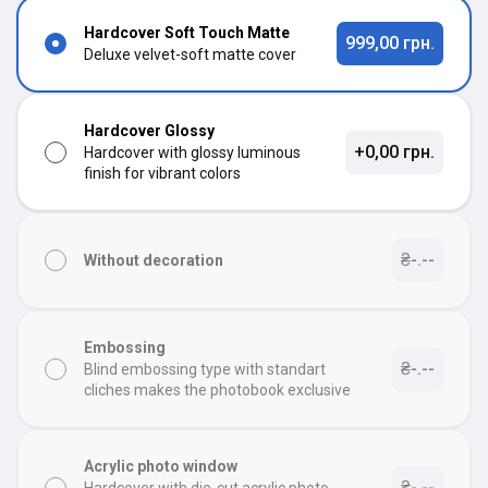
Hardcover Soft Touch Matte
999,00 грн.
Deluxe velvet-soft matte cover
Hardcover Glossy
+0,00 грн.
Hardcover with glossy luminous
finish for vibrant colors
₴-.--
Without decoration
Embossing
₴-.--
Blind embossing type with standart
cliches makes the photobook exclusive
Acrylic photo window
₴-.--