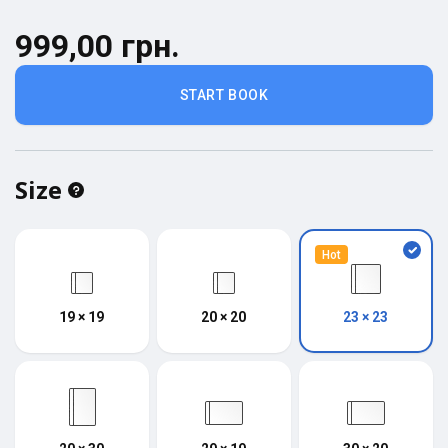
999,00 грн.
START BOOK
Size
Hot
19 × 19
20 × 20
23 × 23