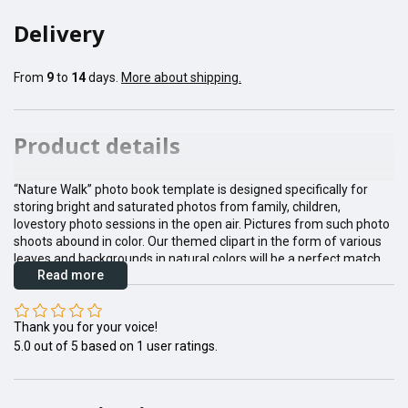
Delivery
From
9
to
14
days.
More about shipping.
Product details
“Nature Walk” photo book template is designed specifically for
storing bright and saturated photos from family, children,
lovestory photo sessions in the open air. Pictures from such photo
shoots abound in color. Our themed clipart in the form of various
leaves and backgrounds in natural colors will be a perfect match
Read more
for them.
Thank you for your voice!
5.0
out of
5
based on
1
user ratings.