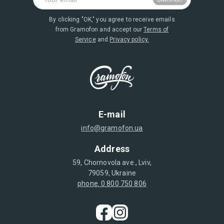
By clicking "OK," you agree to receive emails
from Gramofon and accept our
Terms of
Service
and
Privacy policy.
E-mail
info@gramofon.ua
Address
59, Chornovola ave., Lviv,
79059, Ukraine
phone. 0 800 750 806