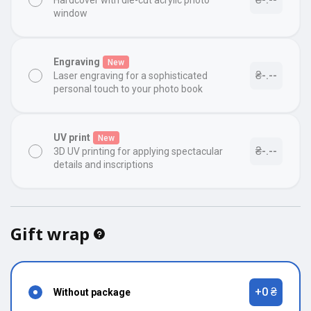
Hardcover with die-cut acrylic photo
window
Engraving
New
₴-.--
Laser engraving for a sophisticated
personal touch to your photo book
UV print
New
₴-.--
3D UV printing for applying spectacular
details and inscriptions
Gift wrap
+0 ₴
Without package