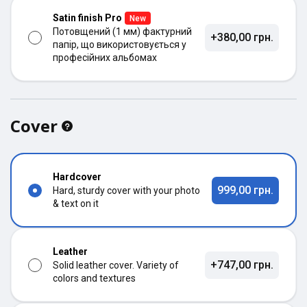
Satin finish Pro
New
Потовщений (1 мм) фактурний
+380,00 грн.
папір, що використовується у
професійних альбомах
Cover
Hardcover
999,00 грн.
Hard, sturdy cover with your photo
& text on it
Leather
+747,00 грн.
Solid leather cover. Variety of
colors and textures