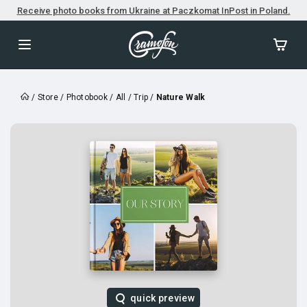
Receive photo books from Ukraine at Paczkomat InPost in Poland.
/
Store
/
Photobook
/
All
/
Trip
/
Nature Walk
quick preview