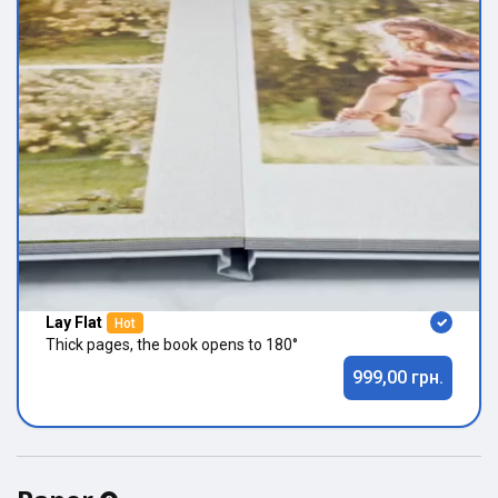
Lay Flat
Hot
Thick pages, the book opens to 180°
999,00 грн.