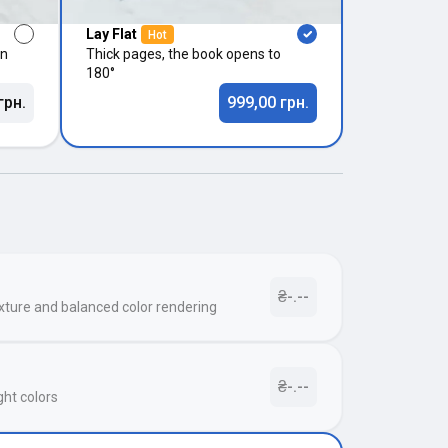
Lay Flat
Hot
in
Thick pages, the book opens to
180°
грн.
999,00 грн.
₴-.--
xture and balanced color rendering
₴-.--
ght colors