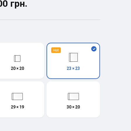
00 грн.
Hot
20 × 20
23 × 23
29 × 19
30 × 20