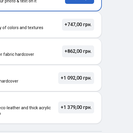
ur photo & text on it
+747,00 грн.
ty of colors and textures
+862,00 грн.
ter fabric hardcover
+1 092,00 грн.
 hardcover
+1 379,00 грн.
o-leather and thick acrylic
o