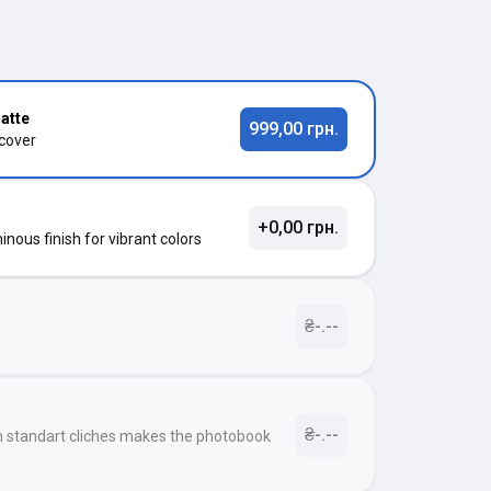
atte
999,00 грн.
 cover
+0,00 грн.
nous finish for vibrant colors
₴-.--
₴-.--
h standart cliches makes the photobook