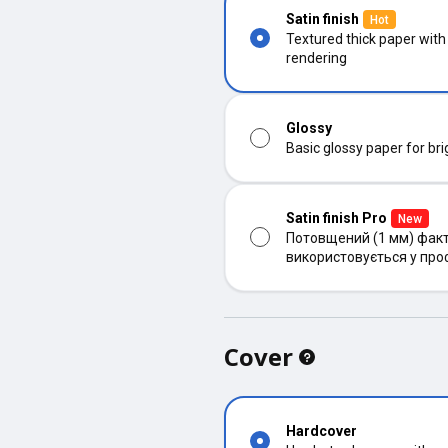
Satin finish
Hot
Textured thick paper with
rendering
Glossy
Basic glossy paper for bri
Satin finish Pro
New
Потовщений (1 мм) факт
використовується у про
Cover
Hardcover