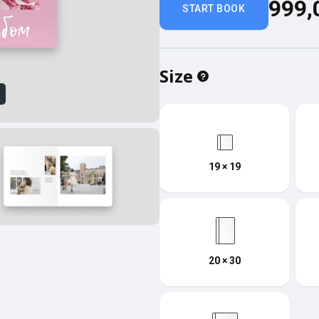
999,
START BOOK
Size
w
19 × 19
20 × 30