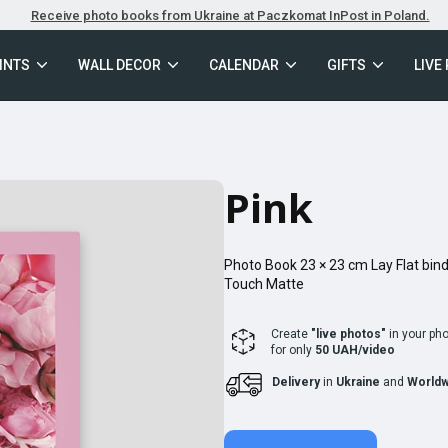
Receive photo books from Ukraine at Paczkomat InPost in Poland.
INTS
WALL DECOR
CALENDAR
GIFTS
LIVE
Pink
Photo Book
23 × 23
cm
Lay Flat
bind
Touch Matte
Create
"live photos"
in your ph
for only
50 UAH/video
Delivery
in
Ukraine
and
Worldw