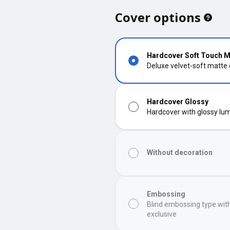
Cover options
Hardcover Soft Touch M
Deluxe velvet-soft matte
Hardcover Glossy
Hardcover with glossy lumi
Without decoration
Embossing
Blind embossing type wit
exclusive