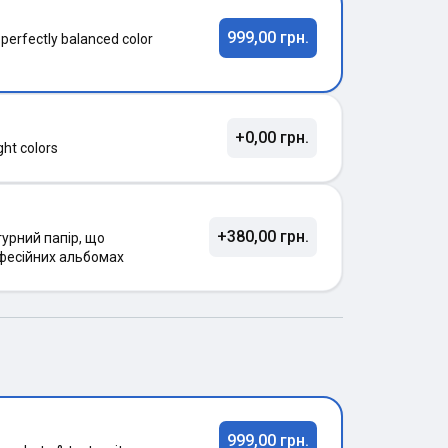
999,00 грн.
 perfectly balanced color
+0,00 грн.
ght colors
+380,00 грн.
урний папір, що
фесійних альбомах
999,00 грн.