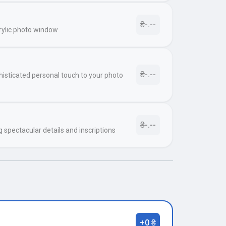
₴-.--
rylic photo window
₴-.--
histicated personal touch to your photo
₴-.--
g spectacular details and inscriptions
+0 ₴