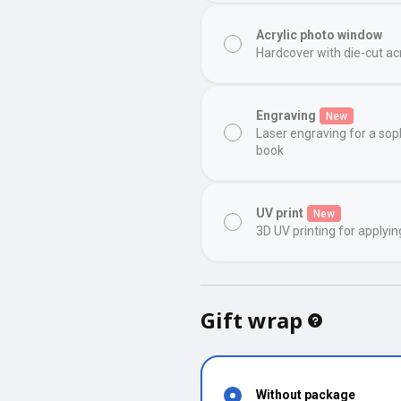
Acrylic photo window
Hardcover with die-cut ac
Engraving
New
Laser engraving for a sop
book
UV print
New
3D UV printing for applyin
Gift wrap
Without package