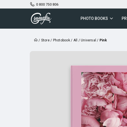
0 800 750 806
PHOTO BOOKS
PR
/
Store
/
Photobook
/
All
/
Universal
/
Pink