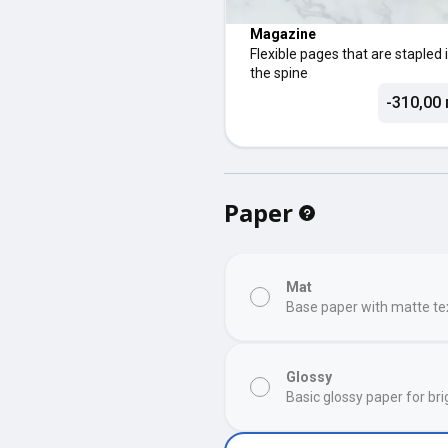
Magazine
Flexible pages that are stapled 
the spine
-310,00 
Paper
Mat
Base paper with matte te
Glossy
Basic glossy paper for bri