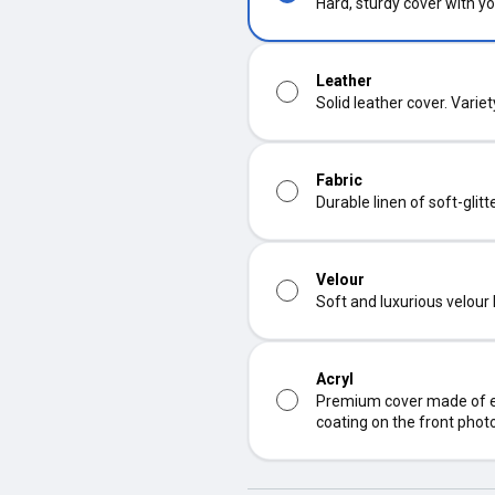
Hard, sturdy cover with yo
Leather
Solid leather cover. Varie
Fabric
Durable linen of soft-glit
Velour
Soft and luxurious velour
Acryl
Premium cover made of ec
coating on the front phot