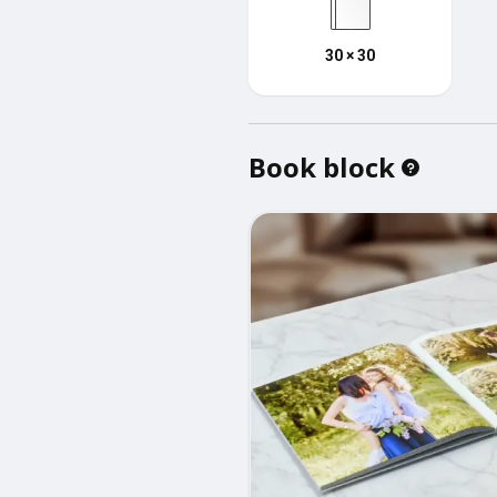
30 × 30
Book block