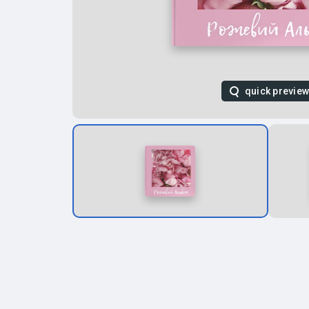
quick previe