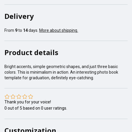
Delivery
From
9
to
14
days.
More about shipping.
Product details
Bright accents, simple geometric shapes, and just three basic
colors. This is minimalism in action. An interesting photo book
template for graduation, definitely eye-catching.
Thank you for your voice!
0
out of
5
based on
0
user ratings.
Customization