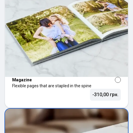
Magazine
Flexible pages that are stapled in the spine
-310,00 грн.