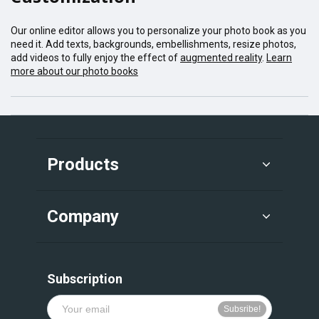
Our online editor allows you to personalize your photo book as you
need it. Add texts, backgrounds, embellishments, resize photos,
add videos to fully enjoy the effect of
augmented reality
.
Learn
more about our photo books
Products
Company
Subscription