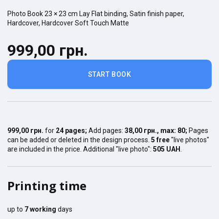
Photo Book
23 × 23
cm
Lay Flat
binding,
Satin finish
paper,
Hardcover
,
Hardcover Soft Touch Matte
999,00 грн.
START BOOK
999,00 грн.
for
24
pages
;
Add pages:
38,00 грн.
, max:
80
;
Pages
can be added or deleted in the design process.
5 free
"live photos"
are included in the price. Additional "live photo":
505 UAH
.
Printing time
up to
7
working
days