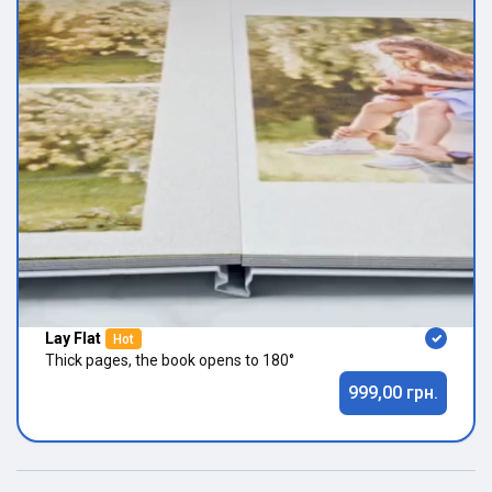
Lay Flat
Hot
Thick pages, the book opens to 180°
999,00 грн.