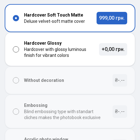
Hardcover Soft Touch Matte
999,00 грн.
Deluxe velvet-soft matte cover
Hardcover Glossy
+0,00 грн.
Hardcover with glossy luminous
finish for vibrant colors
₴-.--
Without decoration
Embossing
₴-.--
Blind embossing type with standart
cliches makes the photobook exclusive
Acrylic photo window