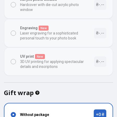
₴-.--
Hardcover with die-cut acrylic photo
window
Engraving
New
₴-.--
Laser engraving for a sophisticated
personal touch to your photo book
UV print
New
₴-.--
3D UV printing for applying spectacular
details and inscriptions
Gift wrap
+0 ₴
Without package