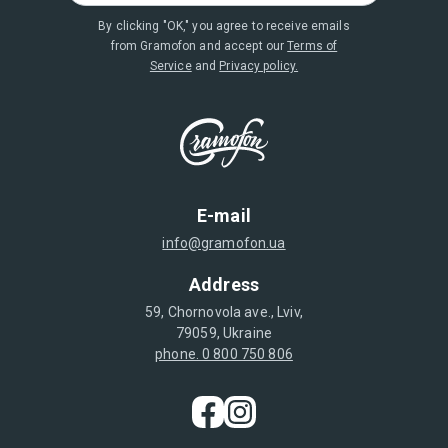
By clicking "OK," you agree to receive emails
from Gramofon and accept our
Terms of
Service
and
Privacy policy.
E-mail
info@gramofon.ua
Address
59, Chornovola ave., Lviv,
79059, Ukraine
phone. 0 800 750 806