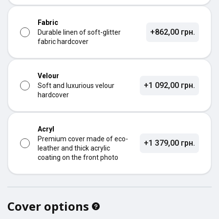
Fabric
+862,00 грн.
Durable linen of soft-glitter
fabric hardcover
Velour
+1 092,00 грн.
Soft and luxurious velour
hardcover
Acryl
Premium cover made of eco-
+1 379,00 грн.
leather and thick acrylic
coating on the front photo
Cover options