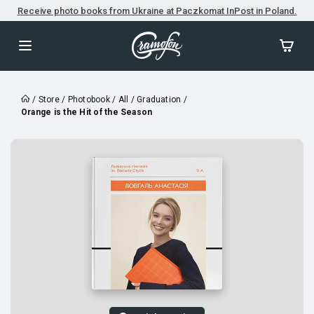
Receive photo books from Ukraine at Paczkomat InPost in Poland.
/
Store
/
Photobook
/
All
/
Graduation
/
Orange is the Hit of the Season