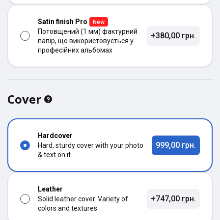
Satin finish Pro
New
Потовщений (1 мм) фактурний
+380,00 грн.
папір, що використовується у
професійних альбомах
Cover
Hardcover
999,00 грн.
Hard, sturdy cover with your photo
& text on it
Leather
+747,00 грн.
Solid leather cover. Variety of
colors and textures