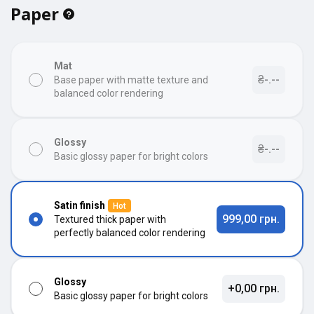
Paper
Mat
₴-.--
Base paper with matte texture and
balanced color rendering
Glossy
₴-.--
Basic glossy paper for bright colors
Satin finish
Hot
999,00 грн.
Textured thick paper with
perfectly balanced color rendering
Glossy
+0,00 грн.
Basic glossy paper for bright colors