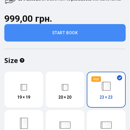
999,00 грн.
START BOOK
Size
Hot
19 × 19
20 × 20
23 × 23