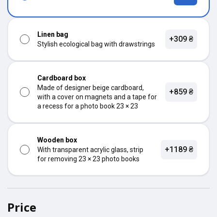
Linen bag
+309 ₴
Stylish ecological bag with drawstrings
Cardboard box
Made of designer beige cardboard,
+859 ₴
with a cover on magnets and a tape for
a recess for a photo book 23 × 23
Wooden box
+1189 ₴
With transparent acrylic glass, strip
for removing 23 × 23 photo books
Price