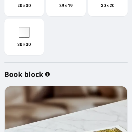
20 × 30
29 × 19
30 × 20
30 × 30
Book block