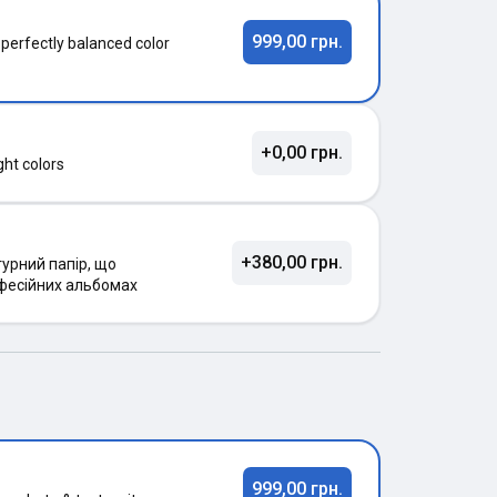
999,00 грн.
 perfectly balanced color
+0,00 грн.
ght colors
+380,00 грн.
урний папір, що
фесійних альбомах
999,00 грн.