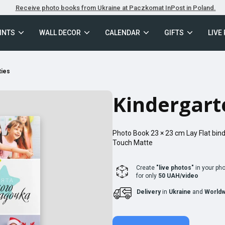
Receive photo books from Ukraine at Paczkomat InPost in Poland.
INTS
WALL DECOR
CALENDAR
GIFTS
LIVE
ties
Kindergart
Photo Book
23 × 23
cm
Lay Flat
bind
Touch Matte
Create
"live photos"
in your ph
for only
50 UAH/video
Delivery
in
Ukraine
and
Worldw