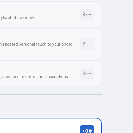
₴-.--
rylic photo window
₴-.--
histicated personal touch to your photo
₴-.--
g spectacular details and inscriptions
+0 ₴