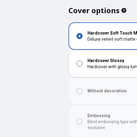
Cover options
Hardcover Soft Touch M
Deluxe velvet-soft matte
Hardcover Glossy
Hardcover with glossy lumi
Without decoration
Embossing
Blind embossing type wit
exclusive