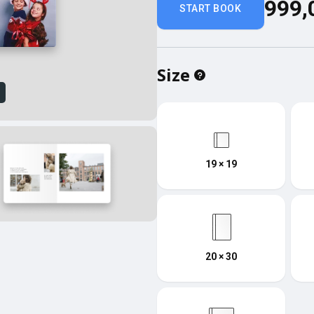
999,
START BOOK
Size
w
19 × 19
20 × 30