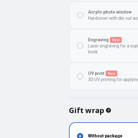
Acrylic photo window
Hardcover with die-cut ac
Engraving
New
Laser engraving for a sop
book
UV print
New
3D UV printing for applyin
Gift wrap
Without package