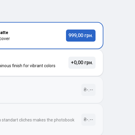
atte
999,00 грн.
 cover
+0,00 грн.
nous finish for vibrant colors
₴-.--
₴-.--
h standart cliches makes the photobook