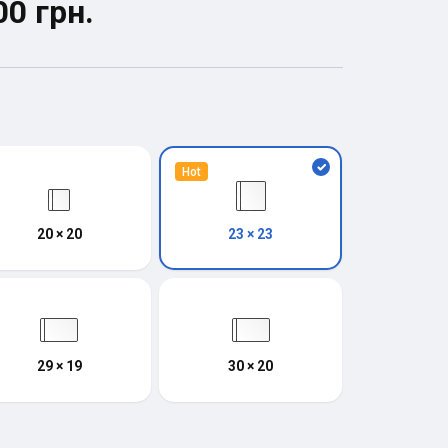
00 грн.
Hot
20 × 20
23 × 23
29 × 19
30 × 20