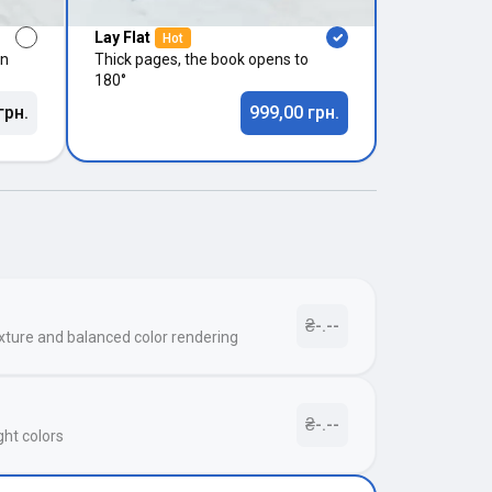
Lay Flat
Hot
in
Thick pages, the book opens to
180°
грн.
999,00 грн.
₴-.--
xture and balanced color rendering
₴-.--
ght colors