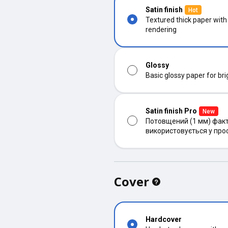
Satin finish
Hot
Textured thick paper with
rendering
Glossy
Basic glossy paper for bri
Satin finish Pro
New
Потовщений (1 мм) факт
використовується у про
Cover
Hardcover