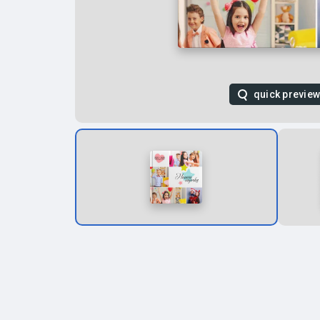
quick previe