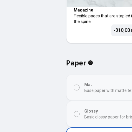
Magazine
Flexible pages that are stapled 
the spine
-310,00 
Paper
Mat
Base paper with matte te
Glossy
Basic glossy paper for bri