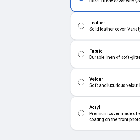
Hard, sturdy cover with yo
Leather
Solid leather cover. Varie
Fabric
Durable linen of soft-glit
Velour
Soft and luxurious velour
Acryl
Premium cover made of ec
coating on the front phot