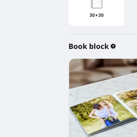
30 × 30
Book block