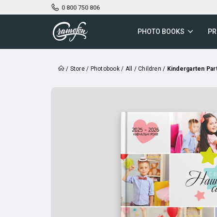
0 800 750 806
PHOTO BOOKS
PR
/
Store
/
Photobook
/
All
/
Children
/
Kindergarten Par