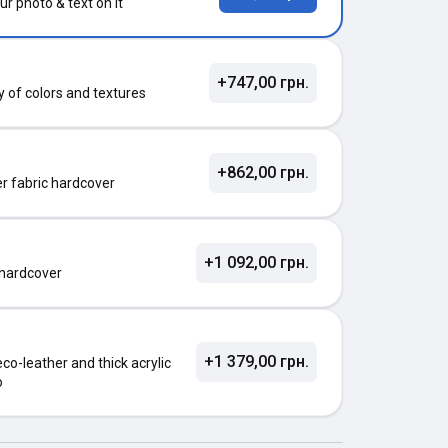
ur photo & text on it
+747,00 грн.
ty of colors and textures
+862,00 грн.
ter fabric hardcover
+1 092,00 грн.
 hardcover
+1 379,00 грн.
o-leather and thick acrylic
o