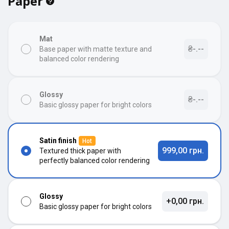
Paper
Mat
₴-.--
Base paper with matte texture and
balanced color rendering
Glossy
₴-.--
Basic glossy paper for bright colors
Satin finish
Hot
999,00 грн.
Textured thick paper with
perfectly balanced color rendering
Glossy
+0,00 грн.
Basic glossy paper for bright colors