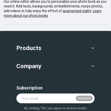
Our online editor allows you to personalize your photo book as you
need it. Add texts, backgrounds, embellishments, resize photos,
add videos to fully enjoy the effect of
augmented reality
.
Learn
more about our photo books
Products
Company
Subscription
By clicking "OK," you agree to receive emails