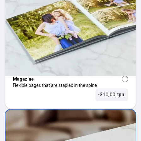
Magazine
Flexible pages that are stapled in the spine
-310,00 грн.