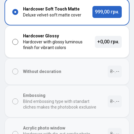
Hardcover Soft Touch Matte
999,00 грн.
Deluxe velvet-soft matte cover
Hardcover Glossy
+0,00 грн.
Hardcover with glossy luminous
finish for vibrant colors
₴-.--
Without decoration
Embossing
₴-.--
Blind embossing type with standart
cliches makes the photobook exclusive
Acrylic photo window
₴-.--