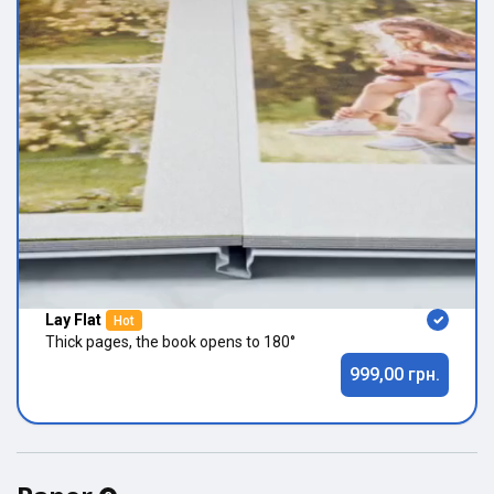
Lay Flat
Hot
Thick pages, the book opens to 180°
999,00 грн.