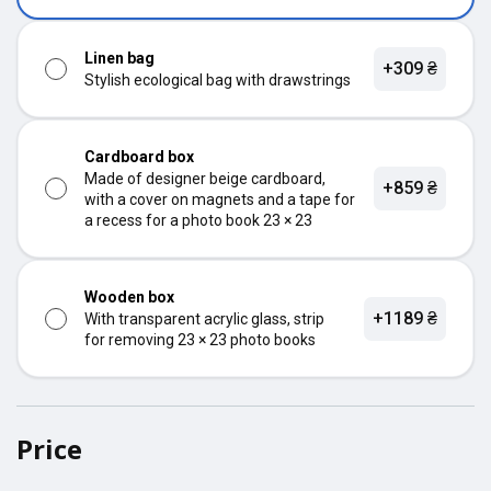
Linen bag
+309 ₴
Stylish ecological bag with drawstrings
Cardboard box
Made of designer beige cardboard,
+859 ₴
with a cover on magnets and a tape for
a recess for a photo book 23 × 23
Wooden box
+1189 ₴
With transparent acrylic glass, strip
for removing 23 × 23 photo books
Price