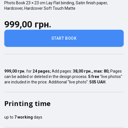
Photo Book
23 × 23
cm
Lay Flat
binding,
Satin finish
paper,
Hardcover
,
Hardcover Soft Touch Matte
999,00 грн.
START BOOK
999,00 грн.
for
24
pages
;
Add pages:
38,00 грн.
, max:
80
;
Pages
can be added or deleted in the design process.
5 free
"live photos"
are included in the price. Additional "live photo":
505 UAH
.
Printing time
up to
7
working
days