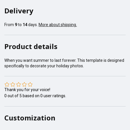
Delivery
From
9
to
14
days.
More about shipping.
Product details
When you want summer to last forever. This template is designed
specifically to decorate your holiday photos.
Thank you for your voice!
0
out of
5
based on
0
user ratings.
Customization