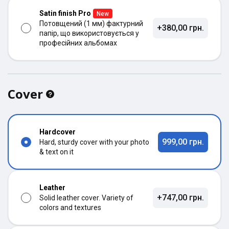
Satin finish Pro
New
Потовщений (1 мм) фактурний
+380,00 грн.
папір, що використовується у
професійних альбомах
Cover
Hardcover
999,00 грн.
Hard, sturdy cover with your photo
& text on it
Leather
+747,00 грн.
Solid leather cover. Variety of
colors and textures