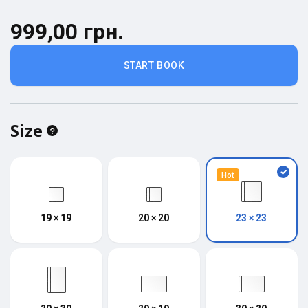
999,00 грн.
START BOOK
Size
Hot
19 × 19
20 × 20
23 × 23