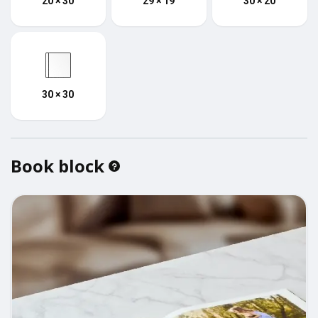
20 × 30
29 × 19
30 × 20
30 × 30
Book block