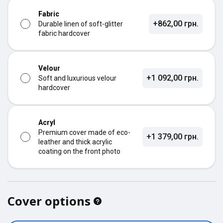
Fabric
+862,00 грн.
Durable linen of soft-glitter
fabric hardcover
Velour
+1 092,00 грн.
Soft and luxurious velour
hardcover
Acryl
Premium cover made of eco-
+1 379,00 грн.
leather and thick acrylic
coating on the front photo
Cover options