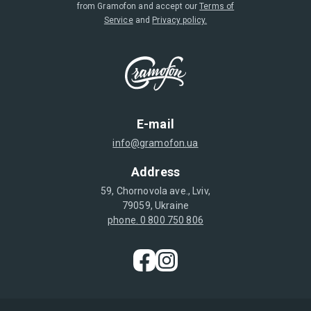
from Gramofon and accept our
Terms of
Service
and
Privacy policy.
E-mail
info@gramofon.ua
Address
59, Chornovola ave., Lviv,
79059, Ukraine
phone. 0 800 750 806