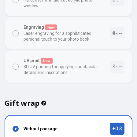
Hardcover with die-cut acrylic photo
window
Engraving
New
₴-.--
Laser engraving for a sophisticated
personal touch to your photo book
UV print
New
₴-.--
3D UV printing for applying spectacular
details and inscriptions
Gift wrap
+0 ₴
Without package