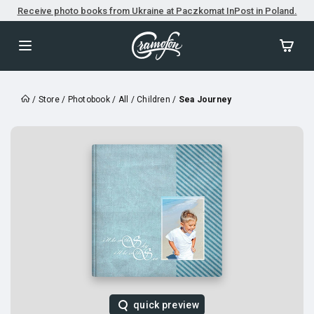
Receive photo books from Ukraine at Paczkomat InPost in Poland.
/
Store
/
Photobook
/
All
/
Children
/
Sea Journey
quick preview