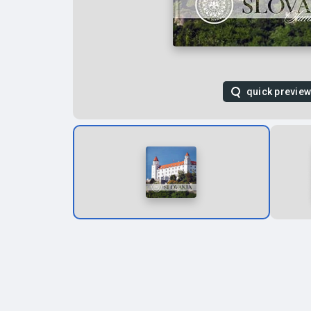
quick previe