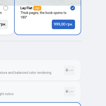
Lay Flat
Hot
in
Thick pages, the book opens to
180°
грн.
999,00 грн.
₴-.--
xture and balanced color rendering
₴-.--
ght colors