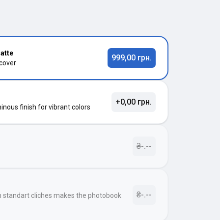
atte
999,00 грн.
 cover
+0,00 грн.
nous finish for vibrant colors
₴-.--
₴-.--
h standart cliches makes the photobook