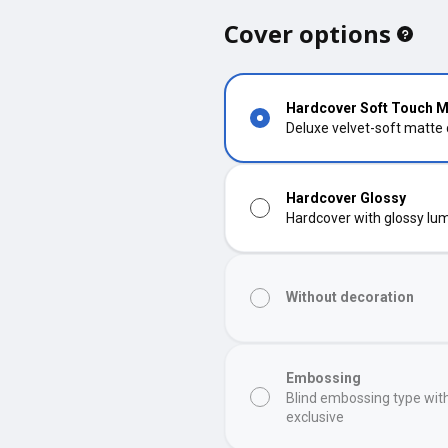
Cover options
Hardcover Soft Touch M
Deluxe velvet-soft matte
Hardcover Glossy
Hardcover with glossy lumi
Without decoration
Embossing
Blind embossing type wit
exclusive