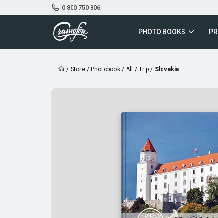
0 800 750 806
PHOTO BOOKS
PR
/
Store
/
Photobook
/
All
/
Trip
/
Slovakia