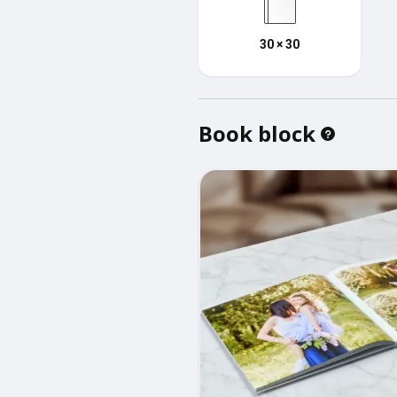
30 × 30
Book block