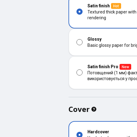
Satin finish
Hot
Textured thick paper with
rendering
Glossy
Basic glossy paper for bri
Satin finish Pro
New
Потовщений (1 мм) факт
використовується у про
Cover
Hardcover