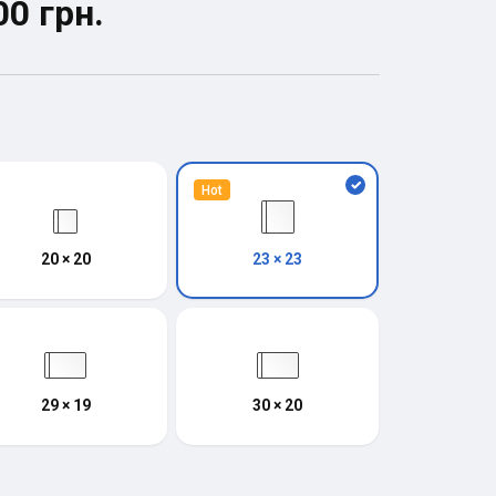
00 грн.
Hot
20 × 20
23 × 23
29 × 19
30 × 20