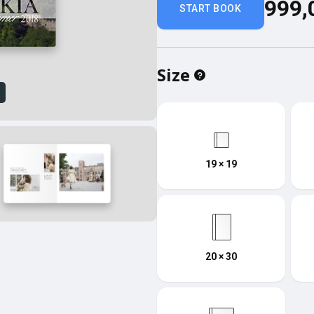
999,
START BOOK
Size
w
19 × 19
20 × 30