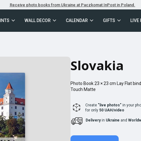
Receive photo books from Ukraine at Paczkomat InPost in Poland.
INTS
WALL DECOR
CALENDAR
GIFTS
LIVE
Slovakia
Photo Book
23 × 23
cm
Lay Flat
bind
Touch Matte
Create
"live photos"
in your ph
for only
50 UAH/video
Delivery
in
Ukraine
and
Worldw