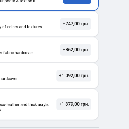
ur photo & text on it
+747,00 грн.
ty of colors and textures
+862,00 грн.
ter fabric hardcover
+1 092,00 грн.
 hardcover
+1 379,00 грн.
o-leather and thick acrylic
o