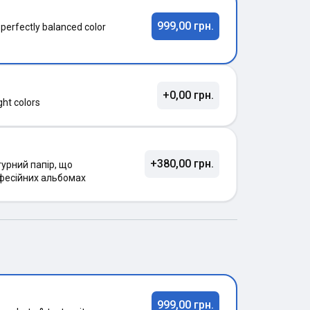
999,00 грн.
 perfectly balanced color
+0,00 грн.
ght colors
+380,00 грн.
урний папір, що
фесійних альбомах
999,00 грн.