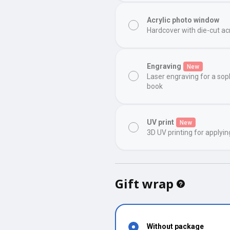
Acrylic photo window
Hardcover with die-cut ac
Engraving
New
Laser engraving for a sop
book
UV print
New
3D UV printing for applyin
Gift wrap
Without package