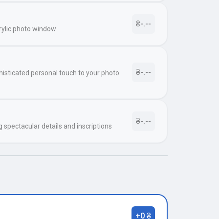
₴-.--
rylic photo window
₴-.--
histicated personal touch to your photo
₴-.--
g spectacular details and inscriptions
+0 ₴