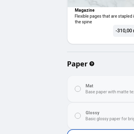
Magazine
Flexible pages that are stapled 
the spine
-310,00 
Paper
Mat
Base paper with matte te
Glossy
Basic glossy paper for bri