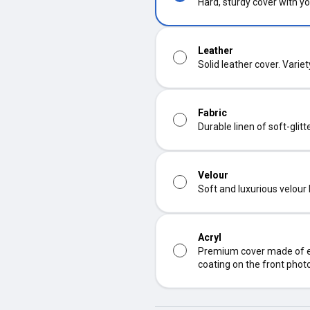
Hard, sturdy cover with yo
Leather
Solid leather cover. Varie
Fabric
Durable linen of soft-glit
Velour
Soft and luxurious velour
Acryl
Premium cover made of ec
coating on the front phot