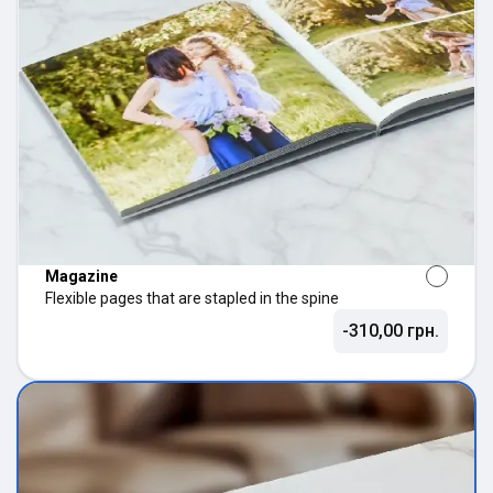
Magazine
Flexible pages that are stapled in the spine
-310,00 грн.