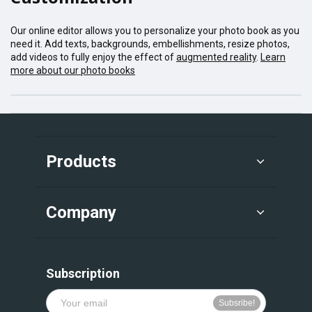
Our online editor allows you to personalize your photo book as you
need it. Add texts, backgrounds, embellishments, resize photos,
add videos to fully enjoy the effect of
augmented reality
.
Learn
more about our photo books
Products
Company
Subscription