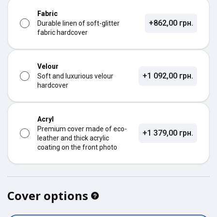
Fabric
+862,00 грн.
Durable linen of soft-glitter
fabric hardcover
Velour
+1 092,00 грн.
Soft and luxurious velour
hardcover
Acryl
Premium cover made of eco-
+1 379,00 грн.
leather and thick acrylic
coating on the front photo
Cover options