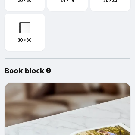
20 × 30
29 × 19
30 × 20
30 × 30
Book block