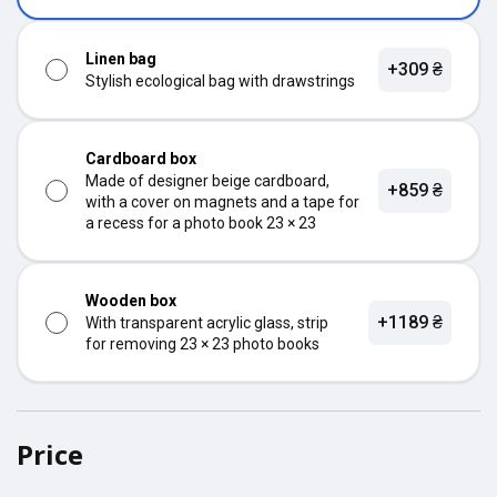
Linen bag
+309 ₴
Stylish ecological bag with drawstrings
Cardboard box
Made of designer beige cardboard,
+859 ₴
with a cover on magnets and a tape for
a recess for a photo book 23 × 23
Wooden box
+1189 ₴
With transparent acrylic glass, strip
for removing 23 × 23 photo books
Price