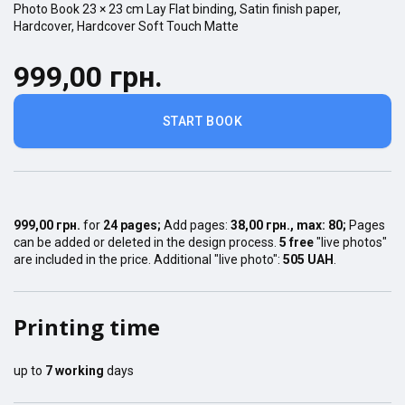
Photo Book
23 × 23
cm
Lay Flat
binding,
Satin finish
paper,
Hardcover
,
Hardcover Soft Touch Matte
999,00 грн.
START BOOK
999,00 грн.
for
24
pages
;
Add pages:
38,00 грн.
, max:
80
;
Pages
can be added or deleted in the design process.
5 free
"live photos"
are included in the price. Additional "live photo":
505 UAH
.
Printing time
up to
7
working
days