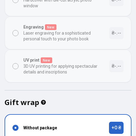
Hardcover with die-cut acrylic photo
window
Engraving
New
₴-.--
Laser engraving for a sophisticated
personal touch to your photo book
UV print
New
₴-.--
3D UV printing for applying spectacular
details and inscriptions
Gift wrap
+0 ₴
Without package