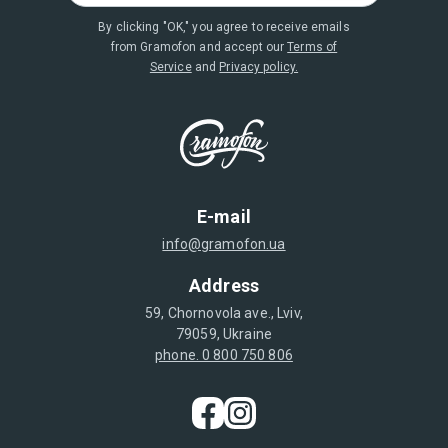
By clicking "OK," you agree to receive emails
from Gramofon and accept our
Terms of
Service
and
Privacy policy.
E-mail
info@gramofon.ua
Address
59, Chornovola ave., Lviv,
79059, Ukraine
phone. 0 800 750 806