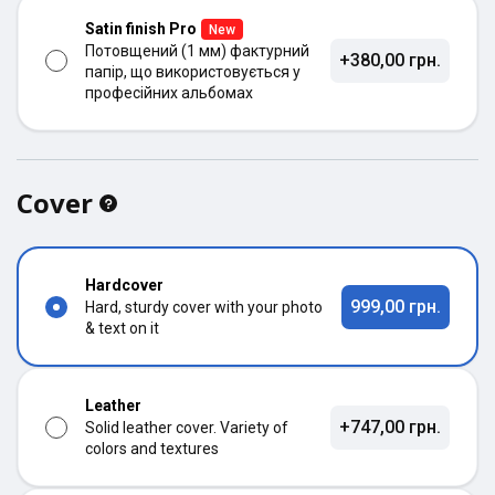
Satin finish Pro
New
Потовщений (1 мм) фактурний
+380,00 грн.
папір, що використовується у
професійних альбомах
Cover
Hardcover
999,00 грн.
Hard, sturdy cover with your photo
& text on it
Leather
+747,00 грн.
Solid leather cover. Variety of
colors and textures