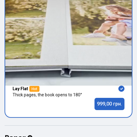
Lay Flat
Hot
Thick pages, the book opens to 180°
999,00 грн.