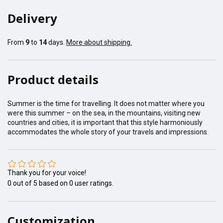
Delivery
From
9
to
14
days.
More about shipping.
Product details
Summer is the time for travelling. It does not matter where you
were this summer – on the sea, in the mountains, visiting new
countries and cities, it is important that this style harmoniously
accommodates the whole story of your travels and impressions.
Thank you for your voice!
0
out of
5
based on
0
user ratings.
Customization