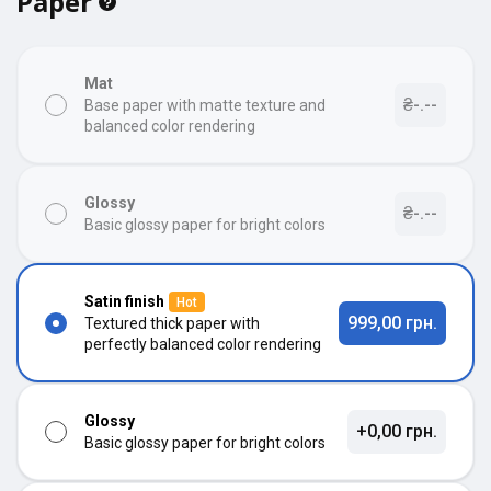
Paper
Mat
₴-.--
Base paper with matte texture and
balanced color rendering
Glossy
₴-.--
Basic glossy paper for bright colors
Satin finish
Hot
999,00 грн.
Textured thick paper with
perfectly balanced color rendering
Glossy
+0,00 грн.
Basic glossy paper for bright colors