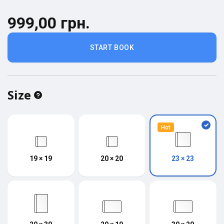
999,00 грн.
START BOOK
Size
Hot
19 × 19
20 × 20
23 × 23