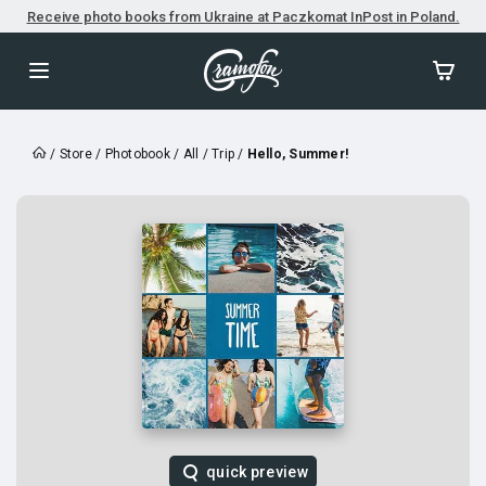
Receive photo books from Ukraine at Paczkomat InPost in Poland.
/
Store
/
Photobook
/
All
/
Trip
/
Hello, Summer!
quick preview