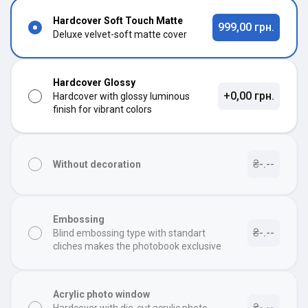
Hardcover Soft Touch Matte
999,00 грн.
Deluxe velvet-soft matte cover
Hardcover Glossy
+0,00 грн.
Hardcover with glossy luminous
finish for vibrant colors
₴-.--
Without decoration
Embossing
₴-.--
Blind embossing type with standart
cliches makes the photobook exclusive
Acrylic photo window
₴-.--