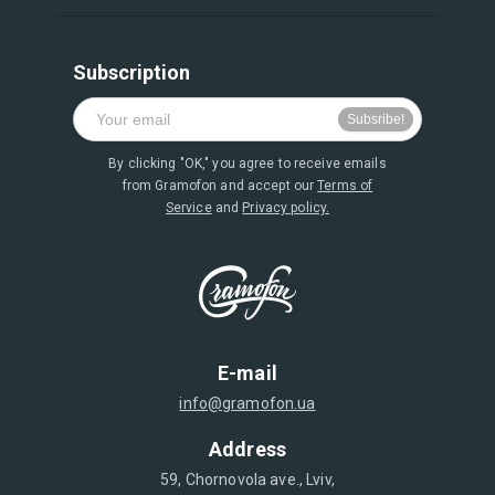
Subscription
By clicking "OK," you agree to receive emails
from Gramofon and accept our
Terms of
Service
and
Privacy policy.
E-mail
info@gramofon.ua
Address
59, Chornovola ave., Lviv,