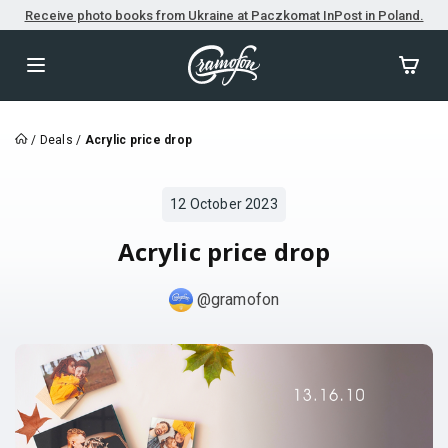
Receive photo books from Ukraine at Paczkomat InPost in Poland.
/
Deals
/
Acrylic price drop
12 October 2023
Acrylic price drop
@gramofon