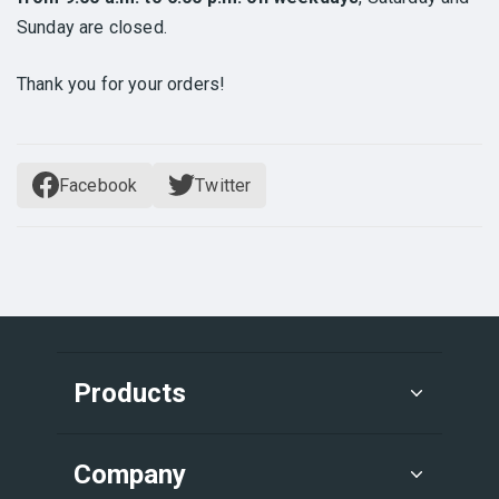
Sunday are closed.
Thank you for your orders!
Facebook
Twitter
Products
Company