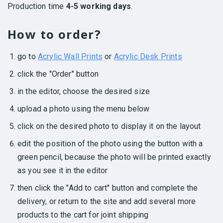
Production time
4-5 working days
.
How to order?
go to
Acrylic Wall Prints
or
Acrylic Desk Prints
click the "Order" button
in the editor, choose the desired size
upload a photo using the menu below
click on the desired photo to display it on the layout
edit the position of the photo using the button with a
green pencil, because the photo will be printed exactly
as you see it in the editor
then click the "Add to cart" button and complete the
delivery, or return to the site and add several more
products to the cart for joint shipping