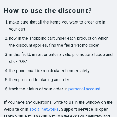
How to use the discount?
make sure that all the items you want to order are in
your cart
now in the shopping cart under each product on which
the discount applies, find the field "Promo code"
in this field, insert or enter a valid promotional code and
click "OK"
the price must be recalculated immediately
then proceed to placing an order
track the status of your order in
personal account
If you have any questions, write to us in the window on the
website or in
social networks
.
Support service
is open
from 9:00 a.m. to 6:00 p.m. on weekdays
, Saturday and