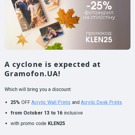
A cyclone is expected at
Gramofon.UA!
Which will bring you a discount:
25%
OFF
Acrylic Wall Prints
and
Acrylic Desk Prints
from October 13 to 16
inclusive
with promo code
KLEN25