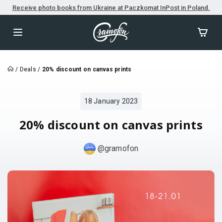
Receive photo books from Ukraine at Paczkomat InPost in Poland.
/
Deals
/
20% discount on canvas prints
18 January 2023
20% discount on canvas prints
@gramofon