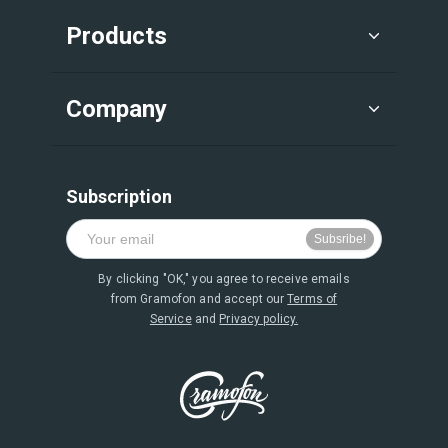
Products
Company
Subscription
By clicking "OK," you agree to receive emails
from Gramofon and accept our
Terms of
Service
and
Privacy policy.