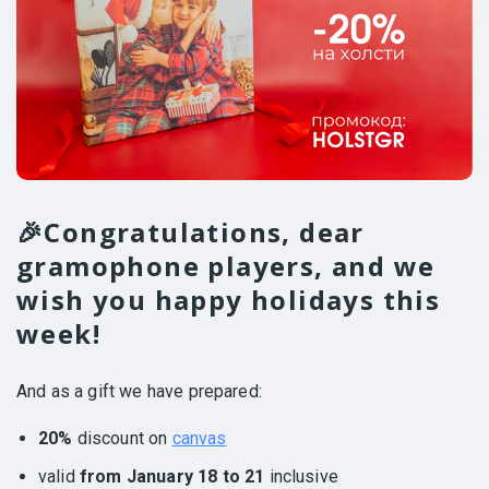
🎉Congratulations, dear
gramophone players, and we
wish you happy holidays this
week!
And as a gift we have prepared:
20%
discount on
canvas
valid
from January 18 to 21
inclusive