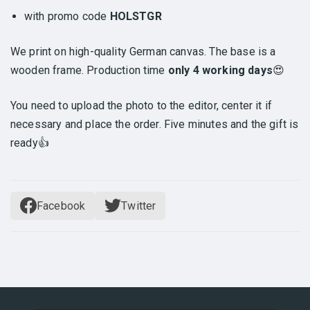
with promo code
HOLSTGR
We print on high-quality German canvas. The base is a
wooden frame. Production time
only 4 working days
😍
You need to upload the photo to the editor, center it if
necessary and place the order. Five minutes and the gift is
ready👍
Facebook
Twitter