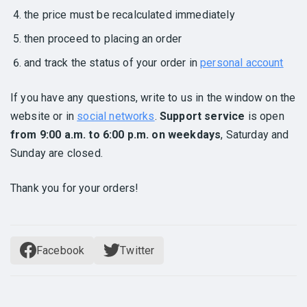
the price must be recalculated immediately
then proceed to placing an order
and track the status of your order in
personal account
If you have any questions, write to us in the window on the
website or in
social networks
.
Support service
is open
from 9:00 a.m. to 6:00 p.m. on weekdays
, Saturday and
Sunday are closed.
Thank you for your orders!
Facebook
Twitter