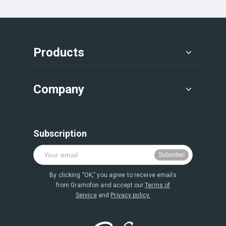
Products
Company
Subscription
By clicking "OK," you agree to receive emails
from Gramofon and accept our
Terms of
Service
and
Privacy policy.