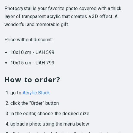
Photocrystal is your favorite photo covered with a thick
layer of transparent acrylic that creates a 3D effect. A
wonderful and memorable gift.
Price without discount:
10x10 cm - UAH 599
10x15 cm - UAH 799
How to order?
go to
Acrylic Block
click the "Order" button
in the editor, choose the desired size
upload a photo using the menu below