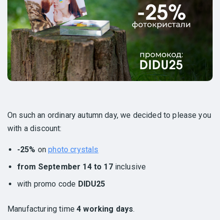
On such an ordinary autumn day, we decided to please you
with a discount:
-25%
on
photo crystals
from September 14 to 17
inclusive
with promo code
DIDU25
Manufacturing time
4 working days
.