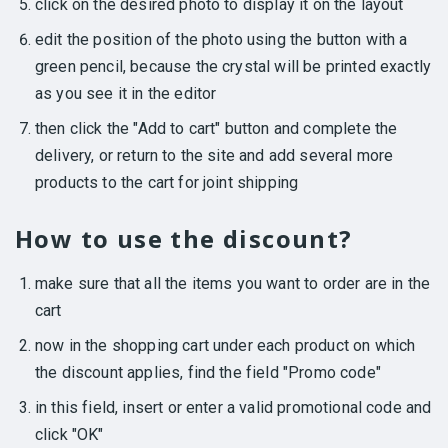
click on the desired photo to display it on the layout
edit the position of the photo using the button with a
green pencil, because the crystal will be printed exactly
as you see it in the editor
then click the "Add to cart" button and complete the
delivery, or return to the site and add several more
products to the cart for joint shipping
How to use the discount?
make sure that all the items you want to order are in the
cart
now in the shopping cart under each product on which
the discount applies, find the field "Promo code"
in this field, insert or enter a valid promotional code and
click "OK"