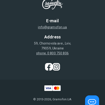
E-mail
info@gramofon.ua
Address
59, Chornovola ave., Lviv,
79059, Ukraine
phone. 0 800 750 806
© 2013-2026, Gramofon.UA