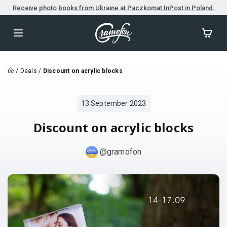
Receive photo books from Ukraine at Paczkomat InPost in Poland.
/
Deals
/
Discount on acrylic blocks
13 September 2023
Discount on acrylic blocks
@gramofon